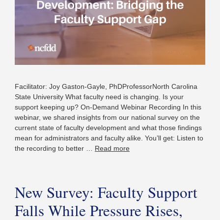
Facilitator: Joy Gaston-Gayle, PhDProfessorNorth Carolina
State University What faculty need is changing. Is your
support keeping up? On-Demand Webinar Recording In this
webinar, we shared insights from our national survey on the
current state of faculty development and what those findings
mean for administrators and faculty alike. You’ll get: Listen to
the recording to better …
Read more
New Survey: Faculty Support
Falls While Pressure Rises,