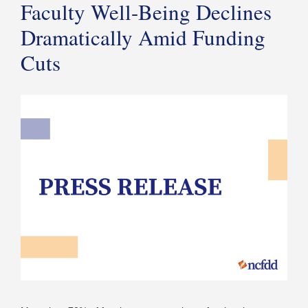
Faculty Well-Being Declines
Dramatically Amid Funding
Cuts