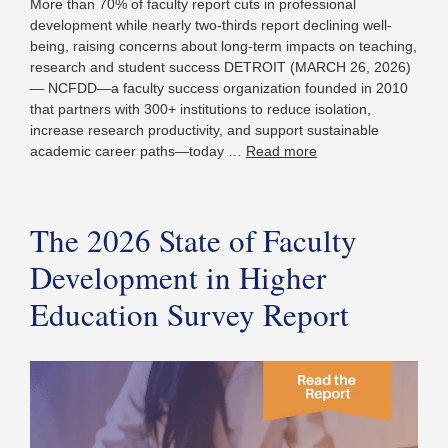
More than 70% of faculty report cuts in professional
development while nearly two-thirds report declining well-
being, raising concerns about long-term impacts on teaching,
research and student success DETROIT (MARCH 26, 2026)
— NCFDD—a faculty success organization founded in 2010
that partners with 300+ institutions to reduce isolation,
increase research productivity, and support sustainable
academic career paths—today …
Read more
The 2026 State of Faculty
Development in Higher
Education Survey Report