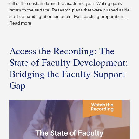
difficult to sustain during the academic year. Writing goals
return to the surface. Research plans that were pushed aside
start demanding attention again. Fall teaching preparation …
Read more
Access the Recording: The
State of Faculty Development:
Bridging the Faculty Support
Gap