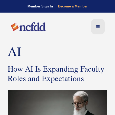
Member Sign In
Become a Member
AI
How AI Is Expanding Faculty
Roles and Expectations