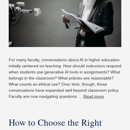
For many faculty, conversations about AI in higher education
initially centered on teaching. How should instructors respond
when students use generative AI tools in assignments? What
belongs in the classroom? What policies are reasonable?
What counts as ethical use? Over time, though, those
conversations have expanded well beyond classroom policy.
Faculty are now navigating questions …
Read more
How to Choose the Right