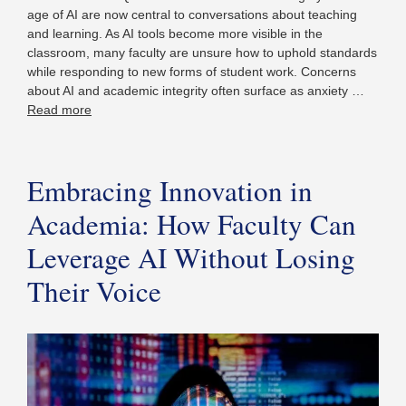
age of AI are now central to conversations about teaching
and learning. As AI tools become more visible in the
classroom, many faculty are unsure how to uphold standards
while responding to new forms of student work. Concerns
about AI and academic integrity often surface as anxiety …
Read more
Embracing Innovation in
Academia: How Faculty Can
Leverage AI Without Losing
Their Voice