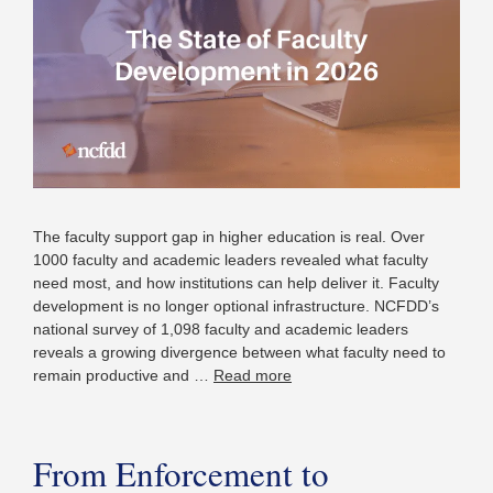
The faculty support gap in higher education is real. Over
1000 faculty and academic leaders revealed what faculty
need most, and how institutions can help deliver it. Faculty
development is no longer optional infrastructure. NCFDD’s
national survey of 1,098 faculty and academic leaders
reveals a growing divergence between what faculty need to
remain productive and …
Read more
From Enforcement to