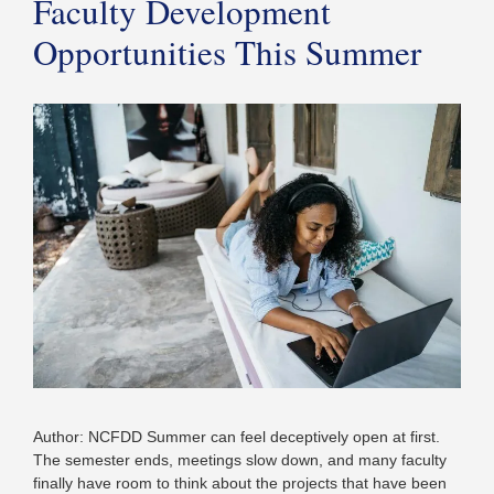
Faculty Development
Opportunities This Summer
Author: NCFDD Summer can feel deceptively open at first.
The semester ends, meetings slow down, and many faculty
finally have room to think about the projects that have been