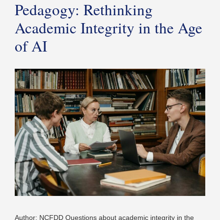
Pedagogy: Rethinking
Academic Integrity in the Age
of AI
Author: NCFDD Questions about academic integrity in the