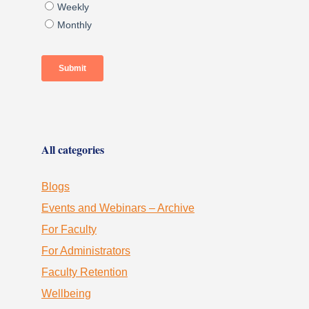
All categories
Blogs
Events and Webinars – Archive
For Faculty
For Administrators
Faculty Retention
Wellbeing