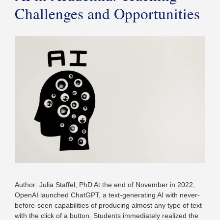
Challenges and Opportunities
Author: Julia Staffel, PhD At the end of November in 2022,
OpenAI launched ChatGPT, a text-generating AI with never-
before-seen capabilities of producing almost any type of text
with the click of a button. Students immediately realized the