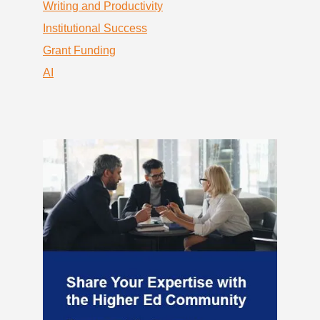
Writing and Productivity
Institutional Success
Grant Funding
AI