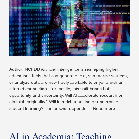
Author: NCFDD Artificial intelligence is reshaping higher
education. Tools that can generate text, summarize sources,
or analyze data are now freely available to anyone with an
internet connection. For faculty, this shift brings both
opportunity and uncertainty. Will AI accelerate research or
diminish originality? Will it enrich teaching or undermine
student learning? The answer depends …
Read more
AI in Academia: Teaching