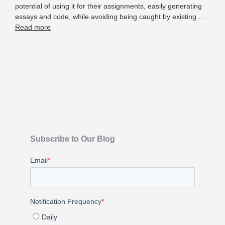
potential of using it for their assignments, easily generating
essays and code, while avoiding being caught by existing …
Read more
Subscribe to Our Blog