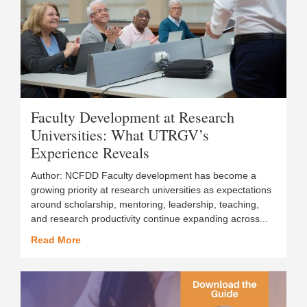
Faculty Development at Research
Universities: What UTRGV’s
Experience Reveals
Author: NCFDD Faculty development has become a
growing priority at research universities as expectations
around scholarship, mentoring, leadership, teaching,
and research productivity continue expanding across...
Read More