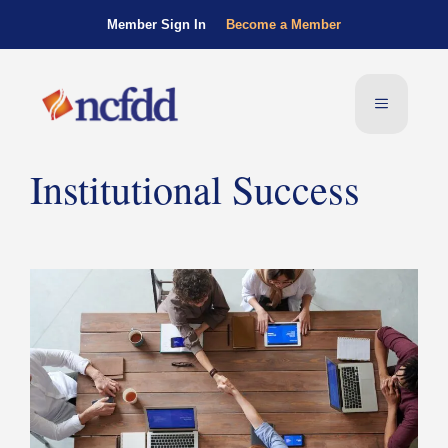
Member Sign In
Become a Member
Institutional Success