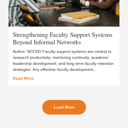
Strengthening Faculty Support Systems
Beyond Informal Networks
Author: NCFDD Faculty support systems are central to
research productivity, mentoring continuity, academic
leadership development, and long term faculty retention
strategies. Any effective faculty development...
Read More
Load More