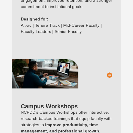
engagement, improved retention, and a stronger
commitment to institutional goals.
Designed for:
Alt-ac | Tenure Track | Mid-Career Faculty |
Faculty Leaders | Senior Faculty
Campus Workshops
NCFDD’s Campus Workshops offer interactive,
research-backed trainings that equip faculty with
strategies to
improve productivity, time
management, and professional growth.