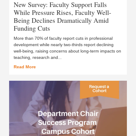
New Survey: Faculty Support Falls
While Pressure Rises, Faculty Well-
Being Declines Dramatically Amid
Funding Cuts
More than 70% of faculty report cuts in professional
development while nearly two-thirds report declining
well-being, raising concerns about long-term impacts on
teaching, research and...
Read More