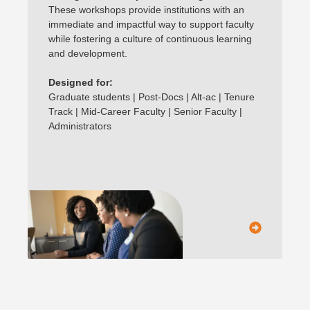
These workshops provide institutions with an
immediate and impactful way to support faculty
while fostering a culture of continuous learning
and development.
Designed for:
Graduate students | Post-Docs | Alt-ac | Tenure
Track | Mid-Career Faculty | Senior Faculty |
Administrators