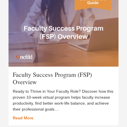
Faculty Success Program (FSP)
Overview
Ready to Thrive in Your Faculty Role? Discover how this
proven 10-week virtual program helps faculty increase
productivity, find better work-life balance, and achieve
their professional goals....
Read More