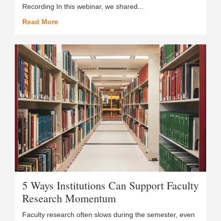
Recording In this webinar, we shared...
Read More
5 Ways Institutions Can Support Faculty
Research Momentum
Faculty research often slows during the semester, even