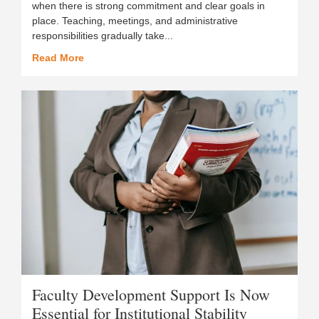
when there is strong commitment and clear goals in
place. Teaching, meetings, and administrative
responsibilities gradually take...
Read More
Faculty Development Support Is Now
Essential for Institutional Stability