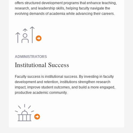
offers structured development programs that enhance teaching,
research, and leadership skills, helping faculty navigate the
evolving demands of academia while advancing their careers.
ADMINISTRATORS
Institutional Success
Faculty success is institutional success. By investing in faculty
development and retention, institutions strengthen research
impact, improve student outcomes, and build a more engaged,
productive academic community.