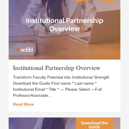
Institutional Partnership Overview
Transform Faculty Potential into Institutional Strength
Download the Guide First name * Last name *
Institutional Email * Title * — Please Select —Full
ProfessorAssociate...
Read More