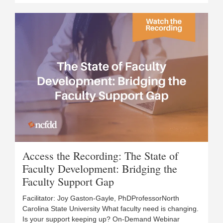
Access the Recording: The State of
Faculty Development: Bridging the
Faculty Support Gap
Facilitator: Joy Gaston-Gayle, PhDProfessorNorth
Carolina State University What faculty need is changing.
Is your support keeping up? On-Demand Webinar