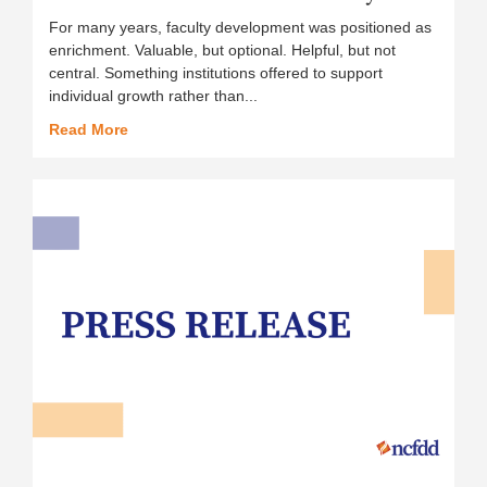
For many years, faculty development was positioned as
enrichment. Valuable, but optional. Helpful, but not
central. Something institutions offered to support
individual growth rather than...
Read More