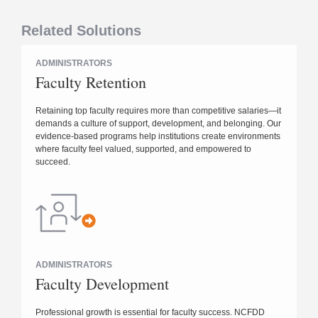
Related Solutions
ADMINISTRATORS
Faculty Retention
Retaining top faculty requires more than competitive salaries—it
demands a culture of support, development, and belonging. Our
evidence-based programs help institutions create environments
where faculty feel valued, supported, and empowered to
succeed.
ADMINISTRATORS
Faculty Development
Professional growth is essential for faculty success. NCFDD