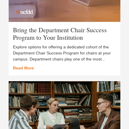
Bring the Department Chair Success
Program to Your Institution
Explore options for offering a dedicated cohort of the
Department Chair Success Program for chairs at your
campus. Department chairs play one of the most...
Read More