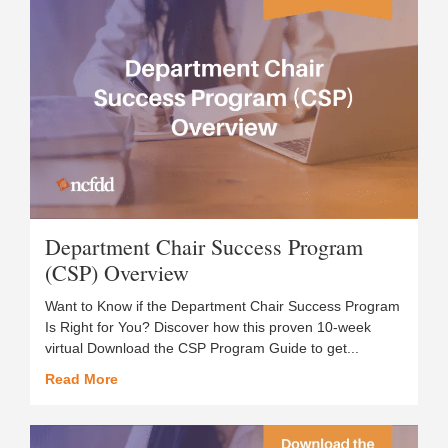
Department Chair Success Program
(CSP) Overview
Want to Know if the Department Chair Success Program
Is Right for You? Discover how this proven 10-week
virtual Download the CSP Program Guide to get...
Read More