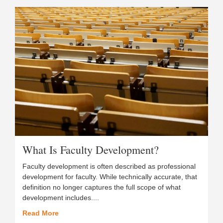
What Is Faculty Development?
Faculty development is often described as professional
development for faculty. While technically accurate, that
definition no longer captures the full scope of what
development includes....
Read More