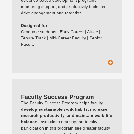
evidence-based development programs,
mentoring support, and productivity tools that
drive engagement and retention.
Designed for:
Graduate students | Early Career | Alt-ac |
Tenure Track | Mid-Career Faculty | Senior
Faculty
Faculty Success Program
The Faculty Success Program helps faculty
develop sustainable work habits, increase
research productivity, and maintain work-life
balance.
Institutions that support faculty
participation in this program see greater faculty