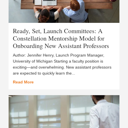
Ready, Set, Launch Committees: A
Constellation Mentorship Model for
Onboarding New Assistant Professors
Author: Jennifer Henry, Launch Program Manager,
University of Michigan Starting a faculty position is
exciting—and overwhelming. New assistant professors
are expected to quickly learn the...
Read More