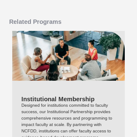
Related Programs
Institutional Membership
Designed for institutions committed to faculty
success, our Institutional Partnership provides
comprehensive resources and programming to
impact faculty at scale. By partnering with
NCFDD, institutions can offer faculty access to