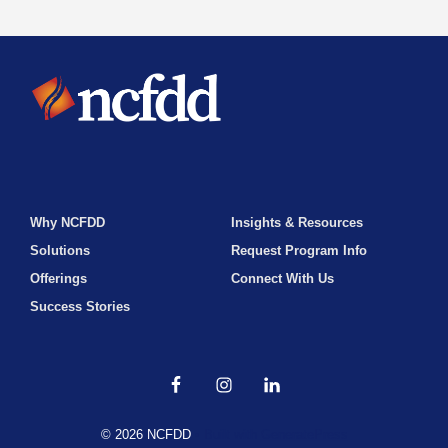
Why NCFDD
Insights & Resources
Solutions
Request Program Info
Offerings
Connect With Us
Success Stories
© 2026 NCFDD
• Built with
GeneratePress