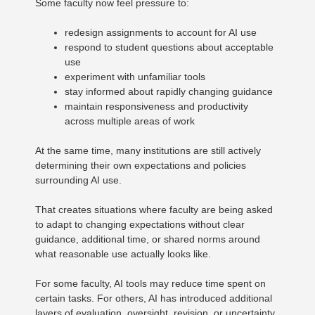
Some faculty now feel pressure to:
redesign assignments to account for AI use
respond to student questions about acceptable
use
experiment with unfamiliar tools
stay informed about rapidly changing guidance
maintain responsiveness and productivity
across multiple areas of work
At the same time, many institutions are still actively
determining their own expectations and policies
surrounding AI use.
That creates situations where faculty are being asked
to adapt to changing expectations without clear
guidance, additional time, or shared norms around
what reasonable use actually looks like.
For some faculty, AI tools may reduce time spent on
certain tasks. For others, AI has introduced additional
layers of evaluation, oversight, revision, or uncertainty