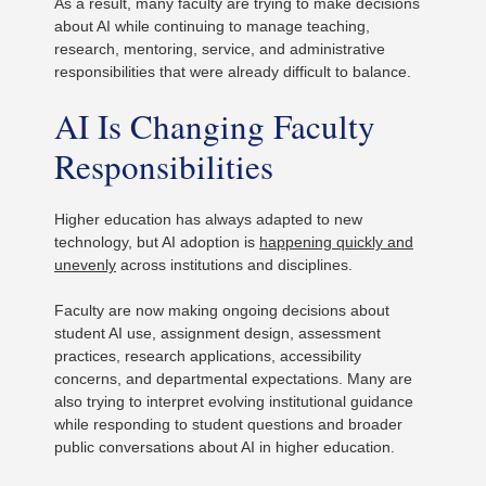
As a result, many faculty are trying to make decisions
about AI while continuing to manage teaching,
research, mentoring, service, and administrative
responsibilities that were already difficult to balance.
AI Is Changing Faculty
Responsibilities
Higher education has always adapted to new
technology, but AI adoption is
happening quickly and
unevenly
across institutions and disciplines.
Faculty are now making ongoing decisions about
student AI use, assignment design, assessment
practices, research applications, accessibility
concerns, and departmental expectations. Many are
also trying to interpret evolving institutional guidance
while responding to student questions and broader
public conversations about AI in higher education.