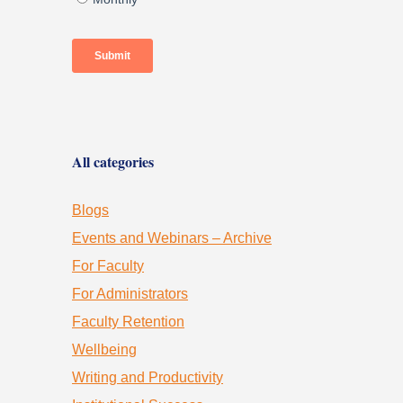
All categories
Blogs
Events and Webinars – Archive
For Faculty
For Administrators
Faculty Retention
Wellbeing
Writing and Productivity