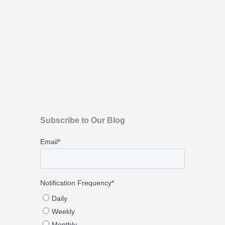
Subscribe to Our Blog