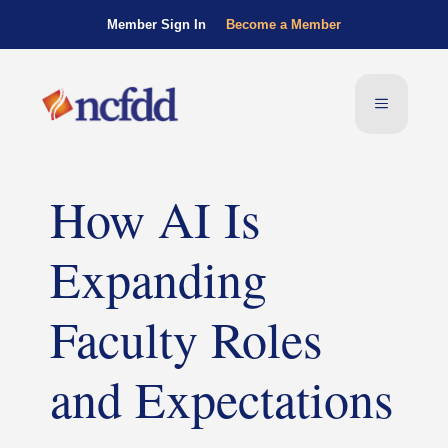
Member Sign In
Become a Member
How AI Is
Expanding
Faculty Roles
and Expectations