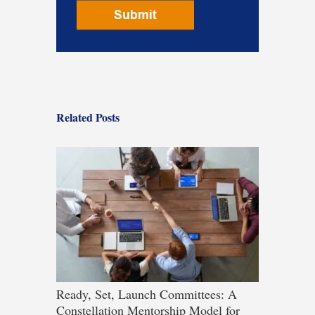
Related Posts
Ready, Set, Launch Committees: A
Constellation Mentorship Model for