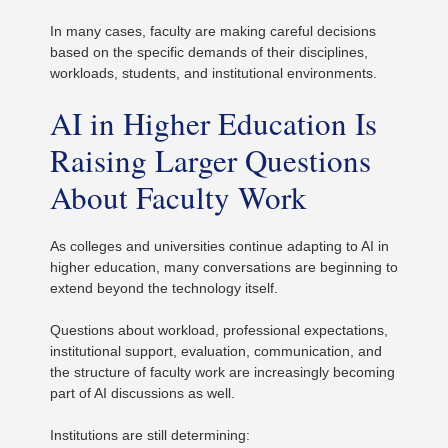
In many cases, faculty are making careful decisions
based on the specific demands of their disciplines,
workloads, students, and institutional environments.
AI in Higher Education Is
Raising Larger Questions
About Faculty Work
As colleges and universities continue adapting to AI in
higher education, many conversations are beginning to
extend beyond the technology itself.
Questions about workload, professional expectations,
institutional support, evaluation, communication, and
the structure of faculty work are increasingly becoming
part of AI discussions as well.
Institutions are still determining: