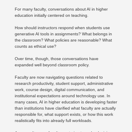
For many faculty, conversations about AI in higher
education initially centered on teaching.
How should instructors respond when students use
generative AI tools in assignments? What belongs in
the classroom? What policies are reasonable? What
counts as ethical use?
Over time, though, those conversations have
expanded well beyond classroom policy.
Faculty are now navigating questions related to
research productivity, student support, administrative
work, course design, digital communication, and
institutional expectations around technology use. In
many cases, AI in higher education is developing faster
than institutions have clarified what faculty are actually
responsible for, what support exists, or how this work
realistically fits into already full workloads.