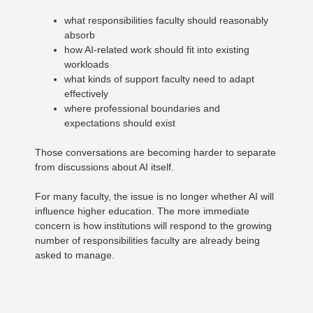
what responsibilities faculty should reasonably
absorb
how AI-related work should fit into existing
workloads
what kinds of support faculty need to adapt
effectively
where professional boundaries and
expectations should exist
Those conversations are becoming harder to separate
from discussions about AI itself.
For many faculty, the issue is no longer whether AI will
influence higher education. The more immediate
concern is how institutions will respond to the growing
number of responsibilities faculty are already being
asked to manage.