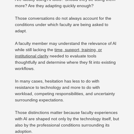
more? Are they adapting quickly enough?
Those conversations do not always account for the
conditions under which faculty are being asked to
adapt.
A faculty member may understand the relevance of AI
while still lacking the
time, support, training, or
institutional clarity
needed to evaluate tools
thoughtfully and determine where they fit into existing
workflows.
In many cases, hesitation has less to do with
resistance to technology and more to do with
workload, competing responsibilities, and uncertainty
surrounding expectations.
Those distinctions matter because faculty experiences
with AI are shaped not only by the technology itself, but
also by the professional conditions surrounding its
adoption.