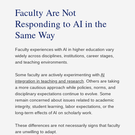
Faculty Are Not
Responding to AI in the
Same Way
Faculty experiences with AI in higher education vary
widely across disciplines, institutions, career stages,
and teaching environments.
Some faculty are actively experimenting with
AI
integration in teaching and research
. Others are taking
a more cautious approach while policies, norms, and
disciplinary expectations continue to evolve. Some
remain concerned about issues related to academic
integrity, student learning, labor expectations, or the
long-term effects of AI on scholarly work.
These differences are not necessarily signs that faculty
are unwilling to adapt.