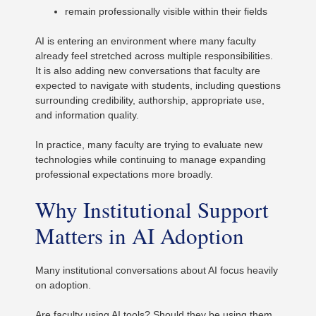
remain professionally visible within their fields
AI is entering an environment where many faculty
already feel stretched across multiple responsibilities.
It is also adding new conversations that faculty are
expected to navigate with students, including questions
surrounding credibility, authorship, appropriate use,
and information quality.
In practice, many faculty are trying to evaluate new
technologies while continuing to manage expanding
professional expectations more broadly.
Why Institutional Support
Matters in AI Adoption
Many institutional conversations about AI focus heavily
on adoption.
Are faculty using AI tools? Should they be using them