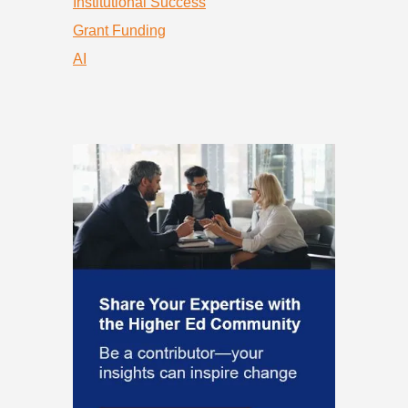
Institutional Success
Grant Funding
AI