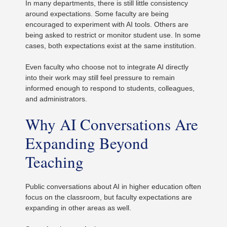
In many departments, there is still little consistency
around expectations. Some faculty are being
encouraged to experiment with AI tools. Others are
being asked to restrict or monitor student use. In some
cases, both expectations exist at the same institution.
Even faculty who choose not to integrate AI directly
into their work may still feel pressure to remain
informed enough to respond to students, colleagues,
and administrators.
Why AI Conversations Are
Expanding Beyond
Teaching
Public conversations about AI in higher education often
focus on the classroom, but faculty expectations are
expanding in other areas as well.