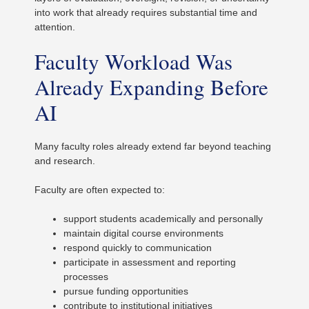
into work that already requires substantial time and
attention.
Faculty Workload Was
Already Expanding Before
AI
Many faculty roles already extend far beyond teaching
and research.
Faculty are often expected to:
support students academically and personally
maintain digital course environments
respond quickly to communication
participate in assessment and reporting
processes
pursue funding opportunities
contribute to institutional initiatives