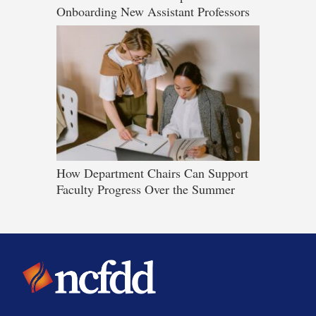
Onboarding New Assistant Professors
How Department Chairs Can Support
Faculty Progress Over the Summer