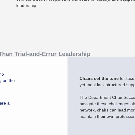
leadership.
han Trial-and-Error Leadership
no
Chairs set the tone
for facu
g on the
yet most lack structured supp
The Department Chair Succes
 are a
navigate these challenges al
network, chairs can lead more
maintain their own professio