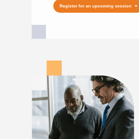
Register for an upcoming session