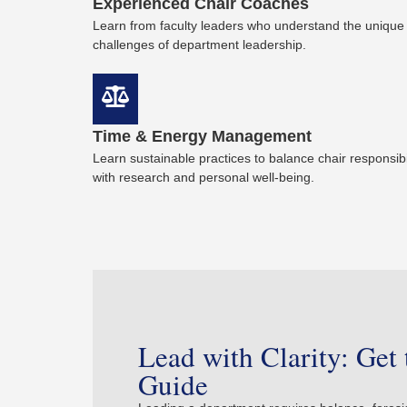
Experienced Chair Coaches
Learn from faculty leaders who understand the unique
challenges of department leadership.
Time & Energy Management
Learn sustainable practices to balance chair responsibil
with research and personal well-being.
Lead with Clarity: Get 
Guide