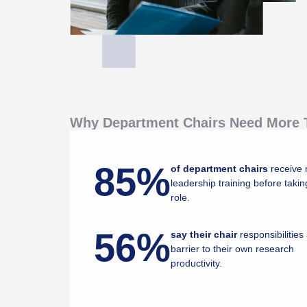
Why Department Chairs Need More T
85%
of department chairs
receive 
leadership training before takin
role.
56%
say their chair
responsibilities
barrier to their own research
productivity.