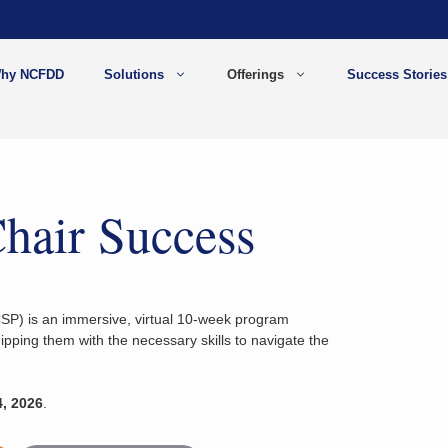
hy NCFDD
Solutions
Offerings
Success Stories
hair Success
P) is an immersive, virtual 10-week program
pping them with the necessary skills to navigate the
, 2026
.