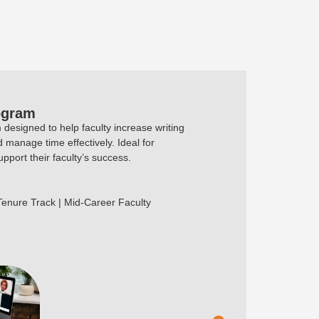
ogram
designed to help faculty increase writing
d manage time effectively. Ideal for
pport their faculty’s success.
 Tenure Track | Mid-Career Faculty