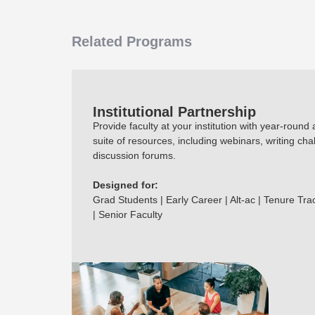
Related Programs
Institutional Partnership
Provide faculty at your institution with year-round
suite of resources, including webinars, writing cha
discussion forums.
Designed for:
Grad Students | Early Career | Alt-ac | Tenure Tra
| Senior Faculty