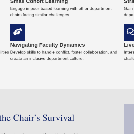
Small Cohort Learning
Str
Engage in peer-based learning with other department
Gain 
chairs facing similar challenges.
depar
Navigating Faculty Dynamics
Liv
ities
Develop skills to handle conflict, foster collaboration, and
Inter
create an inclusive department culture.
chall
the Chair’s Survival