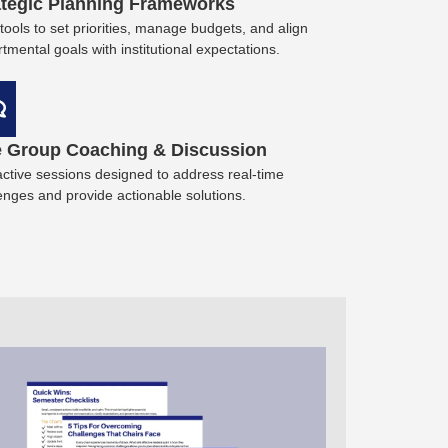
ategic Planning Frameworks
tools to set priorities, manage budgets, and align
tmental goals with institutional expectations.
e Group Coaching & Discussion
active sessions designed to address real-time
enges and provide actionable solutions.