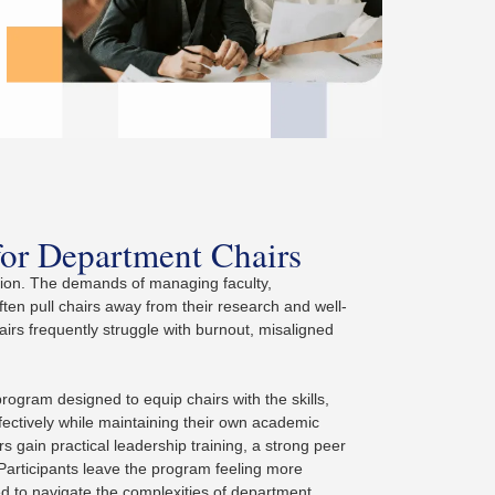
for Department Chairs
ation. The demands of managing faculty,
ften pull chairs away from their research and well-
rs frequently struggle with burnout, misaligned
gram designed to equip chairs with the skills,
fectively while maintaining their own academic
 gain practical leadership training, a strong peer
Participants leave the program feeling more
ed to navigate the complexities of department