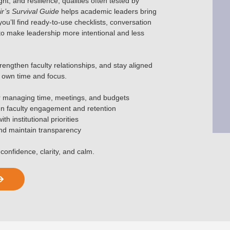
t, and resilience, qualities often tested by
r’s Survival Guide
helps academic leaders bring
 you’ll find ready-to-use checklists, conversation
o make leadership more intentional and less
rengthen faculty relationships, and stay aligned
ur own time and focus.
r managing time, meetings, and budgets
en faculty engagement and retention
h institutional priorities
and maintain transparency
confidence, clarity, and calm.