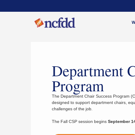
W
Department C
Program
The Department Chair Success Program (CS
designed to support department chairs, equi
challenges of the job.
The Fall CSP session begins
September 14