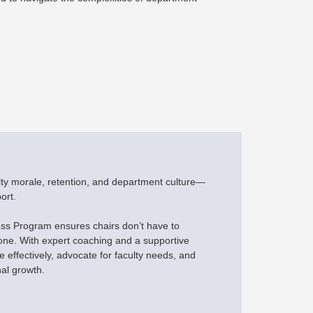
lty morale, retention, and department culture—
ort.
s Program ensures chairs don’t have to
one. With expert coaching and a supportive
 effectively, advocate for faculty needs, and
nal growth.