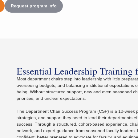
Request program info
Essential Leadership Training 
Most department chairs step into leadership with little prepar
overseeing budgets, and balancing institutional expectations o
being. Without structured support, new and even seasoned chai
priorities, and unclear expectations.
The Department Chair Success Program (CSP) is a 10-week pro
strategies, and support they need to lead their departments ef
success. Through a structured, cohort-based experience, chairs
network, and expert guidance from seasoned faculty leaders. 
confident, better prepared to advocate for faculty, and equipp