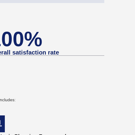
100%
rall satisfaction rate
ncludes: