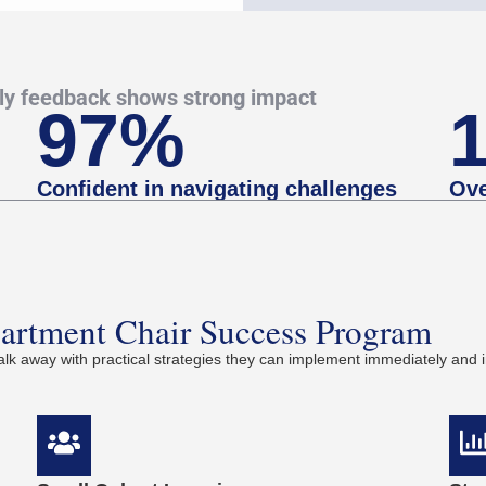
rly feedback shows strong impact
97%
Confident in navigating challenges
Ove
partment Chair Success Program
k away with practical strategies they can implement immediately and i