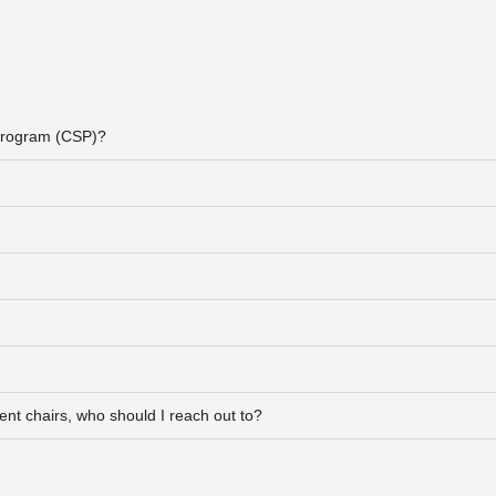
 Program (CSP)?
ment chairs, who should I reach out to?