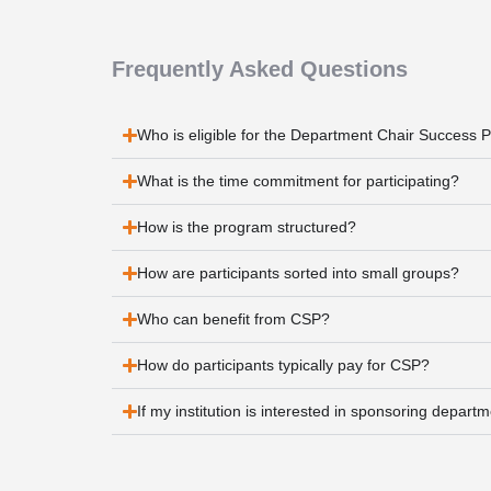
Frequently Asked Questions
Who is eligible for the Department Chair Success
What is the time commitment for participating?
How is the program structured?
How are participants sorted into small groups?
Who can benefit from CSP?
How do participants typically pay for CSP?
If my institution is interested in sponsoring depart