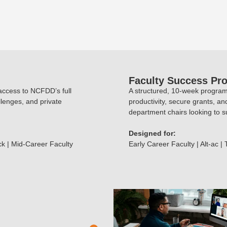
Faculty Success Pr
 access to NCFDD’s full
A structured, 10-week program 
llenges, and private
productivity, secure grants, an
department chairs looking to su
Designed for:
ck | Mid-Career Faculty
Early Career Faculty | Alt-ac |