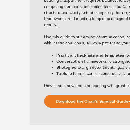
Leading a department requires balance, foresigh
competing demands and limited time. The
Chai
structure and clarity to that complexity. Inside,
frameworks, and meeting templates designed t
reactive.
Use this guide to streamline communication, st
with institutional goals, all while protecting yo
Practical checklists and templates
fo
Conversation frameworks
to strength
Strategies
to align departmental goals wit
Tools
to handle conflict constructively 
Download it now and start leading with greater 
Download the Chair's Survival Guide