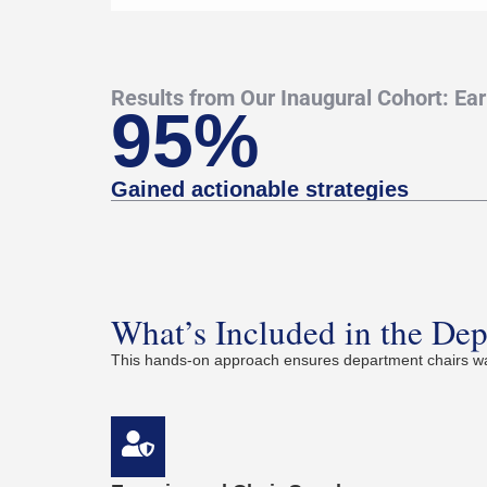
Results from Our Inaugural Cohort: Ea
95%
Gained actionable strategies
What’s Included in the De
This hands-on approach ensures department chairs wal