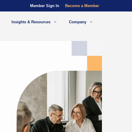
Member Sign In
Become a Member
Insights & Resources
Company