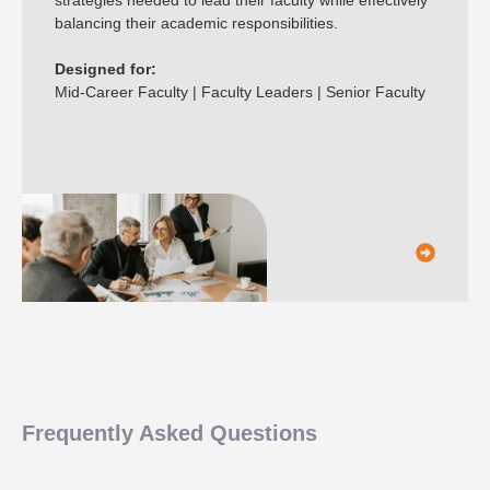
balancing their academic responsibilities.
Designed for:
Mid-Career Faculty | Faculty Leaders | Senior Faculty
Frequently Asked Questions