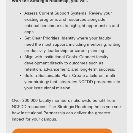
With the Strategic Roadmap, you will:
Assess Current Support Systems: Review your
existing programs and resources alongside
national benchmarks to highlight opportunities and
gaps.
Set Clear Priorities: Identify where your faculty
need the most support, including mentoring, writing
productivity, leadership, or career planning.
Align with Institutional Goals: Connect faculty
development directly to outcomes such as
retention, advancement, and long-term success.
Build a Sustainable Plan: Create a tailored, multi-
year strategy that integrates NCFDD programs into
your institutional mission.
Over 200,000 faculty members nationwide benefit from
NCFDD resources. The Strategic Roadmap helps you see
how Institutional Partnership can deliver the greatest
impact for your campus.