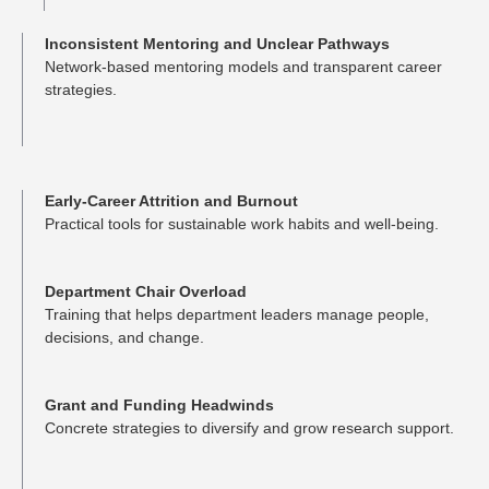
Inconsistent Mentoring and Unclear Pathways
Network-based mentoring models and transparent career
strategies.
Early-Career Attrition and Burnout
Practical tools for sustainable work habits and well-being.
Department Chair Overload
Training that helps department leaders manage people,
decisions, and change.
Grant and Funding Headwinds
Concrete strategies to diversify and grow research support.