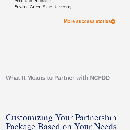
Associate Professor
Bowling Green State University
More success stories
What It Means to Partner with NCFDD
Customizing Your Partnership
Package Based on Your Needs