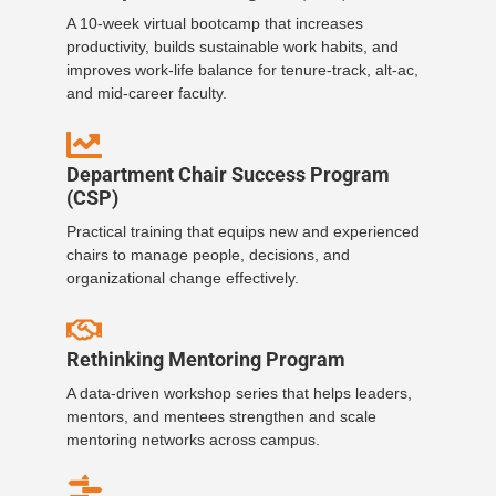
A 10-week virtual bootcamp that increases
productivity, builds sustainable work habits, and
improves work-life balance for tenure-track, alt-ac,
and mid-career faculty.
Department Chair Success Program
(CSP)
Practical training that equips new and experienced
chairs to manage people, decisions, and
organizational change effectively.
Rethinking Mentoring Program
A data-driven workshop series that helps leaders,
mentors, and mentees strengthen and scale
mentoring networks across campus.