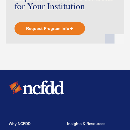
for Your Institution
Request Program Info
Why NCFDD
Insights & Resources