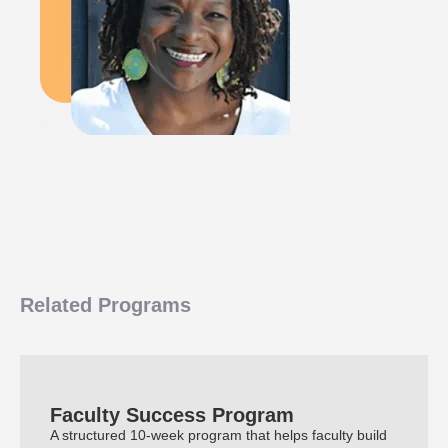
Related Programs
Faculty Success Program
A structured 10-week program that helps faculty build