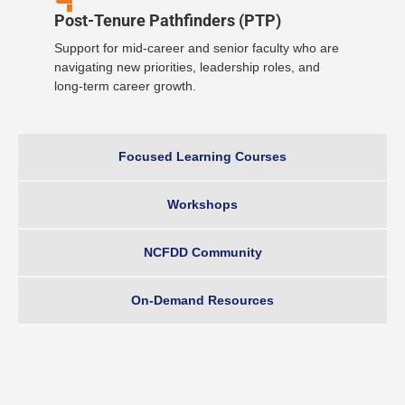
Post-Tenure Pathfinders (PTP)
Support for mid-career and senior faculty who are
navigating new priorities, leadership roles, and
long-term career growth.
Focused Learning Courses
Workshops
NCFDD Community
On-Demand Resources