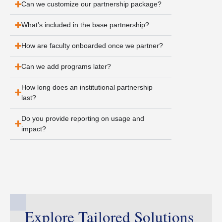
Can we customize our partnership package?
What’s included in the base partnership?
How are faculty onboarded once we partner?
Can we add programs later?
How long does an institutional partnership
last?
Do you provide reporting on usage and
impact?
Explore Tailored Solutions