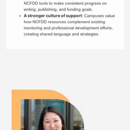
NCFDD tools to make consistent progress on
writing, publishing, and funding goals.
A stronger culture of support
: Campuses value
how NCFDD resources complement existing
mentoring and professional development efforts,
creating shared language and strategies.