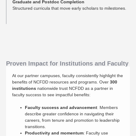
Graduate and Postdoc Completion
Structured curricula that move early scholars to milestones.
Proven Impact for Institutions and Faculty
At our partner campuses, faculty consistently highlight the
benefits of NCFDD resources and programs. Over
300
institutions
nationwide trust NCFDD as a partner in
faculty success to see impactful benefits:
Faculty success and advancement
: Members
describe greater confidence in navigating their
careers, from tenure and promotion to leadership
transitions.
Productivity and momentum
: Faculty use