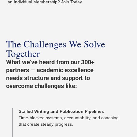
an Individual Membership?
Join Today
.
The Challenges We Solve
Together
What we’ve heard from our 300+
partners — academic excellence
needs structure and support to
overcome challenges like:
Stalled Writing and Publication Pipelines
Time-blocked systems, accountability, and coaching
that create steady progress.