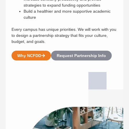
strategies to expand funding opportunities
Build a healthier and more supportive academic
culture
Every campus has unique priorities. We will work with you
to design a partnership strategy that fits your culture,
budget, and goals.
Why NCFDD
Request Partnership Info