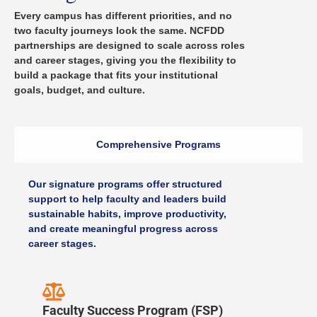
Every campus has different priorities, and no
two faculty journeys look the same. NCFDD
partnerships are designed to scale across roles
and career stages, giving you the flexibility to
build a package that fits your institutional
goals, budget, and culture.
Comprehensive Programs
Our signature programs offer structured
support to help faculty and leaders build
sustainable habits, improve productivity,
and create meaningful progress across
career stages.
Faculty Success Program (FSP)