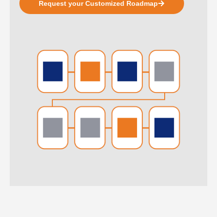
Request your Customized Roadmap