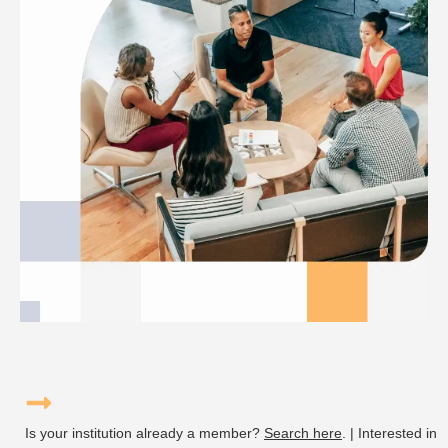
Is your institution already a member?
Search here
. | Interested in