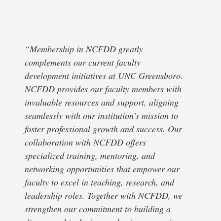
“Membership in NCFDD greatly
complements our current faculty
development initiatives at UNC Greensboro.
NCFDD provides our faculty members with
invaluable resources and support, aligning
seamlessly with our institution’s mission to
foster professional growth and success. Our
collaboration with NCFDD offers
specialized training, mentoring, and
networking opportunities that empower our
faculty to excel in teaching, research, and
leadership roles. Together with NCFDD, we
strengthen our commitment to building a