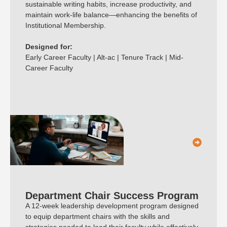
sustainable writing habits, increase productivity, and
maintain work-life balance—enhancing the benefits of
Institutional Membership.
Designed for:
Early Career Faculty | Alt-ac | Tenure Track | Mid-
Career Faculty
Department Chair Success Program
A 12-week leadership development program designed
to equip department chairs with the skills and
strategies needed to lead their faculty while effectively