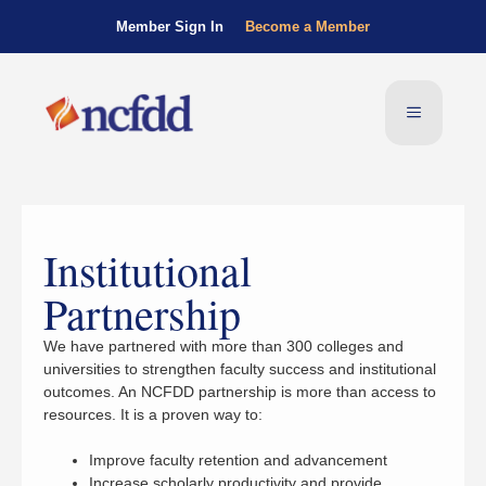
Member Sign In
Become a Member
Institutional
Partnership
We have partnered with more than 300 colleges and
universities to strengthen faculty success and institutional
outcomes. An NCFDD partnership is more than access to
resources. It is a proven way to:
Improve faculty retention and advancement
Increase scholarly productivity and provide