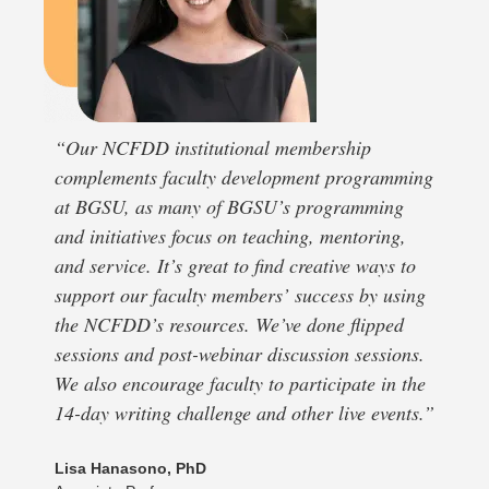
“Our NCFDD institutional membership
complements faculty development programming
at BGSU, as many of BGSU’s programming
and initiatives focus on teaching, mentoring,
and service. It’s great to find creative ways to
support our faculty members’ success by using
the NCFDD’s resources. We’ve done flipped
sessions and post-webinar discussion sessions.
We also encourage faculty to participate in the
14-day writing challenge and other live events.”
Lisa Hanasono, PhD