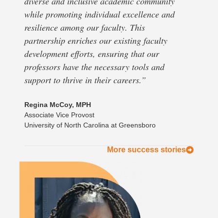
diverse and inclusive academic community
while promoting individual excellence and
resilience among our faculty. This
partnership enriches our existing faculty
development efforts, ensuring that our
professors have the necessary tools and
support to thrive in their careers.”
Regina McCoy, MPH
Associate Vice Provost
University of North Carolina at Greensboro
More success stories