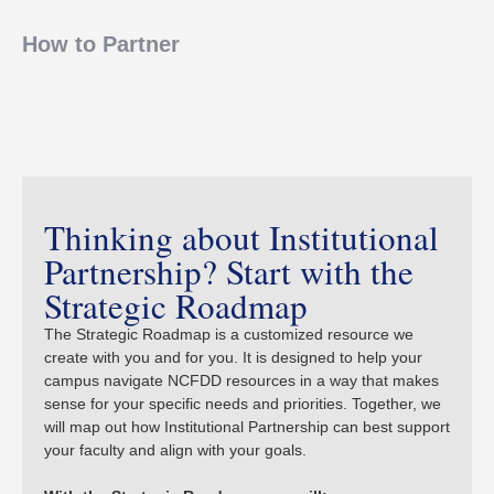
How to Partner
Thinking about Institutional
Partnership? Start with the
Strategic Roadmap
The Strategic Roadmap is a customized resource we
create with you and for you. It is designed to help your
campus navigate NCFDD resources in a way that makes
sense for your specific needs and priorities. Together, we
will map out how Institutional Partnership can best support
your faculty and align with your goals.