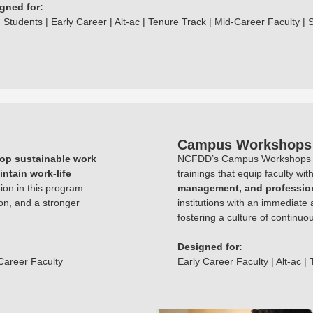
gned for:
 Students | Early Career | Alt-ac | Tenure Track | Mid-Career Faculty | 
Campus Workshops
op sustainable work
NCFDD’s Campus Workshops off
intain work-life
trainings that equip faculty wit
tion in this program
management, and profession
on, and a stronger
institutions with an immediate 
fostering a culture of continu
Designed for:
-Career Faculty
Early Career Faculty | Alt-ac |