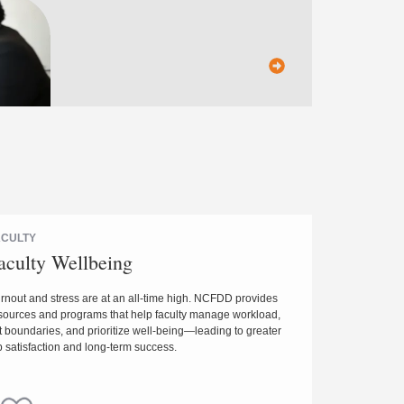
ACULTY
aculty Wellbeing
rnout and stress are at an all-time high. NCFDD provides
sources and programs that help faculty manage workload,
t boundaries, and prioritize well-being—leading to greater
b satisfaction and long-term success.