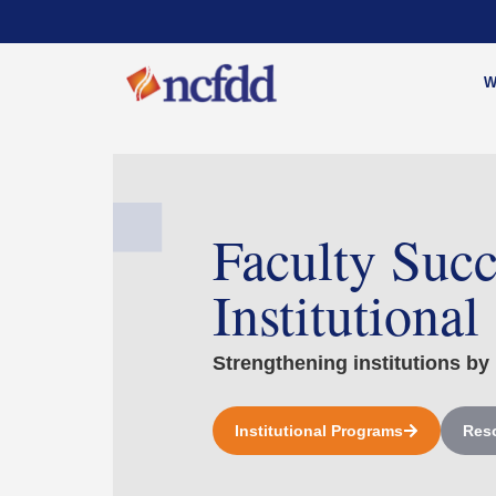
W
Faculty Succ
Institutional
Strengthening institutions by 
Institutional Programs
Reso