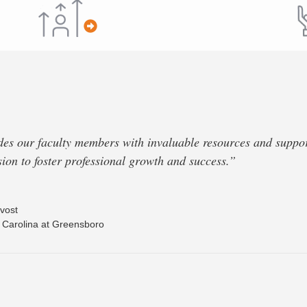
 our faculty members with invaluable resources and support
ssion to foster professional growth and success.”
vost
h Carolina at Greensboro