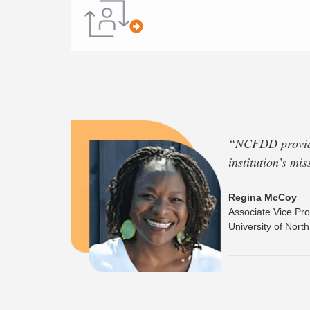
“
NCFDD provides
institution’s mi
Regina McCoy
Associate Vice Pro
University of Nort