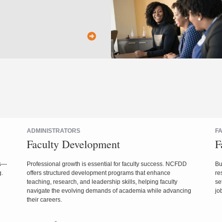
ADMINISTRATORS
F
Faculty Development
F
es—
Professional growth is essential for faculty success. NCFDD
Bu
g.
offers structured development programs that enhance
re
teaching, research, and leadership skills, helping faculty
se
navigate the evolving demands of academia while advancing
jo
their careers.