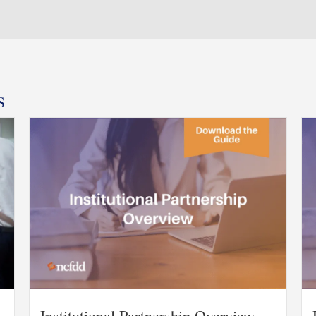
s
Institutional Partnership Overview