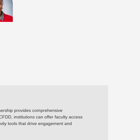
rtnership provides comprehensive
FDD, institutions can offer faculty access
ity tools that drive engagement and