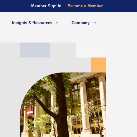
Member Sign In
Become a Member
Insights & Resources
Company