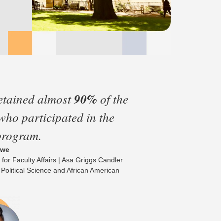
etained almost
90%
of the
 who participated in the
program.
owe
 for Faculty Affairs | Asa Griggs Candler
 Political Science and African American