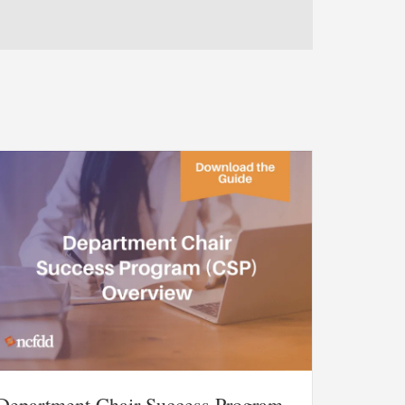
Department Chair Success Program