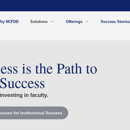
hy NCFDD
Solutions
Offerings
Success Stories
ess is the Path to
 Success
investing in faculty.
urces for Institutional Success