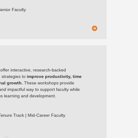
Senior Faculty
er interactive, research-backed
h strategies to
improve productivity, time
al growth.
These workshops provide
and impactful way to support faculty while
ous learning and development.
 Tenure Track | Mid-Career Faculty