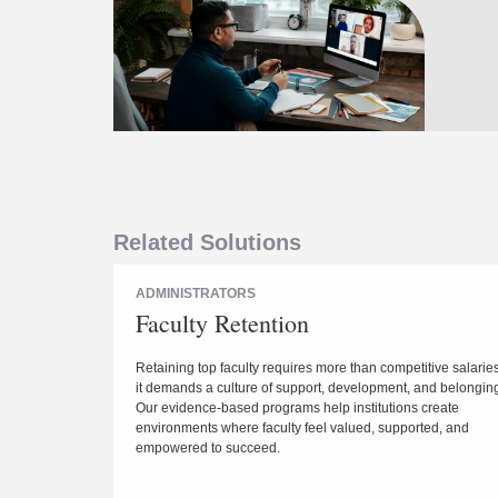
Related Solutions
ADMINISTRATORS
Faculty Retention
Retaining top faculty requires more than competitive salari
it demands a culture of support, development, and belongin
Our evidence-based programs help institutions create
environments where faculty feel valued, supported, and
empowered to succeed.