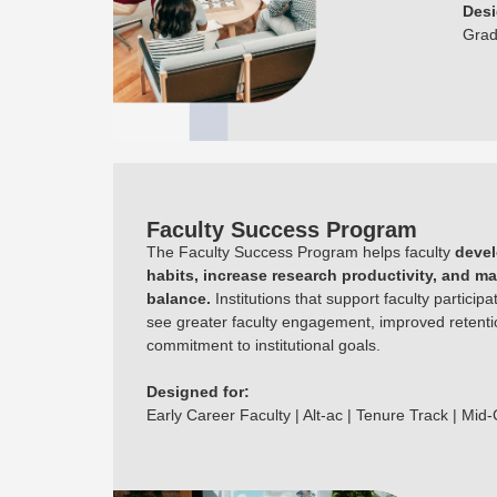
Desi
Grad
Faculty Success Program
The Faculty Success Program helps faculty
devel
habits, increase research productivity, and ma
balance.
Institutions that support faculty participa
see greater faculty engagement, improved retenti
commitment to institutional goals.
Designed for:
Early Career Faculty | Alt-ac | Tenure Track | Mid