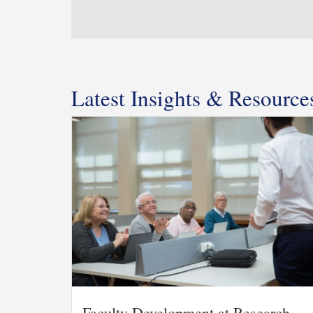
Latest Insights & Resource
Faculty Development at Research