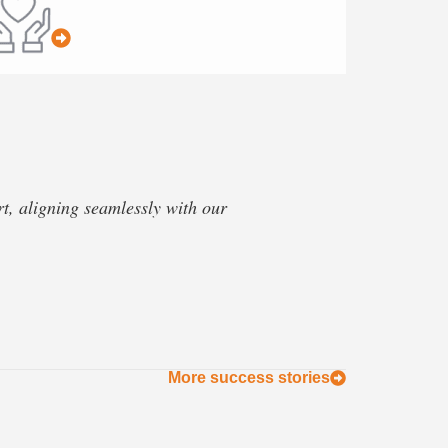
, aligning seamlessly with our
More success stories