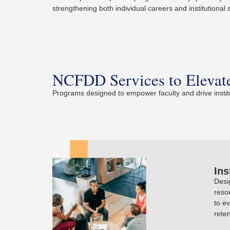
strengthening both individual careers and institutional
NCFDD Services to Elevate
Programs designed to empower faculty and drive instit
Ins
Desi
reso
to e
reten