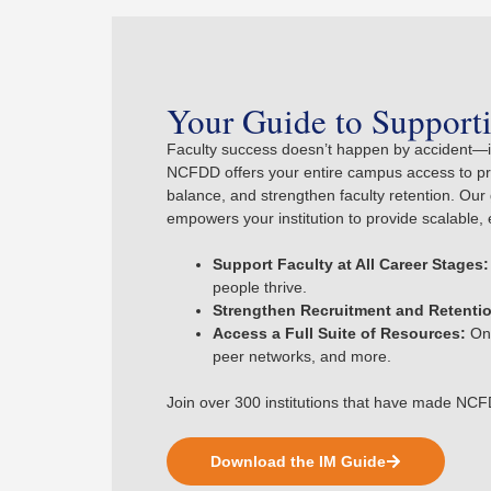
Your Guide to Supporti
Faculty success doesn’t happen by accident—it
NCFDD offers your entire campus access to prov
balance, and strengthen faculty retention. O
empowers your institution to provide scalable, 
Support Faculty at All Career Stages:
people thrive.
Strengthen Recruitment and Retenti
Access a Full Suite of Resources:
On-
peer networks, and more.
Join over 300 institutions that have made NCFD
Download the IM Guide