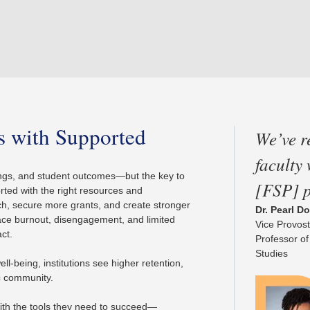
ts with Supported
We’ve r
faculty
nkings, and student outcomes—but the key to
[FSP] 
orted with the right resources and
h, secure more grants, and create stronger
Dr. Pearl D
face burnout, disengagement, and limited
Vice Provost
act.
Professor of
Studies
l-being, institutions see higher retention,
ic community.
ith the tools they need to succeed—