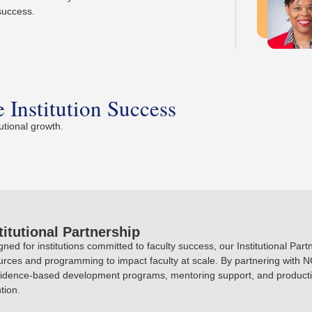
 success.
 Institution Success
utional growth.
titutional Partnership
gned for institutions committed to faculty success, our Institutional Pa
urces and programming to impact faculty at scale. By partnering with NC
vidence-based development programs, mentoring support, and productiv
tion.