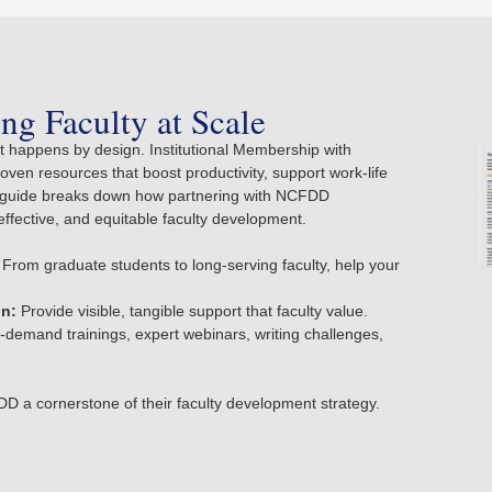
ng Faculty at Scale
 happens by design. Institutional Membership with
en resources that boost productivity, support work-life
ur guide breaks down how partnering with NCFDD
effective, and equitable faculty development.
From graduate students to long-serving faculty, help your
on:
Provide visible, tangible support that faculty value.
demand trainings, expert webinars, writing challenges,
D a cornerstone of their faculty development strategy.