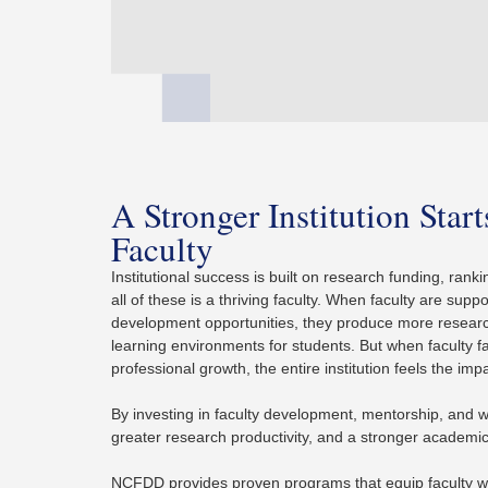
A Stronger Institution Star
Faculty
Institutional success is built on research funding, ra
all of these is a thriving faculty. When faculty are supp
development opportunities, they produce more researc
learning environments for students. But when faculty 
professional growth, the entire institution feels the imp
By investing in faculty development, mentorship, and wel
greater research productivity, and a stronger academ
NCFDD provides proven programs that equip faculty w