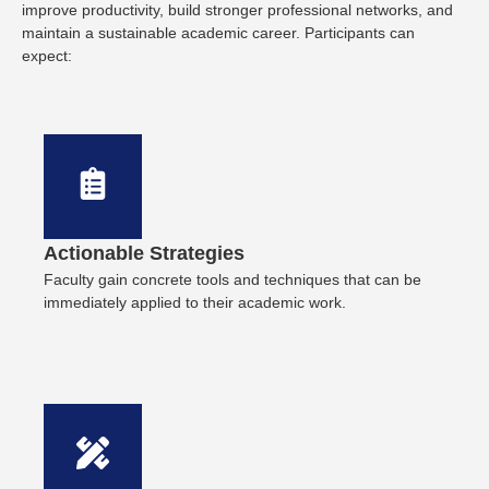
improve productivity, build stronger professional networks, and
maintain a sustainable academic career. Participants can
expect:
Actionable Strategies
Faculty gain concrete tools and techniques that can be
immediately applied to their academic work.