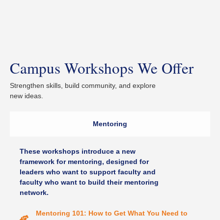
Campus Workshops We Offer
Strengthen skills, build community, and explore
new ideas.
Mentoring
These workshops introduce a new
framework for mentoring, designed for
leaders who want to support faculty and
faculty who want to build their mentoring
network.
Mentoring 101: How to Get What You Need to