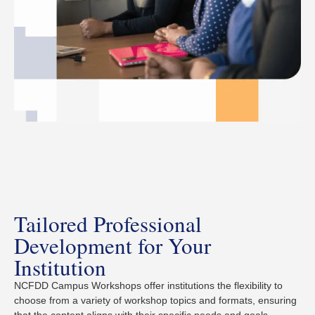
Tailored Professional
Development for Your
Institution
NCFDD Campus Workshops offer institutions the flexibility to
choose from a variety of workshop topics and formats, ensuring