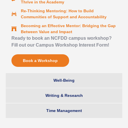
Thrive in the Academy
Re-Thinking Mentoring: How to Build
Communities of Support and Accountability
Becoming an Effective Mentor: Bridging the Gap
Between Value and Impact
Ready to book an NCFDD campus workshop?
Fill out our Campus Workshop Interest Form!
Book a Workshop
Well-Being
Writing & Research
Time Management