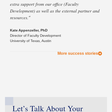
extra support from our office (Faculty
Development) as well as the external partner and
resources.
“
Kate Appenzeller, PhD
Director of Faculty Development
University of Texas, Austin
More success stories
Let’s Talk About Your