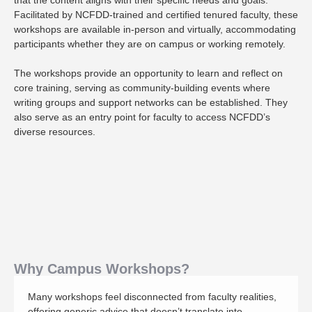
that the content aligns with their specific needs and goals.
Facilitated by NCFDD-trained and certified tenured faculty, these
workshops are available in-person and virtually, accommodating
participants whether they are on campus or working remotely.
The workshops provide an opportunity to learn and reflect on
core training, serving as community-building events where
writing groups and support networks can be established. They
also serve as an entry point for faculty to access NCFDD’s
diverse resources.
Why Campus Workshops?
Many workshops feel disconnected from faculty realities,
offering generic advice that doesn’t translate into