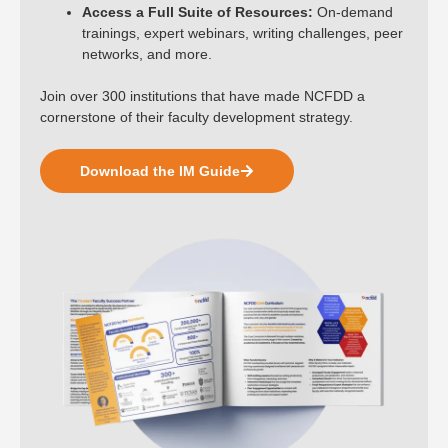
Access a Full Suite of Resources:
On-demand
trainings, expert webinars, writing challenges, peer
networks, and more.
Join over 300 institutions that have made NCFDD a
cornerstone of their faculty development strategy.
Download the IM Guide