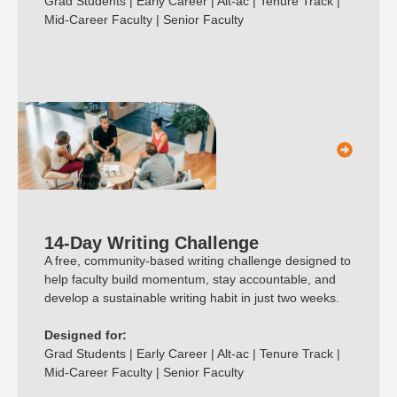
Grad Students | Early Career | Alt-ac | Tenure Track |
Mid-Career Faculty | Senior Faculty
14-Day Writing Challenge
A free, community-based writing challenge designed to
help faculty build momentum, stay accountable, and
develop a sustainable writing habit in just two weeks.
Designed for:
Grad Students | Early Career | Alt-ac | Tenure Track |
Mid-Career Faculty | Senior Faculty