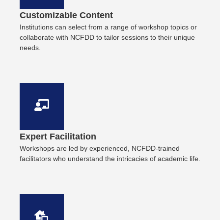
Customizable Content
Institutions can select from a range of workshop topics or
collaborate with NCFDD to tailor sessions to their unique
needs.
Expert Facilitation
Workshops are led by experienced, NCFDD-trained
facilitators who understand the intricacies of academic life.