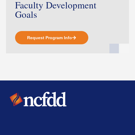
Faculty Development
Goals
Request Program Info