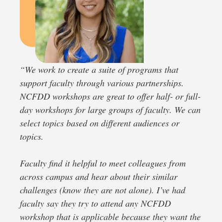
“
We work to create a suite of programs that
support faculty through various partnerships.
NCFDD workshops are great to offer half- or full-
day workshops for large groups of faculty. We can
select topics based on different audiences or
topics.
Faculty find it helpful to meet colleagues from
across campus and hear about their similar
challenges (know they are not alone). I’ve had
faculty say they try to attend any NCFDD
workshop that is applicable because they want the