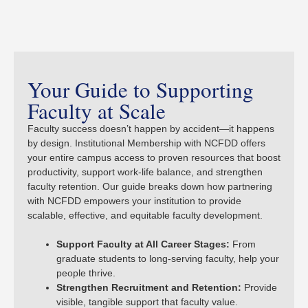
Your Guide to Supporting
Faculty at Scale
Faculty success doesn’t happen by accident—it happens
by design. Institutional Membership with NCFDD offers
your entire campus access to proven resources that boost
productivity, support work-life balance, and strengthen
faculty retention. Our guide breaks down how partnering
with NCFDD empowers your institution to provide
scalable, effective, and equitable faculty development.
Support Faculty at All Career Stages:
From
graduate students to long-serving faculty, help your
people thrive.
Strengthen Recruitment and Retention:
Provide
visible, tangible support that faculty value.