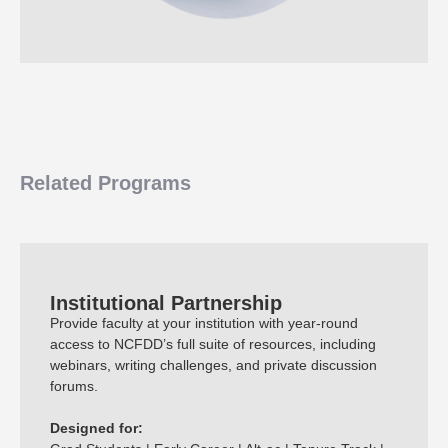
Related Programs
Institutional Partnership
Provide faculty at your institution with year-round
access to NCFDD’s full suite of resources, including
webinars, writing challenges, and private discussion
forums.
Designed for: