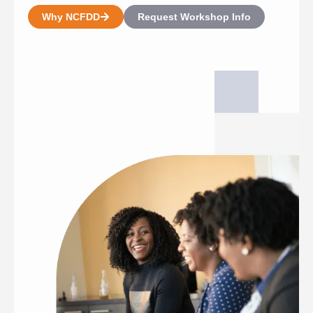
Why NCFDD
Request Workshop Info