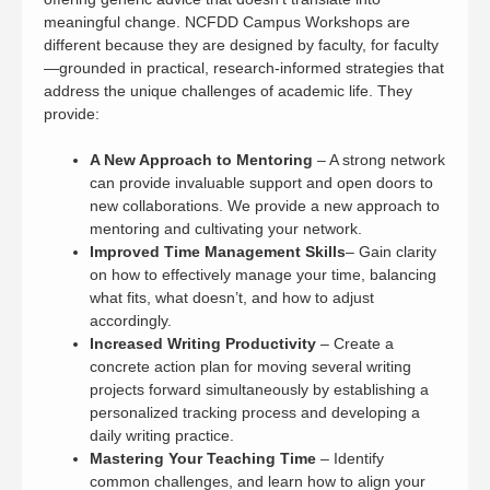
meaningful change. NCFDD Campus Workshops are
different because they are designed by faculty, for faculty
—grounded in practical, research-informed strategies that
address the unique challenges of academic life. They
provide:
A New Approach to Mentoring
– A strong network
can provide invaluable support and open doors to
new collaborations. We provide a new approach to
mentoring and cultivating your network.
Improved Time Management Skills
– Gain clarity
on how to effectively manage your time, balancing
what fits, what doesn’t, and how to adjust
accordingly.
Increased Writing Productivity
– Create a
concrete action plan for moving several writing
projects forward simultaneously by establishing a
personalized tracking process and developing a
daily writing practice.
Mastering Your Teaching Time
– Identify
common challenges, and learn how to align your