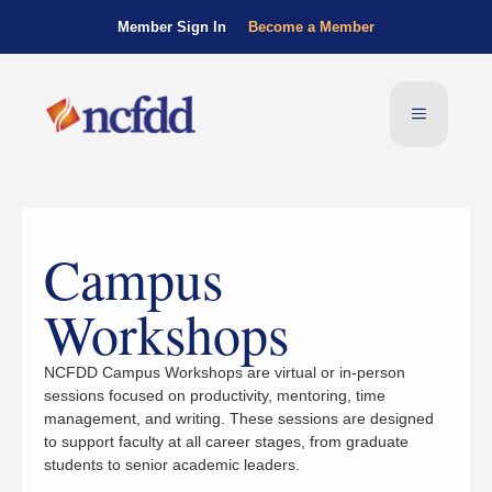
Member Sign In
Become a Member
Campus
Workshops
NCFDD Campus Workshops are virtual or in-person
sessions focused on productivity, mentoring, time
management, and writing. These sessions are designed
to support faculty at all career stages, from graduate
students to senior academic leaders.