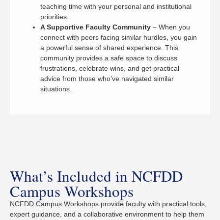
teaching time with your personal and institutional
priorities.
A Supportive Faculty Community
– When you
connect with peers facing similar hurdles, you gain
a powerful sense of shared experience. This
community provides a safe space to discuss
frustrations, celebrate wins, and get practical
advice from those who’ve navigated similar
situations.
What’s Included in NCFDD
Campus Workshops
NCFDD Campus Workshops provide faculty with practical tools,
expert guidance, and a collaborative environment to help them