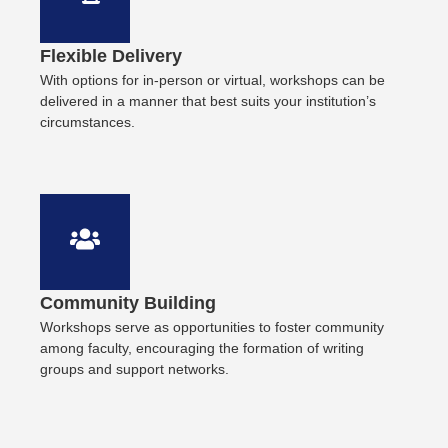
Flexible Delivery
With options for in-person or virtual, workshops can be
delivered in a manner that best suits your institution’s
circumstances.
Community Building
Workshops serve as opportunities to foster community
among faculty, encouraging the formation of writing
groups and support networks.