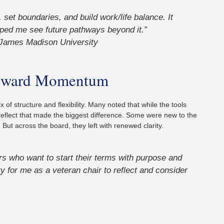
et boundaries, and build work/life balance. It
ped me see future pathways beyond it.”
James Madison University
Forward Momentum
 of structure and flexibility. Many noted that while the tools
reflect that made the biggest difference. Some were new to the
 But across the board, they left with renewed clarity.
rs who want to start their terms with purpose and
ty for me as a veteran chair to reflect and consider