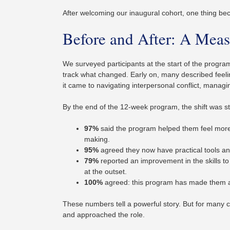
After welcoming our inaugural cohort, one thing be
Before and After: A Meas
We surveyed participants at the start of the progr
track what changed. Early on, many described feelin
it came to navigating interpersonal conflict, managi
By the end of the 12-week program, the shift was st
97%
said the program helped them feel more 
making.
95%
agreed they now have practical tools and 
79%
reported an improvement in the skills to
at the outset.
100%
agreed: this program has made them a 
These numbers tell a powerful story. But for many c
and approached the role.