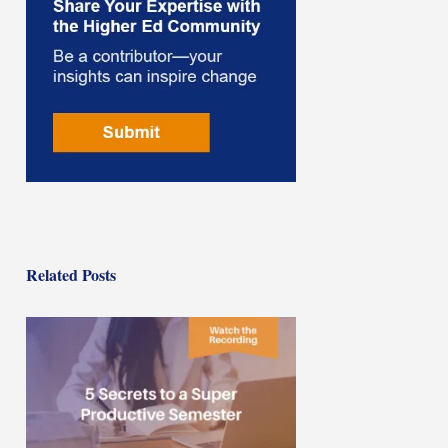
Related Posts