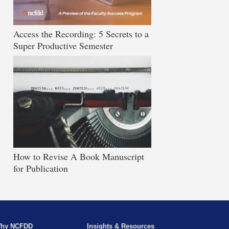
Access the Recording: 5 Secrets to a
Super Productive Semester
How to Revise A Book Manuscript
for Publication
hy NCFDD
Insights & Resources