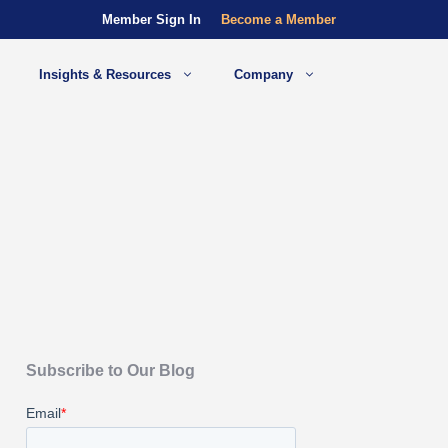
Member Sign In
Become a Member
Insights & Resources
Company
Subscribe to Our Blog