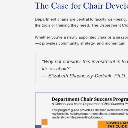
The Case for Chair Deve
Department chairs are central to faculty well-being,
the tools or training they need. The Department Ch
Whether you’re a newly appointed chair or a seaso
—it provides community, strategy, and momentum.
“Why not consider this investment in l
life as chair?”
— Elizabeth Shaunessy-Dedrick, Ph.D.,