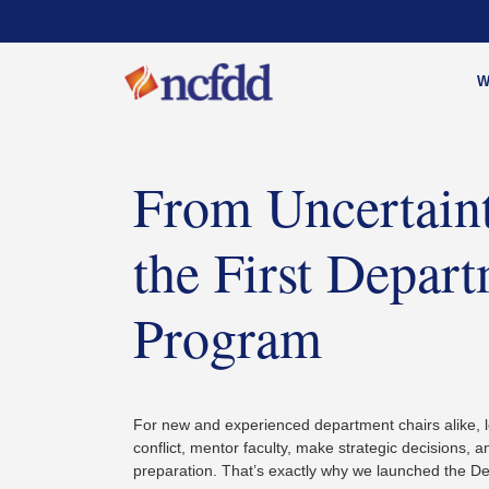
W
From Uncertainty
the First Depar
Program
For new and experienced department chairs alike, l
conflict, mentor faculty, make strategic decisions, 
preparation. That’s exactly why we launched the 