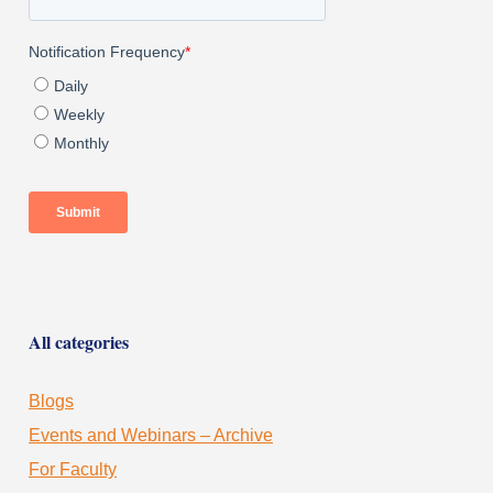
All categories
Blogs
Events and Webinars – Archive
For Faculty