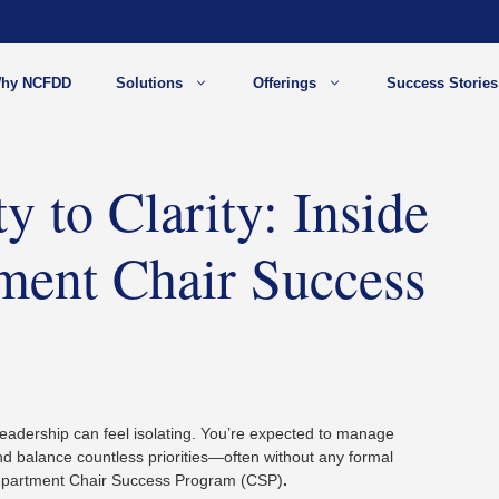
hy NCFDD
Solutions
Offerings
Success Stories
 to Clarity: Inside
tment Chair Success
eadership can feel isolating. You’re expected to manage
and balance countless priorities—often without any formal
Department Chair Success Program (CSP)
.