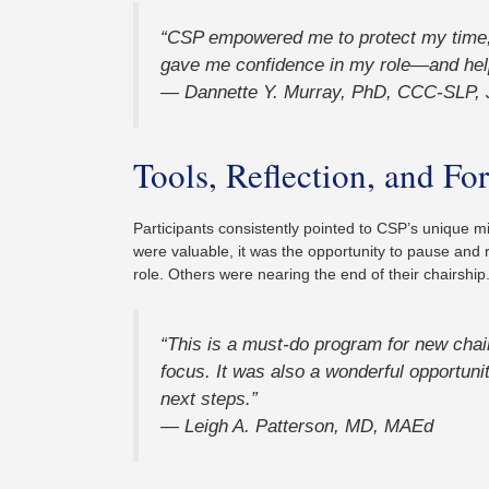
“CSP empowered me to protect my time, s
gave me confidence in my role—and hel
— Dannette Y. Murray, PhD, CCC-SLP, 
Tools, Reflection, and 
Participants consistently pointed to CSP’s unique mix
were valuable, it was the opportunity to pause and 
role. Others were nearing the end of their chairship.
“This is a must-do program for new chai
focus. It was also a wonderful opportuni
next steps.”
— Leigh A. Patterson, MD, MAEd