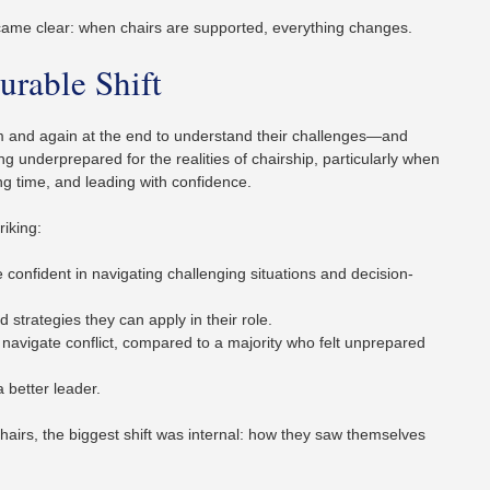
came clear: when chairs are supported, everything changes.
urable Shift
am and again at the end to understand their challenges—and
g underprepared for the realities of chairship, particularly when
ng time, and leading with confidence.
riking:
confident in navigating challenging situations and decision-
strategies they can apply in their role.
 navigate conflict, compared to a majority who felt unprepared
better leader.
hairs, the biggest shift was internal: how they saw themselves