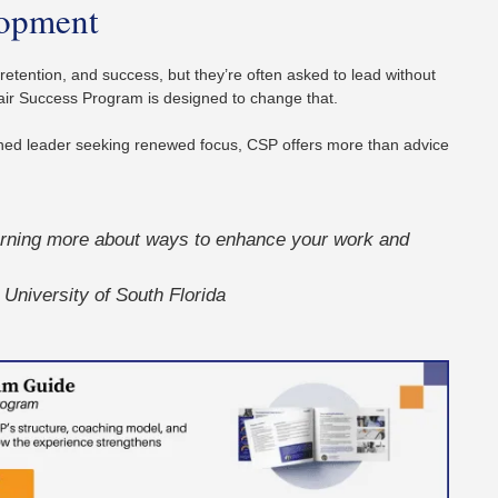
lopment
 retention, and success, but they’re often asked to lead without
air Success Program is designed to change that.
ned leader seeking renewed focus, CSP offers more than advice
earning more about ways to enhance your work and
University of South Florida