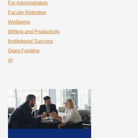
For Administrators
Faculty Retention
Wellbeing
Writing and Productivity
Institutional Success
Grant Funding
AI