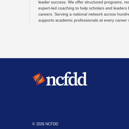
leader success. We offer structured programs, re
expert-led coaching to help scholars and leaders
careers. Serving a national network across hundr
supports academic professionals at every career 
© 2026 NCFDD
• Built with
GeneratePress