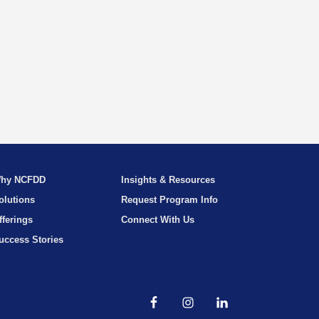
hy NCFDD
Insights & Resources
olutions
Request Program Info
fferings
Connect With Us
uccess Stories