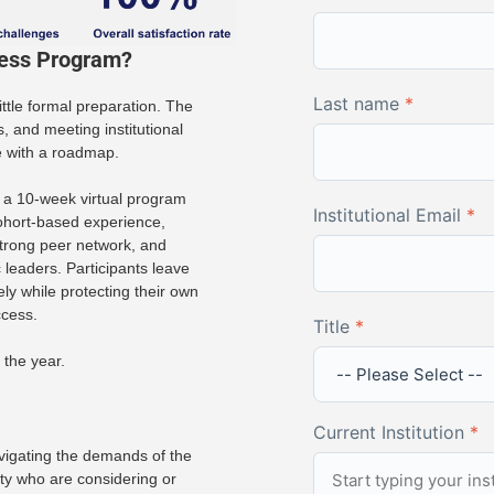
cess Program?
Last name
*
ittle formal preparation. The
 and meeting institutional
e with a roadmap.
a 10-week virtual program
Institutional Email
*
ohort-based experience,
 strong peer network, and
leaders. Participants leave
ely while protecting their own
ccess.
Title
*
 the year.
Current Institution
*
vigating the demands of the
lty who are considering or