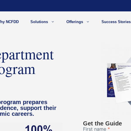
hy NCFDD
Solutions
Offerings
Success Stories
partment
rogram
program prepares
idence, support their
emic careers.
Get the Guide
First name
*