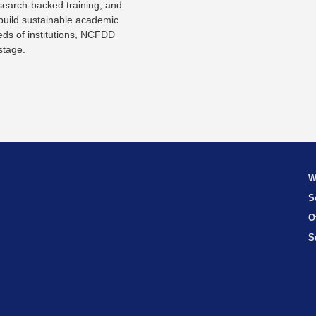
search-backed training, and
 build sustainable academic
eds of institutions, NCFDD
stage.
W
S
O
S