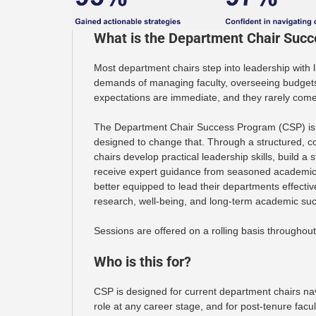
What is the Department Chair Suc
Most department chairs step into leadership with l
demands of managing faculty, overseeing budgets,
expectations are immediate, and they rarely com
The Department Chair Success Program (CSP) is 
designed to change that. Through a structured, c
chairs develop practical leadership skills, build a
receive expert guidance from seasoned academic 
better equipped to lead their departments effectiv
research, well-being, and long-term academic su
Sessions are offered on a rolling basis throughout
Who is this for?
CSP is designed for current department chairs na
role at any career stage, and for post-tenure facu