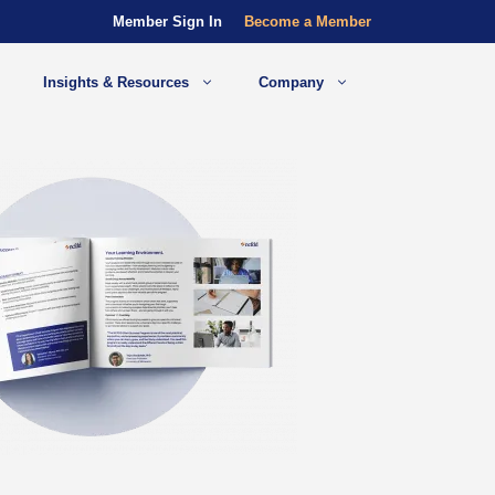
Member Sign In
Become a Member
Insights & Resources
Company