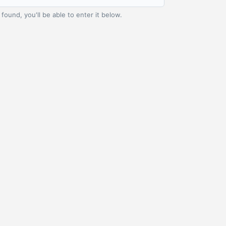
t found, you'll be able to enter it below.