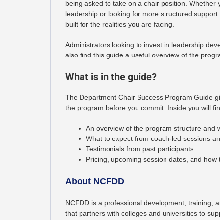
being asked to take on a chair position. Whether
leadership or looking for more structured support
built for the realities you are facing.
Administrators looking to invest in leadership deve
also find this guide a useful overview of the prog
What is in the guide?
The Department Chair Success Program Guide giv
the program before you commit. Inside you will fin
An overview of the program structure and
What to expect from coach-led sessions an
Testimonials from past participants
Pricing, upcoming session dates, and how t
About NCFDD
NCFDD is a professional development, training, a
that partners with colleges and universities to su