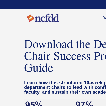
W
Download the De
Chair Success P
Guide
Learn how this structured 10-week 
department chairs to lead with conf
faculty, and sustain their own acad