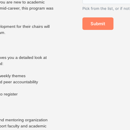
 you are new to academic
 mid-career, this program was
Pick from the list, or if no
Submit
lopment for their chairs will
ram.
es you a detailed look at
d:
 weekly themes
d peer accountability
o register
nd mentoring organization
pport faculty and academic