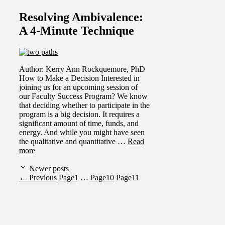
Resolving Ambivalence:
A 4-Minute Technique
Author: Kerry Ann Rockquemore, PhD
How to Make a Decision Interested in
joining us for an upcoming session of
our Faculty Success Program? We know
that deciding whether to participate in the
program is a big decision. It requires a
significant amount of time, funds, and
energy. And while you might have seen
the qualitative and quantitative …
Read
more
Newer posts
←
Previous
Page
1
…
Page
10
Page
11