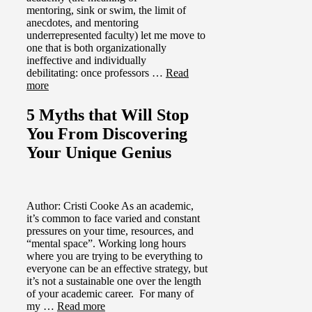
mentoring, sink or swim, the limit of
anecdotes, and mentoring
underrepresented faculty) let me move to
one that is both organizationally
ineffective and individually
debilitating: once professors …
Read
more
5 Myths that Will Stop
You From Discovering
Your Unique Genius
Author: Cristi Cooke As an academic,
it’s common to face varied and constant
pressures on your time, resources, and
“mental space”. Working long hours
where you are trying to be everything to
everyone can be an effective strategy, but
it’s not a sustainable one over the length
of your academic career. For many of
my …
Read more