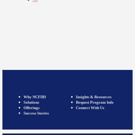
Why NCFDD
Insights & Resources
Solutions
Request Program Info
Offerings
Connect With Us
Success Stories