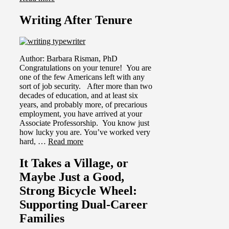
Writing After Tenure
Author: Barbara Risman, PhD
Congratulations on your tenure! You are
one of the few Americans left with any
sort of job security. After more than two
decades of education, and at least six
years, and probably more, of precarious
employment, you have arrived at your
Associate Professorship. You know just
how lucky you are. You’ve worked very
hard, …
Read more
It Takes a Village, or
Maybe Just a Good,
Strong Bicycle Wheel:
Supporting Dual-Career
Families