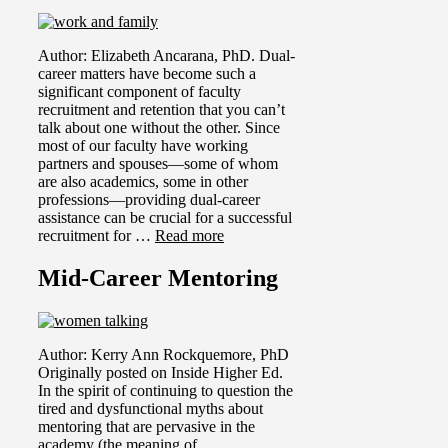
Author: Elizabeth Ancarana, PhD. Dual-
career matters have become such a
significant component of faculty
recruitment and retention that you can’t
talk about one without the other. Since
most of our faculty have working
partners and spouses—some of whom
are also academics, some in other
professions—providing dual-career
assistance can be crucial for a successful
recruitment for …
Read more
Mid-Career Mentoring
Author: Kerry Ann Rockquemore, PhD
Originally posted on Inside Higher Ed.
In the spirit of continuing to question the
tired and dysfunctional myths about
mentoring that are pervasive in the
academy (the meaning of