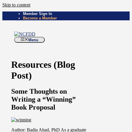
Skip to content
Member Sign In
Become a Member
Menu
Resources (Blog
Post)
Some Thoughts on
Writing a “Winning”
Book Proposal
Author: Badia Ahad, PhD As a graduate