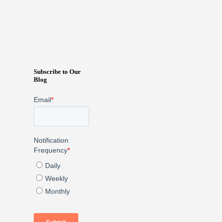
Subscribe to Our
Blog