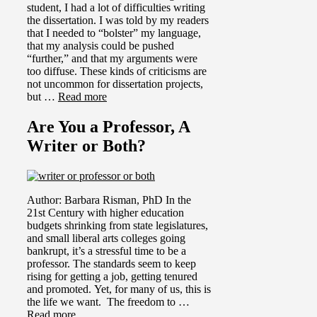
student, I had a lot of difficulties writing
the dissertation. I was told by my readers
that I needed to “bolster” my language,
that my analysis could be pushed
“further,” and that my arguments were
too diffuse. These kinds of criticisms are
not uncommon for dissertation projects,
but …
Read more
Are You a Professor, A
Writer or Both?
Author: Barbara Risman, PhD In the
21st Century with higher education
budgets shrinking from state legislatures,
and small liberal arts colleges going
bankrupt, it’s a stressful time to be a
professor. The standards seem to keep
rising for getting a job, getting tenured
and promoted. Yet, for many of us, this is
the life we want. The freedom to …
Read more