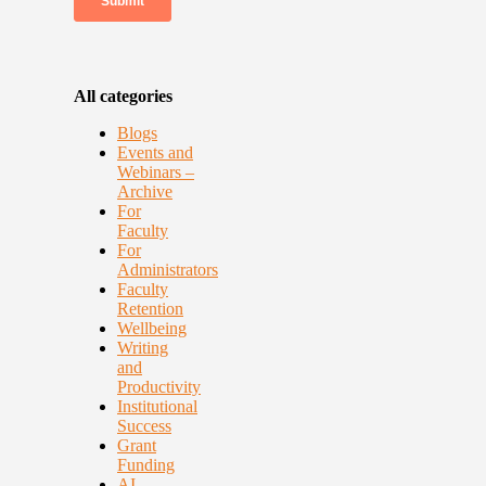
All categories
Blogs
Events and
Webinars –
Archive
For
Faculty
For
Administrators
Faculty
Retention
Wellbeing
Writing
and
Productivity
Institutional
Success
Grant
Funding
AI