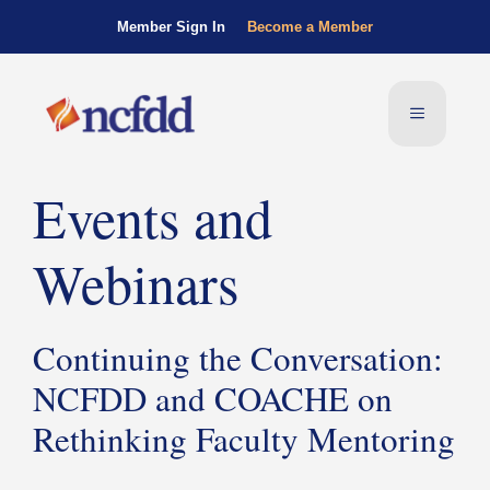
Member Sign In
Become a Member
Events and
Webinars
Continuing the Conversation:
NCFDD and COACHE on
Rethinking Faculty Mentoring