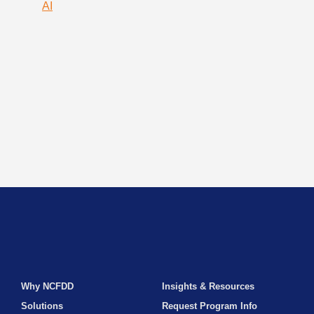
AI
Why NCFDD
Insights & Resources
Solutions
Request Program Info