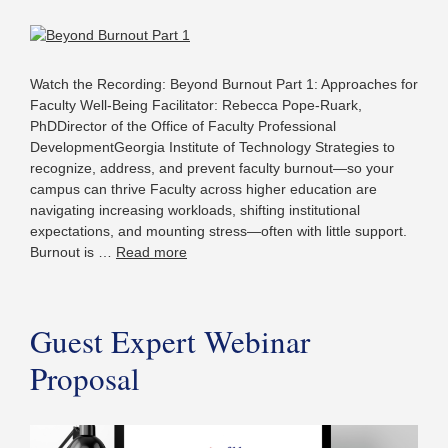
Watch the Recording: Beyond Burnout Part 1: Approaches for
Faculty Well-Being Facilitator: Rebecca Pope-Ruark,
PhDDirector of the Office of Faculty Professional
DevelopmentGeorgia Institute of Technology Strategies to
recognize, address, and prevent faculty burnout—so your
campus can thrive Faculty across higher education are
navigating increasing workloads, shifting institutional
expectations, and mounting stress—often with little support.
Burnout is …
Read more
Guest Expert Webinar
Proposal