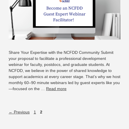
Share Your Expertise with the NCFDD Community Submit
your proposal to facilitate a professional development
webinar for faculty, postdocs, and graduate students. At
NCFDD, we believe in the power of shared knowledge to
support academics at every career stage. That’s why we host
monthly 60–90 minute webinars led by guest experts like you
—focused on the …
Read more
←
Previous
1
2