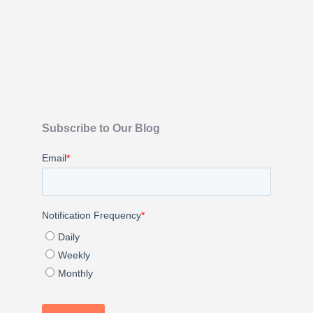
Subscribe to Our Blog