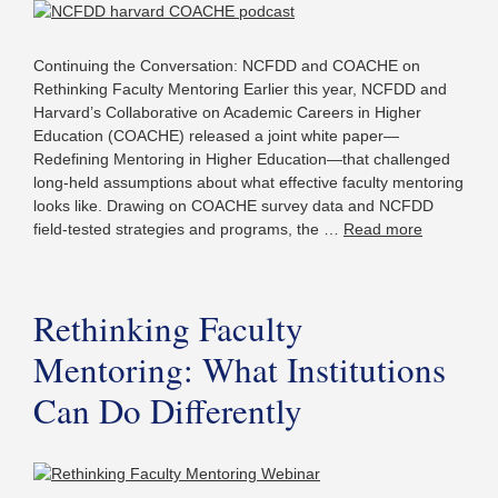
Continuing the Conversation: NCFDD and COACHE on
Rethinking Faculty Mentoring Earlier this year, NCFDD and
Harvard’s Collaborative on Academic Careers in Higher
Education (COACHE) released a joint white paper—
Redefining Mentoring in Higher Education—that challenged
long-held assumptions about what effective faculty mentoring
looks like. Drawing on COACHE survey data and NCFDD
field-tested strategies and programs, the …
Read more
Rethinking Faculty
Mentoring: What Institutions
Can Do Differently