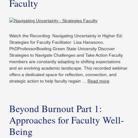
Faculty
Watch the Recording: Navigating Uncertainty in Higher Ed:
Strategies for Faculty Facilitator: Lisa Hanasono,
PhDProfessorBowling Green State University Discover
Strategies to Navigate Challenges and Take Action Faculty
members are constantly adapting to shifting expectations
and an evolving academic landscape. This recorded webinar
offers a dedicated space for reflection, connection, and
strategic action to help faculty regain …
Read more
Beyond Burnout Part 1:
Approaches for Faculty Well-
Being