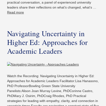
practical conversation, a panel of experienced university
leaders share their reflections on what’s changed, what’s …
Read more
Navigating Uncertainty in
Higher Ed: Approaches for
Academic Leaders
Watch the Recording: Navigating Uncertainty in Higher Ed:
Approaches for Academic Leaders Facilitator:Lisa Hanasono,
PhD ProfessorBowling Green State University
Panelists:Alison Joan Murray Levine, PhDCorinne Castro,
PhDMary J. Osirim, PhDCraig Rhodes, PhD Practical
strategies for leading with empathy, clarity, and connection in
uncertain times Faculty are navigating a constant state of flux