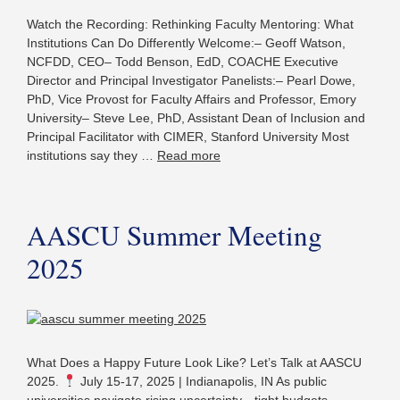
Watch the Recording: Rethinking Faculty Mentoring: What
Institutions Can Do Differently Welcome:– Geoff Watson,
NCFDD, CEO– Todd Benson, EdD, COACHE Executive
Director and Principal Investigator Panelists:– Pearl Dowe,
PhD, Vice Provost for Faculty Affairs and Professor, Emory
University– Steve Lee, PhD, Assistant Dean of Inclusion and
Principal Facilitator with CIMER, Stanford University Most
institutions say they …
Read more
AASCU Summer Meeting
2025
What Does a Happy Future Look Like? Let’s Talk at AASCU
2025.
July 15-17, 2025 | Indianapolis, IN As public