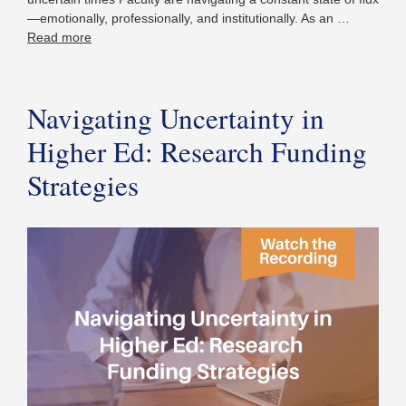
—emotionally, professionally, and institutionally. As an …
Read more
Navigating Uncertainty in
Higher Ed: Research Funding
Strategies