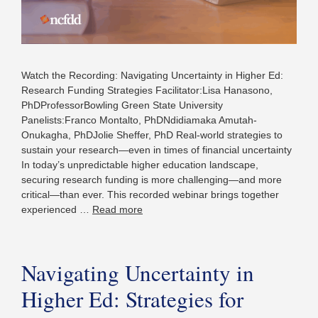
Watch the Recording: Navigating Uncertainty in Higher Ed:
Research Funding Strategies Facilitator:Lisa Hanasono,
PhDProfessorBowling Green State University
Panelists:Franco Montalto, PhDNdidiamaka Amutah-
Onukagha, PhDJolie Sheffer, PhD Real-world strategies to
sustain your research—even in times of financial uncertainty
In today’s unpredictable higher education landscape,
securing research funding is more challenging—and more
critical—than ever. This recorded webinar brings together
experienced …
Read more
Navigating Uncertainty in
Higher Ed: Strategies for