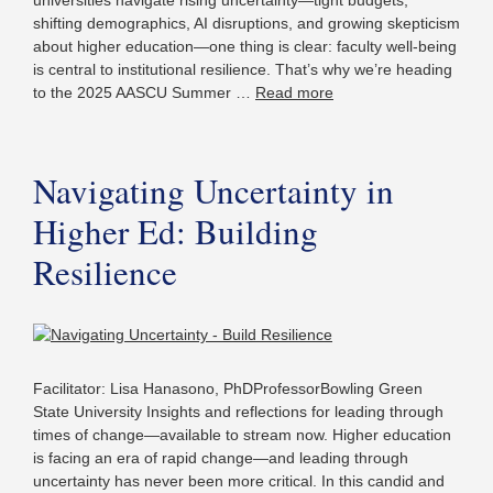
universities navigate rising uncertainty—tight budgets,
shifting demographics, AI disruptions, and growing skepticism
about higher education—one thing is clear: faculty well-being
is central to institutional resilience. That’s why we’re heading
to the 2025 AASCU Summer …
Read more
Navigating Uncertainty in
Higher Ed: Building
Resilience
Facilitator: Lisa Hanasono, PhDProfessorBowling Green
State University Insights and reflections for leading through
times of change—available to stream now. Higher education
is facing an era of rapid change—and leading through
uncertainty has never been more critical. In this candid and