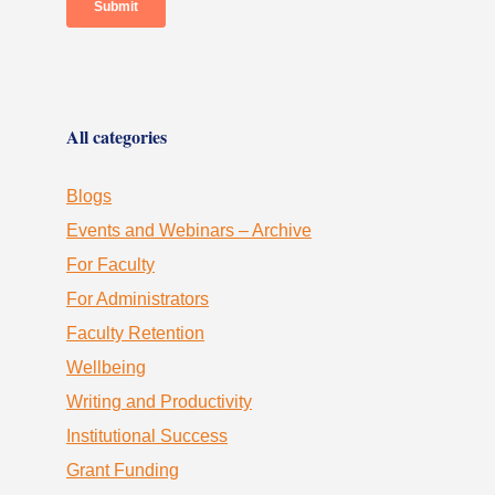
All categories
Blogs
Events and Webinars – Archive
For Faculty
For Administrators
Faculty Retention
Wellbeing
Writing and Productivity
Institutional Success
Grant Funding