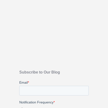
Subscribe to Our Blog