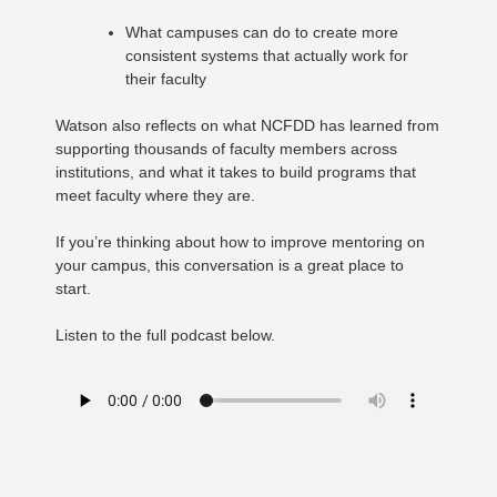
What campuses can do to create more
consistent systems that actually work for
their faculty
Watson also reflects on what NCFDD has learned from
supporting thousands of faculty members across
institutions, and what it takes to build programs that
meet faculty where they are.
If you’re thinking about how to improve mentoring on
your campus, this conversation is a great place to
start.
Listen to the full podcast below.