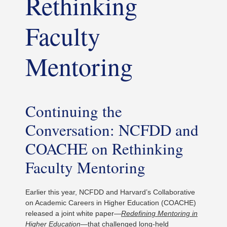
Rethinking
Faculty
Mentoring
Continuing the
Conversation: NCFDD and
COACHE on Rethinking
Faculty Mentoring
Earlier this year, NCFDD and Harvard’s Collaborative
on Academic Careers in Higher Education (COACHE)
released a joint white paper—
Redefining Mentoring in
Higher Education
—that challenged long-held