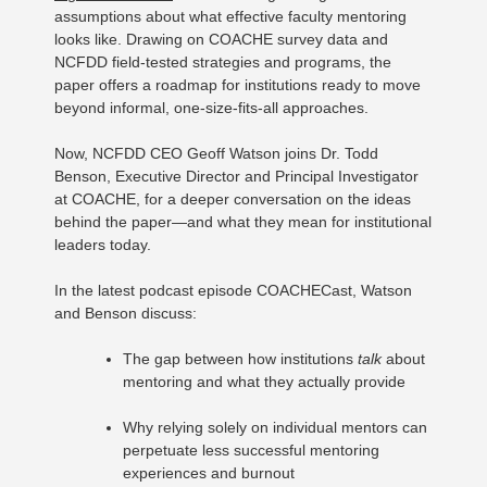
assumptions about what effective faculty mentoring
looks like. Drawing on COACHE survey data and
NCFDD field-tested strategies and programs, the
paper offers a roadmap for institutions ready to move
beyond informal, one-size-fits-all approaches.
Now, NCFDD CEO Geoff Watson joins Dr. Todd
Benson, Executive Director and Principal Investigator
at COACHE, for a deeper conversation on the ideas
behind the paper—and what they mean for institutional
leaders today.
In the latest podcast episode COACHECast, Watson
and Benson discuss:
The gap between how institutions
talk
about
mentoring and what they actually provide
Why relying solely on individual mentors can
perpetuate less successful mentoring
experiences and burnout