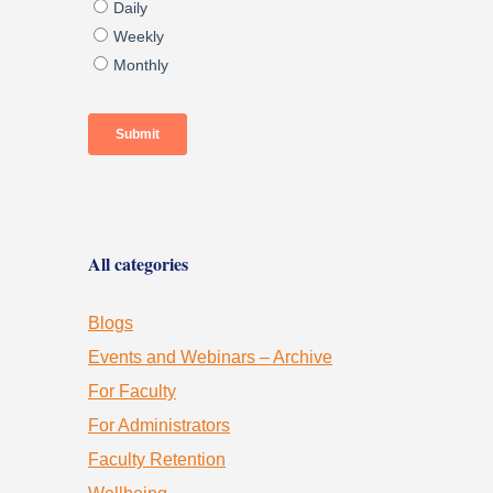
All categories
Blogs
Events and Webinars – Archive
For Faculty
For Administrators
Faculty Retention