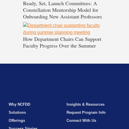
Ready, Set, Launch Committees: A
Constellation Mentorship Model for
Onboarding New Assistant Professors
How Department Chairs Can Support
Faculty Progress Over the Summer
Why NCFDD
Insights & Resources
Solutions
Request Program Info
Offerings
Connect With Us
Success Stories