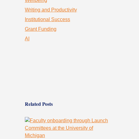
Wellbeing
Writing and Productivity
Institutional Success
Grant Funding
AI
Related Posts