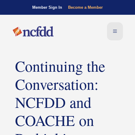
Member Sign In
Become a Member
Continuing the
Conversation:
NCFDD and
COACHE on