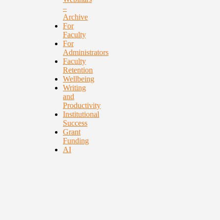
–
Archive
For
Faculty
For
Administrators
Faculty
Retention
Wellbeing
Writing
and
Productivity
Institutional
Success
Grant
Funding
AI