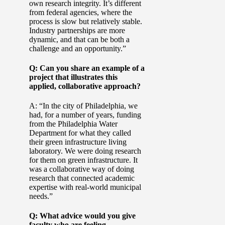
own research integrity. It’s different
from federal agencies, where the
process is slow but relatively stable.
Industry partnerships are more
dynamic, and that can be both a
challenge and an opportunity.”
Q: Can you share an example of a
project that illustrates this
applied, collaborative approach?
A: “In the city of Philadelphia, we
had, for a number of years, funding
from the Philadelphia Water
Department for what they called
their green infrastructure living
laboratory. We were doing research
for them on green infrastructure. It
was a collaborative way of doing
research that connected academic
expertise with real-world municipal
needs.”
Q: What advice would you give
faculty who are feeling