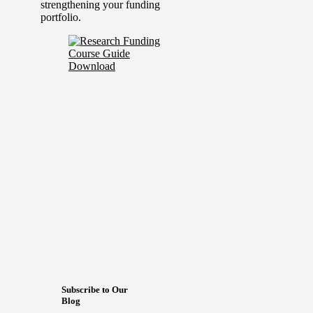
strengthening your funding
portfolio.
Subscribe to Our
Blog