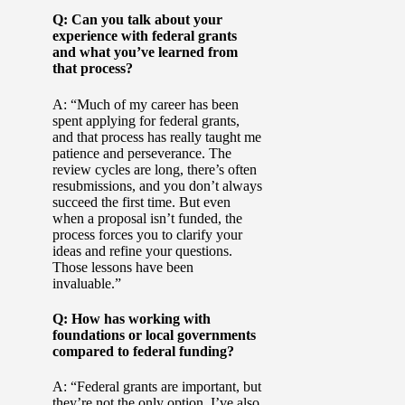
Q: Can you talk about your
experience with federal grants
and what you’ve learned from
that process?
A: “Much of my career has been
spent applying for federal grants,
and that process has really taught me
patience and perseverance. The
review cycles are long, there’s often
resubmissions, and you don’t always
succeed the first time. But even
when a proposal isn’t funded, the
process forces you to clarify your
ideas and refine your questions.
Those lessons have been
invaluable.”
Q: How has working with
foundations or local governments
compared to federal funding?
A: “Federal grants are important, but
they’re not the only option. I’ve also