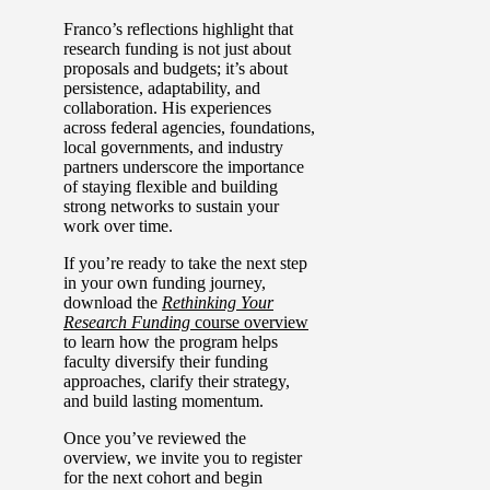
Franco’s reflections highlight that
research funding is not just about
proposals and budgets; it’s about
persistence, adaptability, and
collaboration. His experiences
across federal agencies, foundations,
local governments, and industry
partners underscore the importance
of staying flexible and building
strong networks to sustain your
work over time.
If you’re ready to take the next step
in your own funding journey,
download the
Rethinking Your
Research Funding
course overview
to learn how the program helps
faculty diversify their funding
approaches, clarify their strategy,
and build lasting momentum.
Once you’ve reviewed the
overview, we invite you to register
for the next cohort and begin