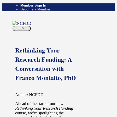
Member Sign In
Become a Member
Rethinking Your
Research Funding: A
Conversation with
Franco Montalto, PhD
Author: NCFDD
Ahead of the start of our new
Rethinking Your Research Funding
course, we’re spotlighting the