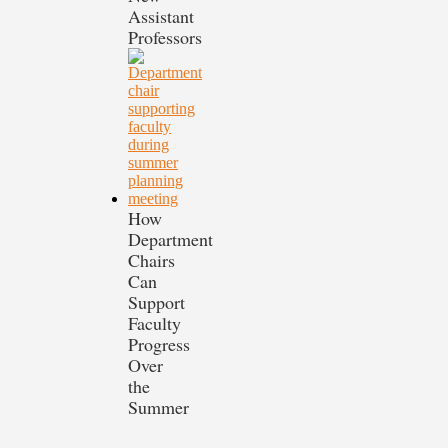
Assistant
Professors
How
Department
Chairs
Can
Support
Faculty
Progress
Over
the
Summer