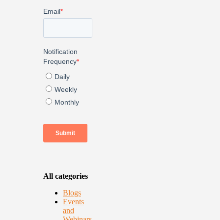
All categories
Blogs
Events
and
Webinars