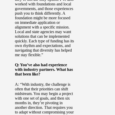
worked with foundations and local
governments, and those experiences
push you to think differently. A
foundation might be more focused
on immediate application or
alignment with a specific mission.
Local and state agencies may want
solutions that can be implemented
quickly. Each type of funding has its
own rhythm and expectations, and
navigating that diversity has helped
me stay flexible.”
Q: You’ve also had experience
with industry partners. What has
that been like?
A: “With industry, the challenge is
often that their priorities can shift
midstream. You may begin a project
with one set of goals, and then six
months in, they’re pivoting in
another direction. That requires you
to adapt without compromising your