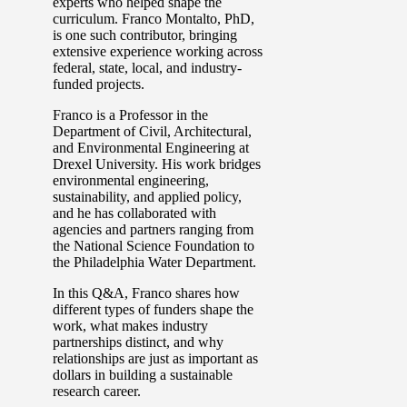
experts who helped shape the
curriculum. Franco Montalto, PhD,
is one such contributor, bringing
extensive experience working across
federal, state, local, and industry-
funded projects.
Franco is a Professor in the
Department of Civil, Architectural,
and Environmental Engineering at
Drexel University. His work bridges
environmental engineering,
sustainability, and applied policy,
and he has collaborated with
agencies and partners ranging from
the National Science Foundation to
the Philadelphia Water Department.
In this Q&A, Franco shares how
different types of funders shape the
work, what makes industry
partnerships distinct, and why
relationships are just as important as
dollars in building a sustainable
research career.