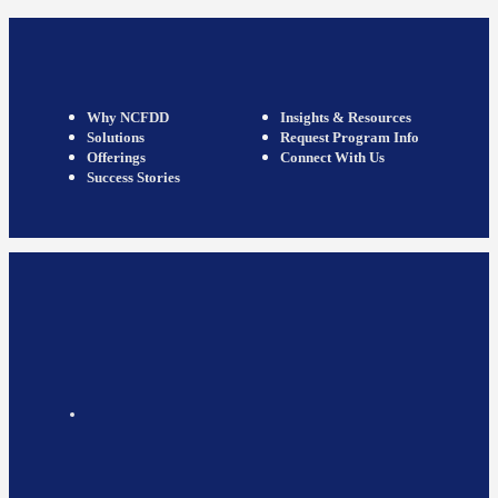
Why NCFDD
Insights & Resources
Solutions
Request Program Info
Offerings
Connect With Us
Success Stories