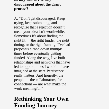
discouraged about the grant
process?
A: “Don’t get discouraged. Keep
trying, keep submitting, and
recognize that a rejection doesn’t
mean your idea isn’t worthwhile.
Sometimes it’s about finding the
right fit — the right funder, the right
timing, or the right framing. I’ve had
proposals turned down multiple
times before eventually getting
funded. Along the way, I’ve built
relationships and networks that have
led to opportunities I wouldn’t have
imagined at the start. Persistence
really matters. And honestly, the
people — the collaborators, the
connections — are what make the
work meaningful.”
Rethinking Your Own
Funding Journey