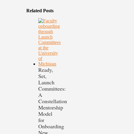
Related Posts
Ready,
Set,
Launch
Committees:
A
Constellation
Mentorship
Model
for
Onboarding
New