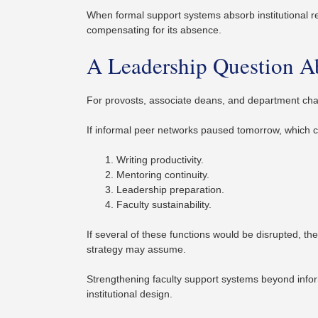
When formal support systems absorb institutional resp
compensating for its absence.
A Leadership Question A
For provosts, associate deans, and department chairs
If informal peer networks paused tomorrow, which c
Writing productivity.
Mentoring continuity.
Leadership preparation.
Faculty sustainability.
If several of these functions would be disrupted, th
strategy may assume.
Strengthening faculty support systems beyond inform
institutional design.