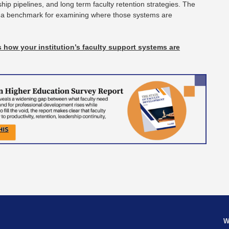
ip pipelines, and long term faculty retention strategies. The
 a benchmark for examining where those systems are
.
 how your institution’s faculty support systems are
W