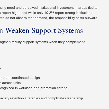
lty need and perceived institutional investment in areas tied to
% report high need while only 10.2% report strong institutional
ms do not absorb that demand, the responsibility shifts outward.
on Weaken Support Systems
rengthen faculty support systems when they complement
:
her than coordinated design
s across units
ognized in workload and promotion criteria
faculty retention strategies and complicates leadership