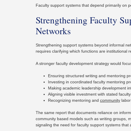
Faculty support systems that depend primarily on per
Strengthening Faculty S
Networks
Strengthening support systems beyond informal netwo
requires clarifying which functions are institutional
A stronger faculty development strategy would focu
Ensuring structured writing and mentoring pr
Investing in coordinated faculty mentoring p
Making academic leadership development inte
Aligning visible investment with stated faculty
Recognizing mentoring and
community
labor
The same report that documents reliance on inform
community based models such as writing groups, me
signaling the need for faculty support systems that