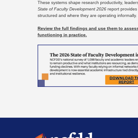
These systems shape research productivity, leadersh
State of Faculty Development 2026
report provides
structured and where they are operating informally
Review the full findings and use them to assess
functioning in practice.