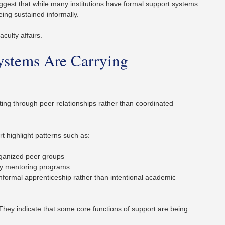
ggest that while many institutions have formal support systems
eing sustained informally.
aculty affairs.
ystems Are Carrying
ating through peer relationships rather than coordinated
 highlight patterns such as:
organized peer groups
lty mentoring programs
nformal apprenticeship rather than intentional academic
 They indicate that some core functions of support are being