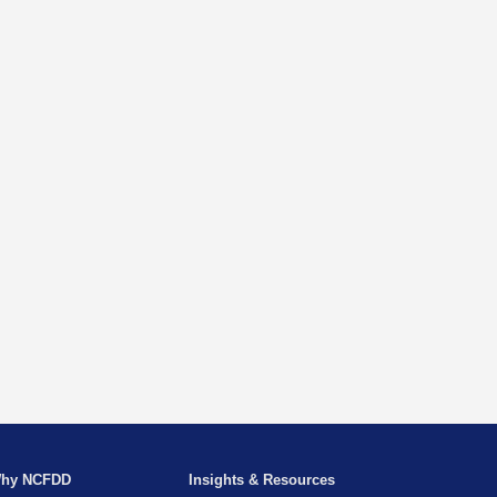
hy NCFDD
Insights & Resources