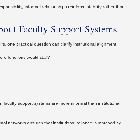
onsibility, informal relationships reinforce stability rather than
bout Faculty Support Systems
, one practical question can clarify institutional alignment:
ore functions would stall?
en faculty support systems are more informal than institutional
al networks ensures that institutional reliance is matched by