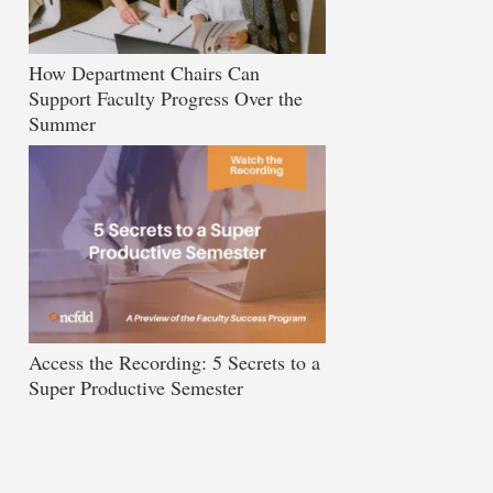
How Department Chairs Can
Support Faculty Progress Over the
Summer
Access the Recording: 5 Secrets to a
Super Productive Semester