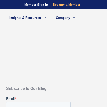
Member Sign In
Become a Member
Insights & Resources
Company
Subscribe to Our Blog