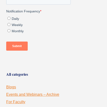
All categories
Blogs
Events and Webinars – Archive
For Faculty