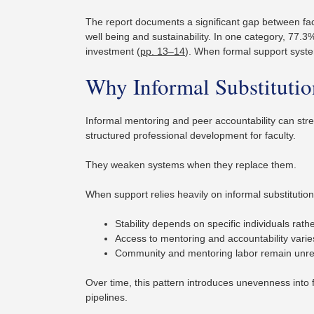
The report documents a significant gap between facu
well being and sustainability. In one category, 77.3
investment (
pp. 13–14
). When formal support syste
Why Informal Substituti
Informal mentoring and peer accountability can st
structured professional development for faculty.
They weaken systems when they replace them.
When support relies heavily on informal substitution
Stability depends on specific individuals rat
Access to mentoring and accountability varie
Community and mentoring labor remain unrec
Over time, this pattern introduces unevenness into 
pipelines.