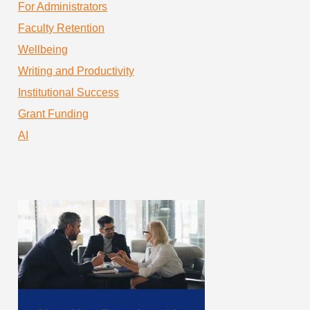
For Administrators
Faculty Retention
Wellbeing
Writing and Productivity
Institutional Success
Grant Funding
AI