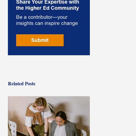
Related Posts