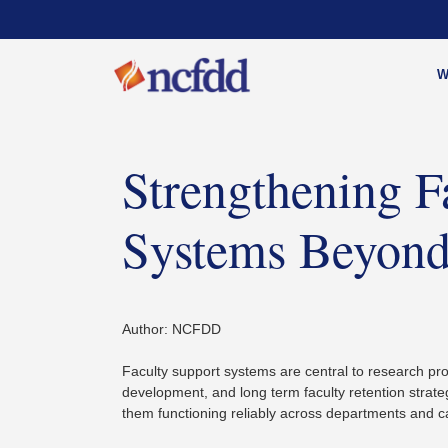
W
Strengthening F
Systems Beyond
Author: NCFDD
Faculty support systems are central to research pro
development, and long term faculty retention strate
them functioning reliably across departments and c