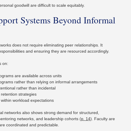
sonal goodwill are difficult to scale equitably.
upport Systems Beyond Informal
rks does not require eliminating peer relationships. It
 responsibilities and ensuring they are resourced accordingly.
s on:
ograms are available across units
rograms rather than relying on informal arrangements
ntional rather than incidental
 retention strategies
 within workload expectations
al networks also shows strong demand for structured,
ntoring networks, and leadership cohorts (
p. 14
). Faculty are
 are coordinated and predictable.