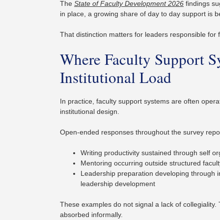
The
State of Faculty Development 2026
findings su
in place, a growing share of day to day support is b
That distinction matters for leaders responsible for f
Where Faculty Support S
Institutional Load
In practice, faculty support systems are often oper
institutional design.
Open-ended responses throughout the survey report
Writing productivity sustained through self 
Mentoring occurring outside structured facu
Leadership preparation developing through i
leadership development
These examples do not signal a lack of collegiality.
absorbed informally.