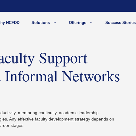
hy NCFDD
Solutions
Offerings
Success Stories
aculty Support
 Informal Networks
ductivity, mentoring continuity, academic leadership
gies. Any effective
faculty development strategy
depends on
areer stages.