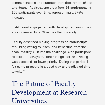
communications and outreach from department chairs
and deans. Registrations grew from 16 participants to
108 participants over time, representing a 575%
increase.
Institutional engagement with development resources
also increased by 79% across the university.
Faculty described making progress on manuscripts,
rebuilding writing routines, and benefiting from the
accountability built into the challenge. One participant
reflected, “I always put other things first, and writing
was a second- or lower-priority. During this period, I
felt some pressure in a good way and dedicated time
to write.”
The Future of Faculty
Development at Research
Universities