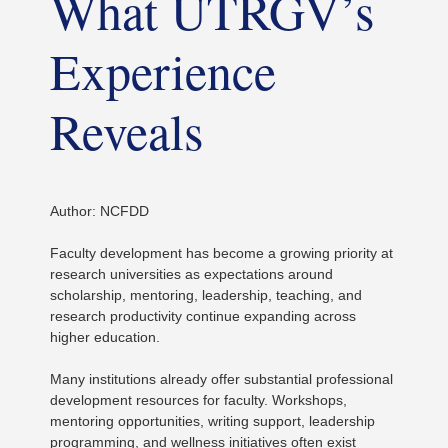
What UTRGV’s
Experience
Reveals
Author: NCFDD
Faculty development has become a growing priority at
research universities as expectations around
scholarship, mentoring, leadership, teaching, and
research productivity continue expanding across
higher education.
Many institutions already offer substantial professional
development resources for faculty. Workshops,
mentoring opportunities, writing support, leadership
programming, and wellness initiatives often exist