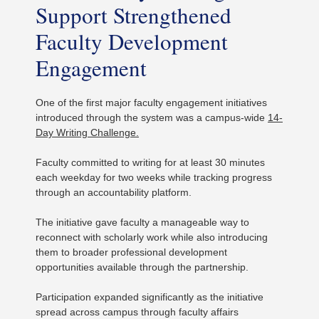
Support Strengthened
Faculty Development
Engagement
One of the first major faculty engagement initiatives
introduced through the system was a campus-wide
14-
Day Writing Challenge.
Faculty committed to writing for at least 30 minutes
each weekday for two weeks while tracking progress
through an accountability platform.
The initiative gave faculty a manageable way to
reconnect with scholarly work while also introducing
them to broader professional development
opportunities available through the partnership.
Participation expanded significantly as the initiative
spread across campus through faculty affairs