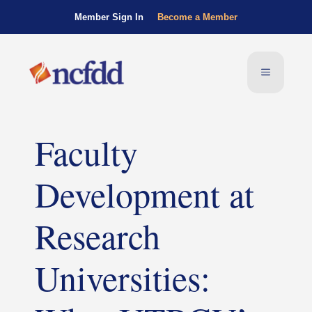
Member Sign In
Become a Member
Faculty
Development at
Research
Universities: