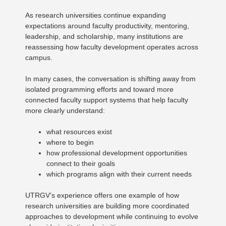
As research universities continue expanding
expectations around faculty productivity, mentoring,
leadership, and scholarship, many institutions are
reassessing how faculty development operates across
campus.
In many cases, the conversation is shifting away from
isolated programming efforts and toward more
connected faculty support systems that help faculty
more clearly understand:
what resources exist
where to begin
how professional development opportunities
connect to their goals
which programs align with their current needs
UTRGV’s experience offers one example of how
research universities are building more coordinated
approaches to development while continuing to evolve