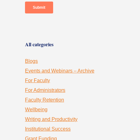
All categories
Blogs
Events and Webinars – Archive
For Faculty
For Administrators
Faculty Retention
Wellbeing
Writing and Productivity
Institutional Success
Grant Funding