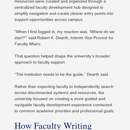
Resources were curated and organized through a
centralized faculty development hub designed to
simplify navigation and create clearer entry points into
support opportunities across campus.
“When I first logged in, my reaction was, ‘Where do we
start?’” said Robert K. Dearth, Interim Vice Provost for
Faculty Affairs.
That question helped shape the university’s broader
approach to faculty support.
“The institution needs to be the guide,” Dearth said.
Rather than expecting faculty to independently search
across disconnected systems and resources, the
university focused on creating a more guided and
navigable faculty development experience connected
to common academic priorities and professional goals.
How Faculty Writing