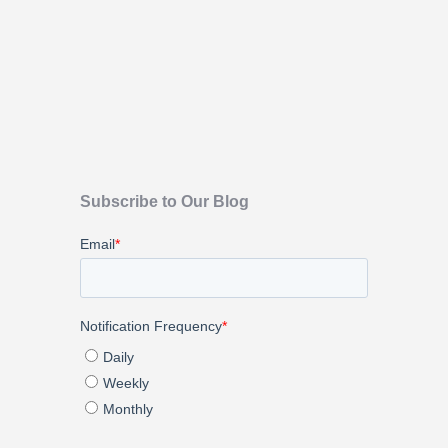
Subscribe to Our Blog