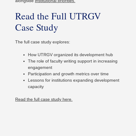
alongside
institutional priorities.
Read the Full UTRGV
Case Study
The full case study explores:
How UTRGV organized its development hub
The role of faculty writing support in increasing
engagement
Participation and growth metrics over time
Lessons for institutions expanding development
capacity
Read the full case study here.