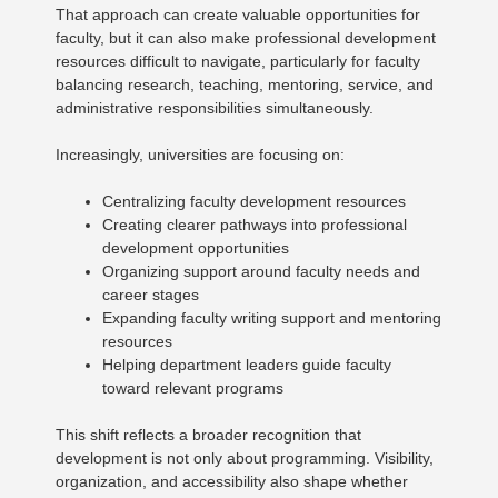
That approach can create valuable opportunities for
faculty, but it can also make professional development
resources difficult to navigate, particularly for faculty
balancing research, teaching, mentoring, service, and
administrative responsibilities simultaneously.
Increasingly, universities are focusing on:
Centralizing faculty development resources
Creating clearer pathways into professional
development opportunities
Organizing support around faculty needs and
career stages
Expanding faculty writing support and mentoring
resources
Helping department leaders guide faculty
toward relevant programs
This shift reflects a broader recognition that
development is not only about programming. Visibility,
organization, and accessibility also shape whether