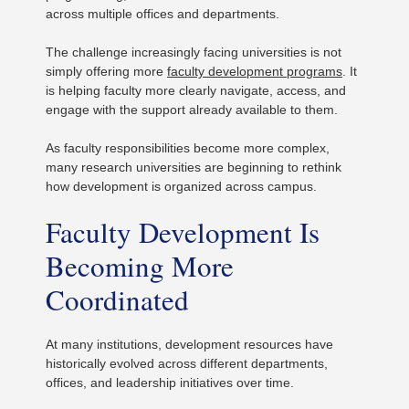
across multiple offices and departments.
The challenge increasingly facing universities is not
simply offering more
faculty development programs
. It
is helping faculty more clearly navigate, access, and
engage with the support already available to them.
As faculty responsibilities become more complex,
many research universities are beginning to rethink
how development is organized across campus.
Faculty Development Is
Becoming More
Coordinated
At many institutions, development resources have
historically evolved across different departments,
offices, and leadership initiatives over time.