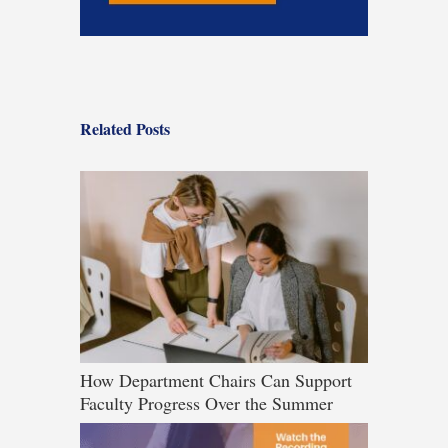
Related Posts
How Department Chairs Can Support
Faculty Progress Over the Summer