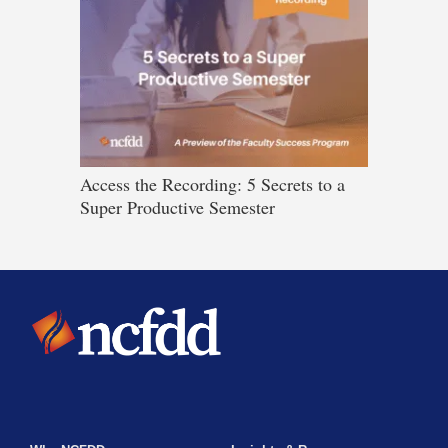
Access the Recording: 5 Secrets to a
Super Productive Semester