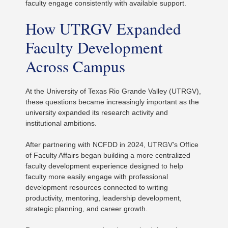
faculty engage consistently with available support.
How UTRGV Expanded
Faculty Development
Across Campus
At the University of Texas Rio Grande Valley (UTRGV),
these questions became increasingly important as the
university expanded its research activity and
institutional ambitions.
After partnering with NCFDD in 2024, UTRGV’s Office
of Faculty Affairs began building a more centralized
faculty development experience designed to help
faculty more easily engage with professional
development resources connected to writing
productivity, mentoring, leadership development,
strategic planning, and career growth.