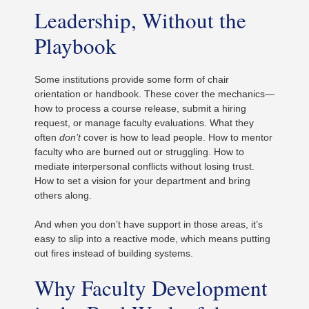
Leadership, Without the
Playbook
Some institutions provide some form of chair
orientation or handbook. These cover the mechanics—
how to process a course release, submit a hiring
request, or manage faculty evaluations. What they
often
don’t
cover is how to lead people. How to mentor
faculty who are burned out or struggling. How to
mediate interpersonal conflicts without losing trust.
How to set a vision for your department and bring
others along.
And when you don’t have support in those areas, it’s
easy to slip into a reactive mode, which means putting
out fires instead of building systems.
Why Faculty Development