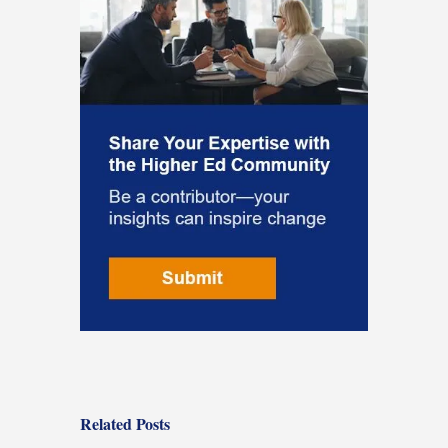
Related Posts