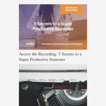
Access the Recording: 5 Secrets to a
Super Productive Semester