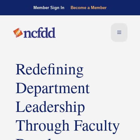
Member Sign In
Become a Member
Redefining
Department
Leadership
Through Faculty