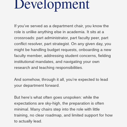
Development
If you’ve served as a department chair, you know the
role is unlike anything else in academia. It sits at a
crossroads: part administrator, part faculty peer, part
conflict resolver, part strategist. On any given day, you
might be handling budget requests, onboarding a new
faculty member, addressing student concerns, fielding
institutional mandates, and navigating your own
research and teaching responsibilities.
And somehow, through it all, you’re expected to lead
your department forward.
But here’s what often goes unspoken: while the
expectations are sky-high, the preparation is often
minimal. Many chairs step into the role with little
training, no clear roadmap, and limited support for how
to actually lead.