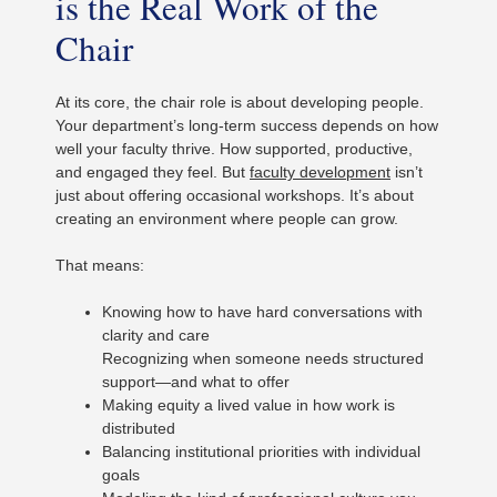
is the Real Work of the
Chair
At its core, the chair role is about developing people.
Your department’s long-term success depends on how
well your faculty thrive. How supported, productive,
and engaged they feel. But
faculty development
isn’t
just about offering occasional workshops. It’s about
creating an environment where people can grow.
That means:
Knowing how to have hard conversations with
clarity and care
Recognizing when someone needs structured
support—and what to offer
Making equity a lived value in how work is
distributed
Balancing institutional priorities with individual
goals