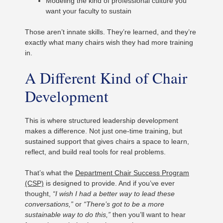
Modeling the kind of professional culture you
want your faculty to sustain
Those aren’t innate skills. They’re learned, and they’re
exactly what many chairs wish they had more training
in.
A Different Kind of Chair
Development
This is where structured leadership development
makes a difference. Not just one-time training, but
sustained support that gives chairs a space to learn,
reflect, and build real tools for real problems.
That’s what the
Department Chair Success Program
(CSP)
is designed to provide. And if you’ve ever
thought,
“I wish I had a better way to lead these
conversations,”
or
“There’s got to be a more
sustainable way to do this,”
then you’ll want to hear