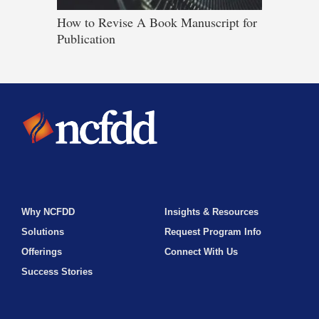
How to Revise A Book Manuscript for
Publication
Why NCFDD
Insights & Resources
Solutions
Request Program Info
Offerings
Connect With Us
Success Stories