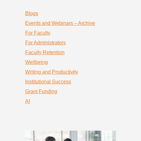
Blogs
Events and Webinars – Archive
For Faculty
For Administrators
Faculty Retention
Wellbeing
Writing and Productivity
Institutional Success
Grant Funding
AI