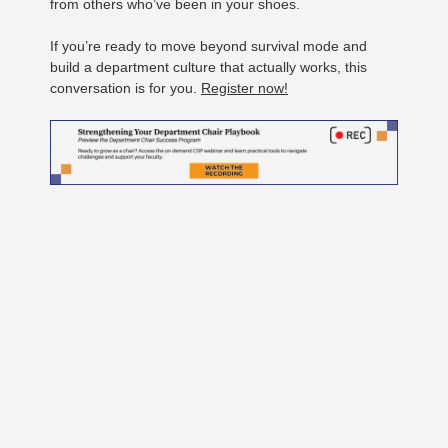
from others who’ve been in your shoes.
If you’re ready to move beyond survival mode and
build a department culture that actually works, this
conversation is for you.
Register now!