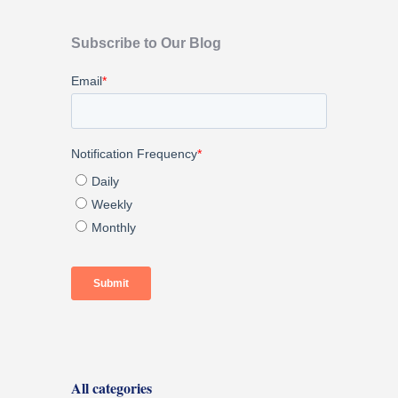
Subscribe to Our Blog
All categories