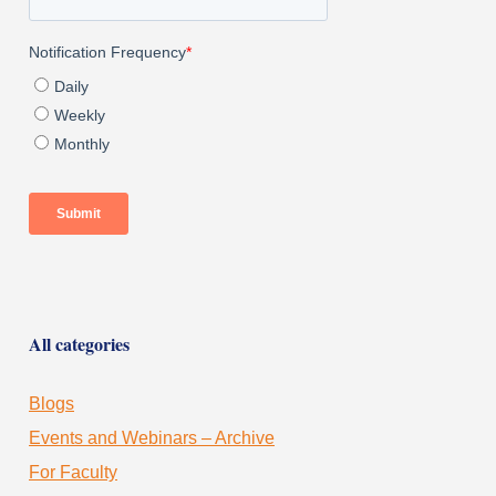
All categories
Blogs
Events and Webinars – Archive
For Faculty