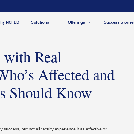
hy NCFDD
Solutions
Offerings
Success Stories
 with Real
Who’s Affected and
ons Should Know
y success, but not all faculty experience it as effective or