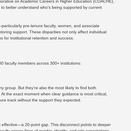
llaborative on Academic Careers in Higher Education (COACHE),
ta to better understand who’s being supported by current
s—particularly pre-tenure faculty, women, and associate
oring support. These disparities not only affect individual
s for institutional retention and success.
000 faculty members across 300+ institutions:
 group. But they’re also the most likely to find both
. At the exact moment when clear guidance is most critical,
nure track without the support they expected.
t effective—a 20-point gap. This disconnect points to deeper
aculty across lines of gender, identity, and role expectations.