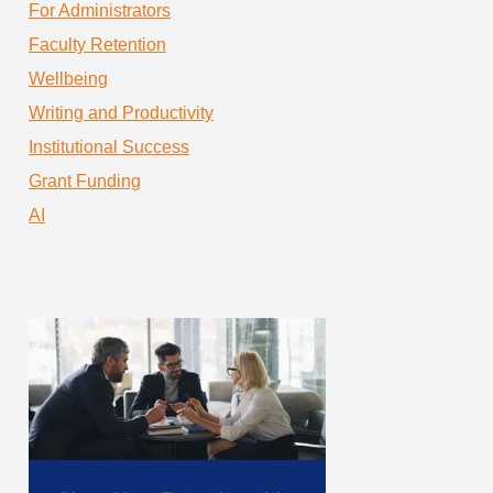
For Administrators
Faculty Retention
Wellbeing
Writing and Productivity
Institutional Success
Grant Funding
AI