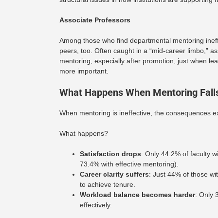
Associate Professors
Among those who find departmental mentoring ineffect
peers, too. Often caught in a “mid-career limbo,” a
mentoring, especially after promotion, just when 
more important.
What Happens When Mentoring Falls
When mentoring is ineffective, the consequences e
What happens?
Satisfaction drops
: Only 44.2% of faculty wi
73.4% with effective mentoring).
Career clarity suffers
: Just 44% of those w
to achieve tenure.
Workload balance becomes harder
: Only 
effectively.