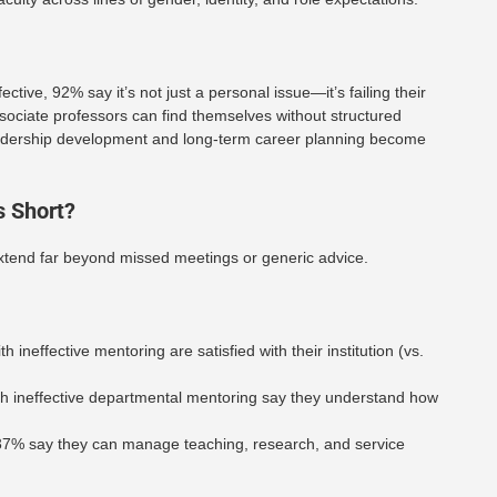
ive, 92% say it’s not just a personal issue—it’s failing their
ssociate professors can find themselves without structured
leadership development and long-term career planning become
 Short?
xtend far beyond missed meetings or generic advice.
th ineffective mentoring are satisfied with their institution (vs.
ith ineffective departmental mentoring say they understand how
37% say they can manage teaching, research, and service