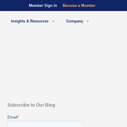
Member Sign In
Become a Member
Insights & Resources
Company
Subscribe to Our Blog