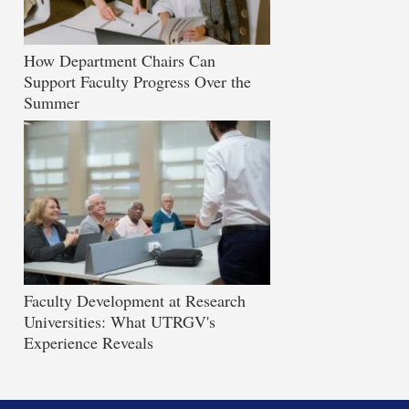
How Department Chairs Can
Support Faculty Progress Over the
Summer
Faculty Development at Research
Universities: What UTRGV's
Experience Reveals