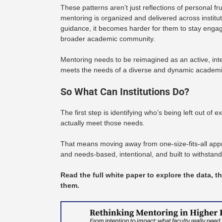
These patterns aren’t just reflections of personal fr
mentoring is organized and delivered across institut
guidance, it becomes harder for them to stay engag
broader academic community.
Mentoring needs to be reimagined as an active, int
meets the needs of a diverse and dynamic academi
So What Can Institutions Do?
The first step is identifying who’s being left out o
actually meet those needs.
That means moving away from one-size-fits-all ap
and needs-based, intentional, and built to withstan
Read the full white paper to explore the data, t
them.