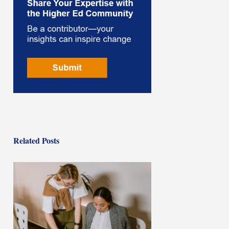
Related Posts