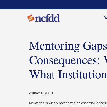
W
Mentoring Gaps
Consequences: 
What Instituti
Author: NCFDD
Mentoring is widely recognized as essential to facult