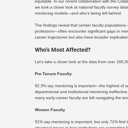
equitable. In our recent collaboration with the Co
we took a closer look at national faculty survey da
mentoring models—and who’s being left behind.
The findings reveal that certain faculty population
professors—often encounter significant gaps in ment
career trajectories but also have broader implication
Who’s Most Affected?
Let’s take a closer look at the data from over 166,
Pre-Tenure Faculty
92.3% say mentoring is important—the highest of any
departmental and institutional mentoring ineffective
many early-career faculty are left navigating the te
Women Faculty
91% say mentoring is important, but only 71% find i
structural issues in how institutions are supporting f