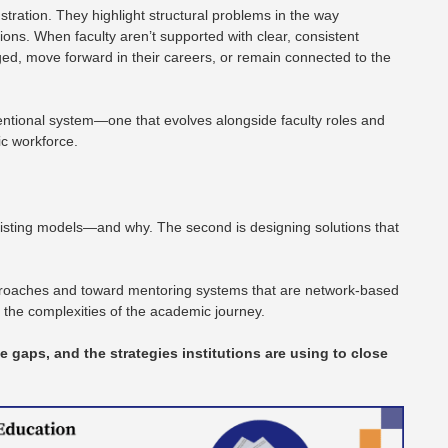
ustration. They highlight structural problems in the way
ions. When faculty aren’t supported with clear, consistent
ed, move forward in their careers, or remain connected to the
entional system—one that evolves alongside faculty roles and
c workforce.
f existing models—and why. The second is designing solutions that
proaches and toward mentoring systems that are network-based
d the complexities of the academic journey.
he gaps, and the strategies institutions are using to close