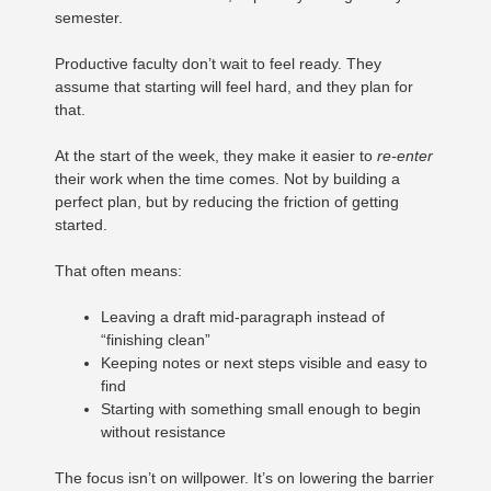
semester.
Productive faculty don’t wait to feel ready. They
assume that starting will feel hard, and they plan for
that.
At the start of the week, they make it easier to
re-enter
their work when the time comes. Not by building a
perfect plan, but by reducing the friction of getting
started.
That often means:
Leaving a draft mid-paragraph instead of
“finishing clean”
Keeping notes or next steps visible and easy to
find
Starting with something small enough to begin
without resistance
The focus isn’t on willpower. It’s on lowering the barrier