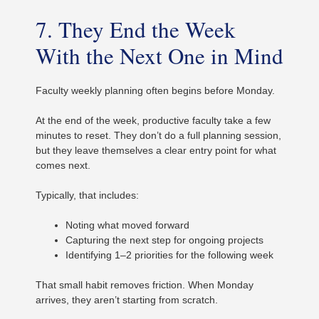
7. They End the Week
With the Next One in Mind
Faculty weekly planning often begins before Monday.
At the end of the week, productive faculty take a few
minutes to reset. They don’t do a full planning session,
but they leave themselves a clear entry point for what
comes next.
Typically, that includes:
Noting what moved forward
Capturing the next step for ongoing projects
Identifying 1–2 priorities for the following week
That small habit removes friction. When Monday
arrives, they aren’t starting from scratch.