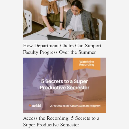
How Department Chairs Can Support
Faculty Progress Over the Summer
Access the Recording: 5 Secrets to a
Super Productive Semester