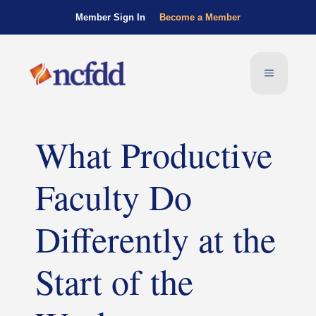
Member Sign In
Become a Member
What Productive
Faculty Do
Differently at the
Start of the