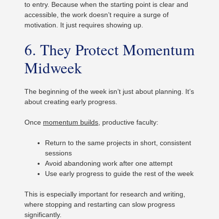
to entry. Because when the starting point is clear and
accessible, the work doesn’t require a surge of
motivation. It just requires showing up.
6. They Protect Momentum
Midweek
The beginning of the week isn’t just about planning. It’s
about creating early progress.
Once
momentum builds
, productive faculty:
Return to the same projects in short, consistent
sessions
Avoid abandoning work after one attempt
Use early progress to guide the rest of the week
This is especially important for research and writing,
where stopping and restarting can slow progress
significantly.