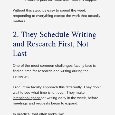
Without this step, it’s easy to spend the week
responding to everything except the work that actually
matters.
2. They Schedule Writing
and Research First, Not
Last
One of the most common challenges faculty face is
finding time for research and writing during the
semester.
Productive faculty approach this differently. They don’t
wait to see what time is left over. They make
intentional space
for writing early in the week, before
meetings and requests begin to expand.
In practice, that often looks like: