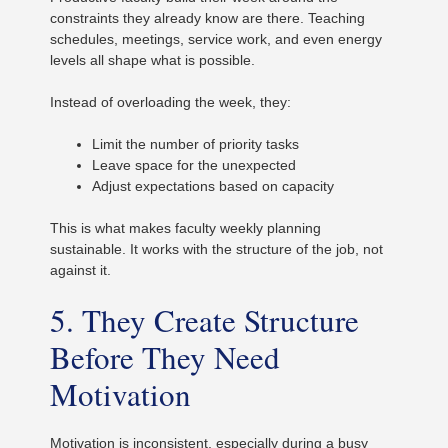
constraints they already know are there. Teaching
schedules, meetings, service work, and even energy
levels all shape what is possible.
Instead of overloading the week, they:
Limit the number of priority tasks
Leave space for the unexpected
Adjust expectations based on capacity
This is what makes faculty weekly planning
sustainable. It works with the structure of the job, not
against it.
5. They Create Structure
Before They Need
Motivation
Motivation is inconsistent, especially during a busy