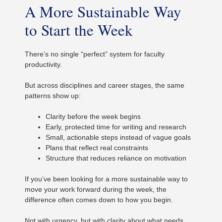
A More Sustainable Way
to Start the Week
There’s no single “perfect” system for faculty
productivity.
But across disciplines and career stages, the same
patterns show up:
Clarity before the week begins
Early, protected time for writing and research
Small, actionable steps instead of vague goals
Plans that reflect real constraints
Structure that reduces reliance on motivation
If you’ve been looking for a more sustainable way to
move your work forward during the week, the
difference often comes down to how you begin.
Not with urgency, but with clarity about what needs