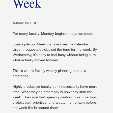
Week
Author: NCFDD
For many faculty, Monday begins in reaction mode.
Emails pile up. Meetings take over the calendar.
Urgent requests quickly set the tone for the week. By
Wednesday, it’s easy to feel busy without being sure
what actually moved forward.
This is where faculty weekly planning makes a
difference.
Highly productive faculty
don’t necessarily have more
time. What they do differently is how they
start
the
week. They use that opening window to set direction,
protect their priorities, and create momentum before
the week fills in around them.