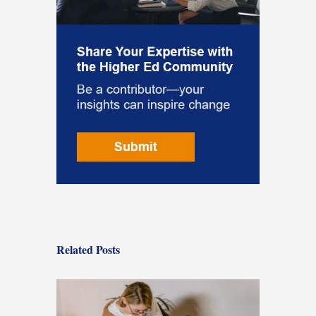
Related Posts