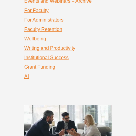
Events and Webinars – Archive
For Faculty
For Administrators
Faculty Retention
Wellbeing
Writing and Productivity
Institutional Success
Grant Funding
AI