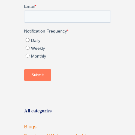
All categories
Blogs