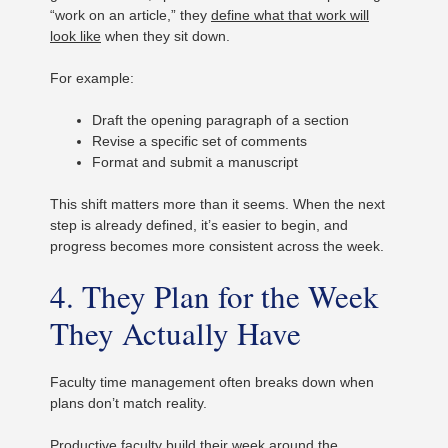
“work on an article,” they
define what that work will
look like
when they sit down.
For example:
Draft the opening paragraph of a section
Revise a specific set of comments
Format and submit a manuscript
This shift matters more than it seems. When the next
step is already defined, it’s easier to begin, and
progress becomes more consistent across the week.
4. They Plan for the Week
They Actually Have
Faculty time management often breaks down when
plans don’t match reality.
Productive faculty build their week around the