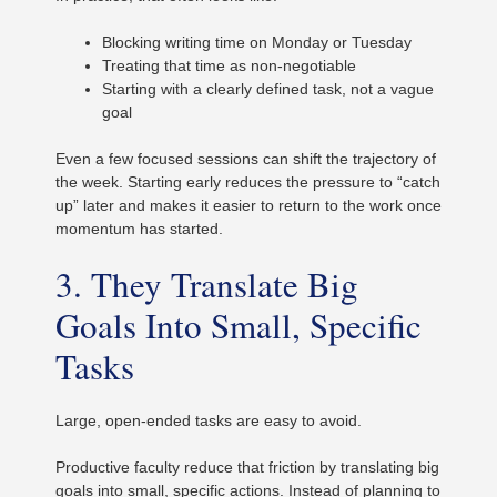
Blocking writing time on Monday or Tuesday
Treating that time as non-negotiable
Starting with a clearly defined task, not a vague
goal
Even a few focused sessions can shift the trajectory of
the week. Starting early reduces the pressure to “catch
up” later and makes it easier to return to the work once
momentum has started.
3. They Translate Big
Goals Into Small, Specific
Tasks
Large, open-ended tasks are easy to avoid.
Productive faculty reduce that friction by translating big
goals into small, specific actions. Instead of planning to