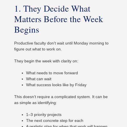
1. They Decide What
Matters Before the Week
Begins
Productive faculty don’t wait until Monday morning to
figure out what to work on.
They begin the week with clarity on:
What needs to move forward
What can wait
What success looks like by Friday
This doesn’t require a complicated system. It can be
as simple as identifying:
1–3 priority projects
The next concrete step for each
A realistic plan for when that work will happen