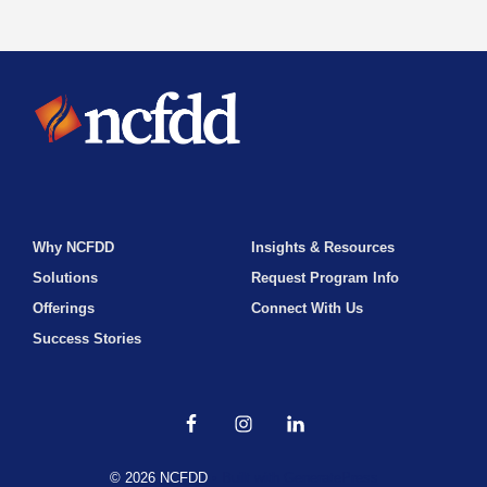
Why NCFDD
Insights & Resources
Solutions
Request Program Info
Offerings
Connect With Us
Success Stories
© 2026 NCFDD
• Built with
GeneratePress