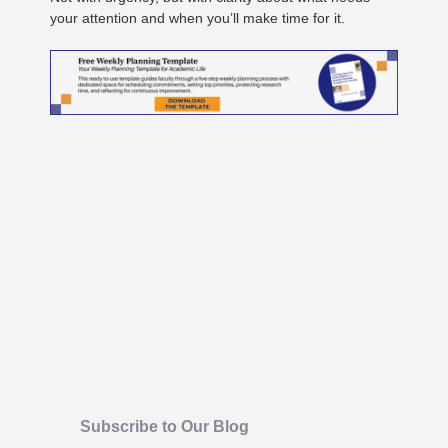
your attention and when you’ll make time for it.
Subscribe to Our Blog