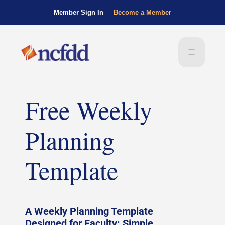
Member Sign In
Become a Member
Free Weekly
Planning
Template
A Weekly Planning Template
Designed for Faculty: Simple,