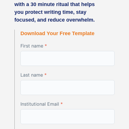
with a 30 minute ritual that helps
you protect writing time, stay
focused, and reduce overwhelm.
Download Your Free Template
First name
*
Last name
*
Institutional Email
*