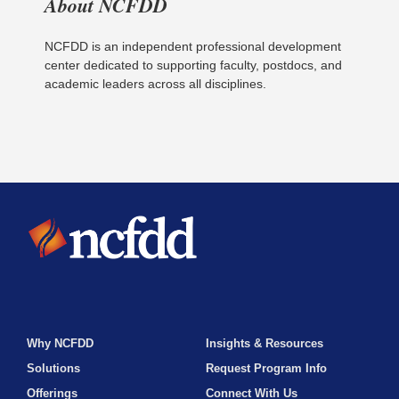
About NCFDD
NCFDD is an independent professional development
center dedicated to supporting faculty, postdocs, and
academic leaders across all disciplines.
Why NCFDD
Insights & Resources
Solutions
Request Program Info
Offerings
Connect With Us