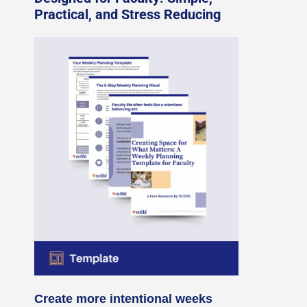
Practical, and Stress Reducing
Create more intentional weeks