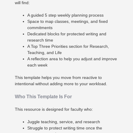
will find:
A guided 5 step weekly planning process
Space to map classes, meetings, and fixed
commitments
Dedicated blocks for protected writing and
research time
A Top Three Priorities section for Research,
Teaching, and Life
A reflection area to help you adjust and improve
each week
This template helps you move from reactive to
intentional without adding more to your workload.
Who This Template Is For
This resource is designed for faculty who:
Juggle teaching, service, and research
Struggle to protect writing time once the