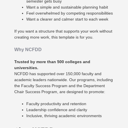
semester gets busy
Want a simple and sustainable planning habit
Feel overwhelmed by competing responsibilities
Want a clearer and calmer start to each week
If you want a structure that supports your work without
creating more work, this template is for you.
Why NCFDD
Trusted by more than 500 colleges and
universities.
NCFDD has supported over 150,000 faculty and
academic leaders nationwide. Our programs, including
the Faculty Success Program and the Department
Chair Success Program, are designed to promote:
Faculty productivity and retention
Leadership confidence and clarity
Inclusive, thriving academic environments