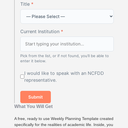
Title
*
Current Institution
*
Pick from the list, or if not found, you’ll be able to
enter it below.
I would like to speak with an NCFDD
representative.
Submit
What You Will Get
A free, ready to use Weekly Planning Template created
specifically for the realities of academic life. Inside, you