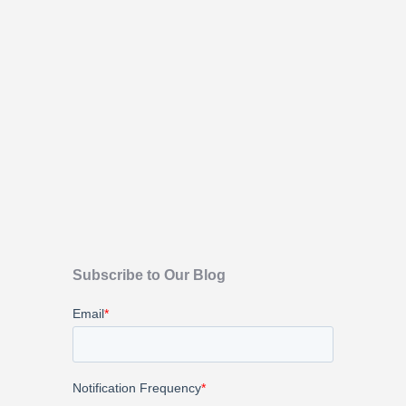
Subscribe to Our Blog