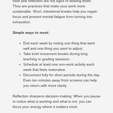
Rest and reflection are not signs of slowing down.
They are practices that make your work more
sustainable. Short, intentional breaks help you regain
focus and prevent mental fatigue from turning into
exhaustion.
Simple ways to reset:
End each week by noting one thing that went
well and one thing you want to adjust.
Take brief movement breaks during long
teaching or grading sessions.
Schedule at least one non-work activity each
week that feels restorative.
Disconnect fully for short periods during the day.
Even ten minutes away from screens can help
you return with more clarity.
Reflection sharpens decision-making. When you pause
to notice what is working and what is not, you can
focus your energy where it matters most.