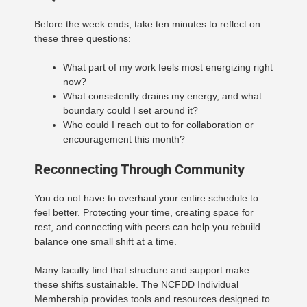
Before the week ends, take ten minutes to reflect on
these three questions:
What part of my work feels most energizing right
now?
What consistently drains my energy, and what
boundary could I set around it?
Who could I reach out to for collaboration or
encouragement this month?
Reconnecting Through Community
You do not have to overhaul your entire schedule to
feel better. Protecting your time, creating space for
rest, and connecting with peers can help you rebuild
balance one small shift at a time.
Many faculty find that structure and support make
these shifts sustainable. The NCFDD Individual
Membership provides tools and resources designed to