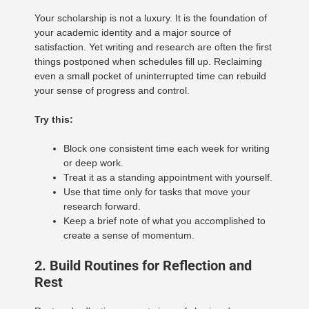
Your scholarship is not a luxury. It is the foundation of
your academic identity and a major source of
satisfaction. Yet writing and research are often the first
things postponed when schedules fill up. Reclaiming
even a small pocket of uninterrupted time can rebuild
your sense of progress and control.
Try this:
Block one consistent time each week for writing
or deep work.
Treat it as a standing appointment with yourself.
Use that time only for tasks that move your
research forward.
Keep a brief note of what you accomplished to
create a sense of momentum.
2. Build Routines for Reflection and
Rest