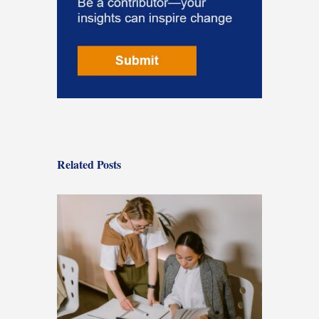
Related Posts