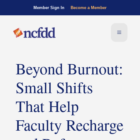
Member Sign In
Become a Member
Beyond Burnout:
Small Shifts
That Help
Faculty Recharge