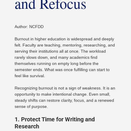
and Refocus
Author: NCFDD
Burnout in higher education is widespread and deeply
felt. Faculty are teaching, mentoring, researching, and
serving their institutions all at once. The workload
rarely slows down, and many academics find
themselves running on empty long before the
semester ends. What was once fulfilling can start to
feel like survival.
Recognizing burnout is not a sign of weakness. It is an
opportunity to make intentional change. Even small,
steady shifts can restore clarity, focus, and a renewed
sense of purpose.
1. Protect Time for Writing and
Research