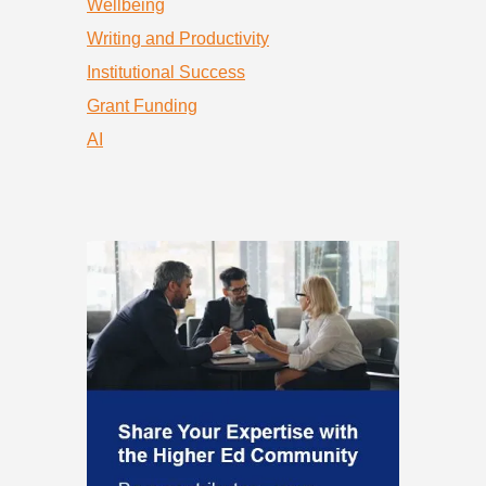
Wellbeing
Writing and Productivity
Institutional Success
Grant Funding
AI