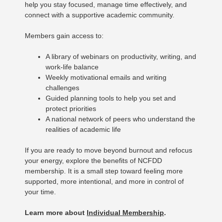
help you stay focused, manage time effectively, and
connect with a supportive academic community.
Members gain access to:
A library of webinars on productivity, writing, and
work-life balance
Weekly motivational emails and writing
challenges
Guided planning tools to help you set and
protect priorities
A national network of peers who understand the
realities of academic life
If you are ready to move beyond burnout and refocus
your energy, explore the benefits of NCFDD
membership. It is a small step toward feeling more
supported, more intentional, and more in control of
your time.
Learn more about
Individual Membership
.