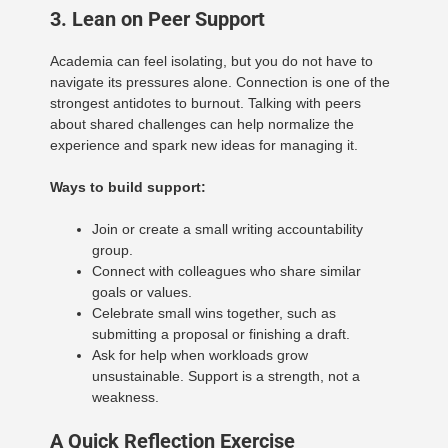
3. Lean on Peer Support
Academia can feel isolating, but you do not have to
navigate its pressures alone. Connection is one of the
strongest antidotes to burnout. Talking with peers
about shared challenges can help normalize the
experience and spark new ideas for managing it.
Ways to build support:
Join or create a small writing accountability
group.
Connect with colleagues who share similar
goals or values.
Celebrate small wins together, such as
submitting a proposal or finishing a draft.
Ask for help when workloads grow
unsustainable. Support is a strength, not a
weakness.
A Quick Reflection Exercise