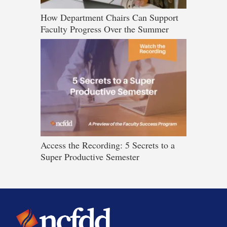
How Department Chairs Can Support
Faculty Progress Over the Summer
Access the Recording: 5 Secrets to a
Super Productive Semester