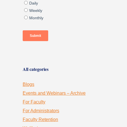
All categories
Blogs
Events and Webinars – Archive
For Faculty
For Administrators
Faculty Retention