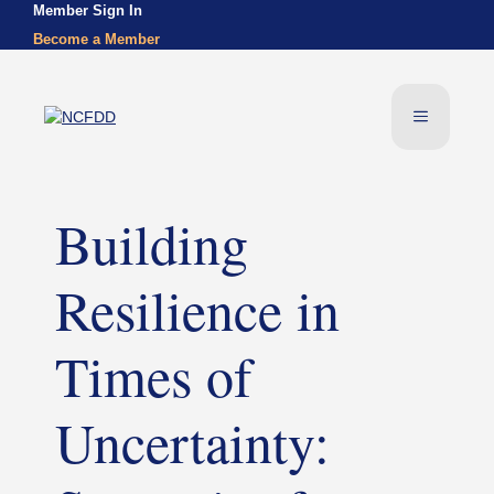
Skip
Member Sign In
to
Become a Member
content
Menu
Building
Resilience in
Times of
Uncertainty: