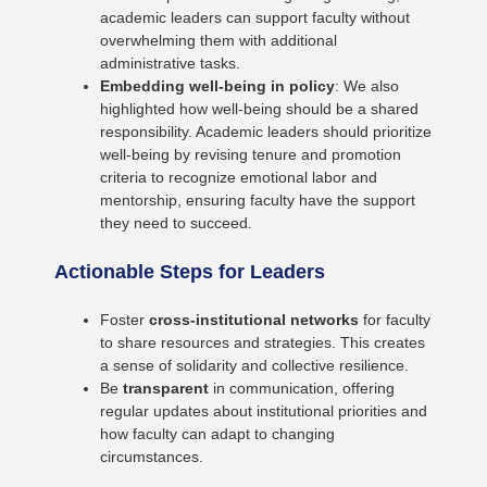
academic leaders can support faculty without
overwhelming them with additional
administrative tasks.
Embedding well-being in policy
: We also
highlighted how well-being should be a shared
responsibility. Academic leaders should prioritize
well-being by revising tenure and promotion
criteria to recognize emotional labor and
mentorship, ensuring faculty have the support
they need to succeed.
Actionable Steps for Leaders
Foster
cross-institutional networks
for faculty
to share resources and strategies. This creates
a sense of solidarity and collective resilience.
Be
transparent
in communication, offering
regular updates about institutional priorities and
how faculty can adapt to changing
circumstances.