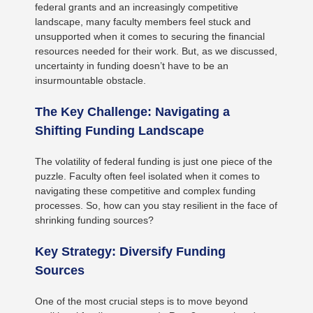
federal grants and an increasingly competitive
landscape, many faculty members feel stuck and
unsupported when it comes to securing the financial
resources needed for their work. But, as we discussed,
uncertainty in funding doesn’t have to be an
insurmountable obstacle.
The Key Challenge: Navigating a
Shifting Funding Landscape
The volatility of federal funding is just one piece of the
puzzle. Faculty often feel isolated when it comes to
navigating these competitive and complex funding
processes. So, how can you stay resilient in the face of
shrinking funding sources?
Key Strategy: Diversify Funding
Sources
One of the most crucial steps is to move beyond