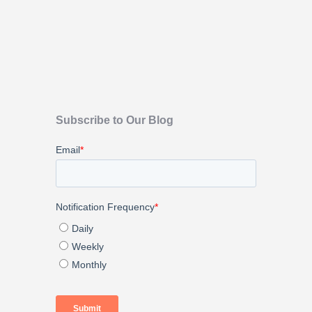
Subscribe to Our Blog