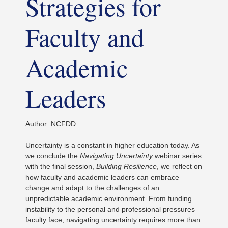
Strategies for
Faculty and
Academic
Leaders
Author: NCFDD
Uncertainty is a constant in higher education today. As
we conclude the
Navigating Uncertainty
webinar series
with the final session,
Building Resilience
, we reflect on
how faculty and academic leaders can embrace
change and adapt to the challenges of an
unpredictable academic environment. From funding
instability to the personal and professional pressures
faculty face, navigating uncertainty requires more than