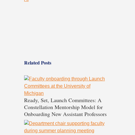
Related Posts
Ready, Set, Launch Committees: A
Constellation Mentorship Model for
Onboarding New Assistant Professors