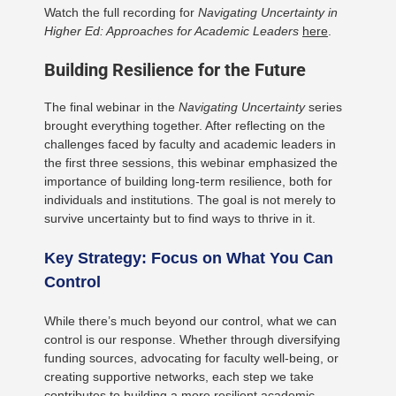
Watch the full recording for
Navigating Uncertainty in
Higher Ed: Approaches for Academic Leaders
here
.
Building Resilience for the Future
The final webinar in the
Navigating Uncertainty
series
brought everything together. After reflecting on the
challenges faced by faculty and academic leaders in
the first three sessions, this webinar emphasized the
importance of building long-term resilience, both for
individuals and institutions. The goal is not merely to
survive uncertainty but to find ways to thrive in it.
Key Strategy: Focus on What You Can
Control
While there’s much beyond our control, what we can
control is our response. Whether through diversifying
funding sources, advocating for faculty well-being, or
creating supportive networks, each step we take
contributes to building a more resilient academic