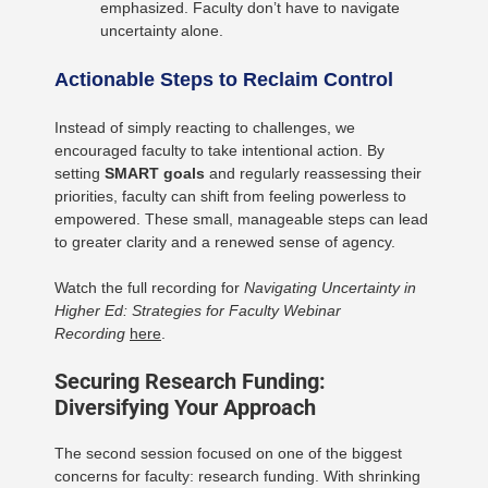
emphasized. Faculty don’t have to navigate
uncertainty alone.
Actionable Steps to Reclaim Control
Instead of simply reacting to challenges, we
encouraged faculty to take intentional action. By
setting
SMART goals
and regularly reassessing their
priorities, faculty can shift from feeling powerless to
empowered. These small, manageable steps can lead
to greater clarity and a renewed sense of agency.
Watch the full recording for
Navigating Uncertainty in
Higher Ed: Strategies for Faculty Webinar
Recording
here
.
Securing Research Funding:
Diversifying Your Approach
The second session focused on one of the biggest
concerns for faculty: research funding. With shrinking