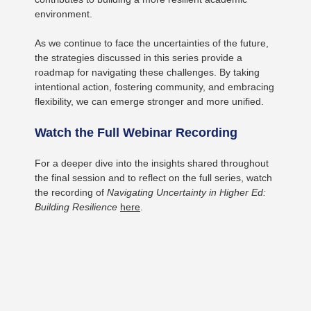
environment.
As we continue to face the uncertainties of the future,
the strategies discussed in this series provide a
roadmap for navigating these challenges. By taking
intentional action, fostering community, and embracing
flexibility, we can emerge stronger and more unified.
Watch the Full Webinar Recording
For a deeper dive into the insights shared throughout
the final session and to reflect on the full series, watch
the recording of
Navigating Uncertainty in Higher Ed:
Building Resilience
here
.