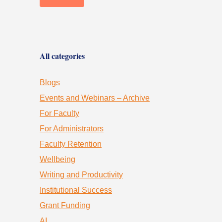
All categories
Blogs
Events and Webinars – Archive
For Faculty
For Administrators
Faculty Retention
Wellbeing
Writing and Productivity
Institutional Success
Grant Funding
AI