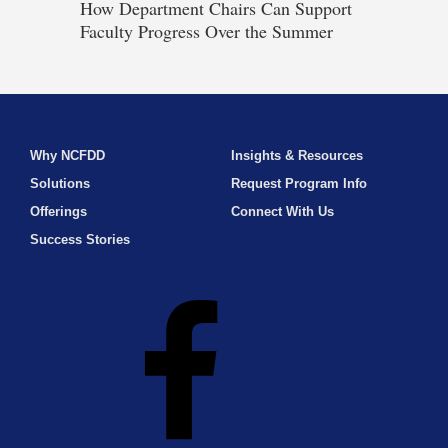
How Department Chairs Can Support
Faculty Progress Over the Summer
Why NCFDD
Insights & Resources
Solutions
Request Program Info
Offerings
Connect With Us
Success Stories