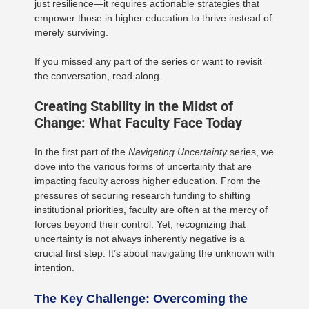
just resilience—it requires actionable strategies that
empower those in higher education to thrive instead of
merely surviving.
If you missed any part of the series or want to revisit
the conversation, read along.
Creating Stability in the Midst of
Change: What Faculty Face Today
In the first part of the
Navigating Uncertainty
series, we
dove into the various forms of uncertainty that are
impacting faculty across higher education. From the
pressures of securing research funding to shifting
institutional priorities, faculty are often at the mercy of
forces beyond their control. Yet, recognizing that
uncertainty is not always inherently negative is a
crucial first step. It’s about navigating the unknown with
intention.
The Key Challenge: Overcoming the