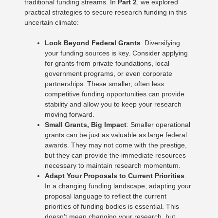
traditional funding streams. In
Part 2
, we explored
practical strategies to secure research funding in this
uncertain climate:
Look Beyond Federal Grants
: Diversifying
your funding sources is key. Consider applying
for grants from private foundations, local
government programs, or even corporate
partnerships. These smaller, often less
competitive funding opportunities can provide
stability and allow you to keep your research
moving forward.
Small Grants, Big Impact
: Smaller operational
grants can be just as valuable as large federal
awards. They may not come with the prestige,
but they can provide the immediate resources
necessary to maintain research momentum.
Adapt Your Proposals to Current Priorities
:
In a changing funding landscape, adapting your
proposal language to reflect the current
priorities of funding bodies is essential. This
doesn’t mean changing your research, but