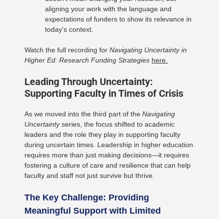
aligning your work with the language and
expectations of funders to show its relevance in
today’s context.
Watch the full recording for
Navigating Uncertainty in
Higher Ed: Research Funding Strategies
here.
Leading Through Uncertainty:
Supporting Faculty in Times of Crisis
As we moved into the third part of the
Navigating
Uncertainty
series, the focus shifted to academic
leaders and the role they play in supporting faculty
during uncertain times. Leadership in higher education
requires more than just making decisions—it requires
fostering a culture of care and resilience that can help
faculty and staff not just survive but thrive.
The Key Challenge: Providing
Meaningful Support with Limited