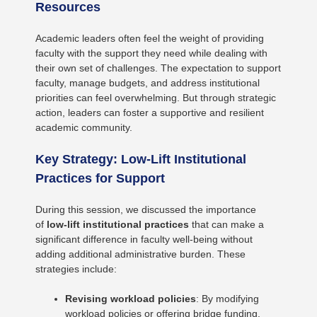
Resources
Academic leaders often feel the weight of providing
faculty with the support they need while dealing with
their own set of challenges. The expectation to support
faculty, manage budgets, and address institutional
priorities can feel overwhelming. But through strategic
action, leaders can foster a supportive and resilient
academic community.
Key Strategy: Low-Lift Institutional
Practices for Support
During this session, we discussed the importance
of
low-lift institutional practices
that can make a
significant difference in faculty well-being without
adding additional administrative burden. These
strategies include:
Revising workload policies
: By modifying
workload policies or offering bridge funding,