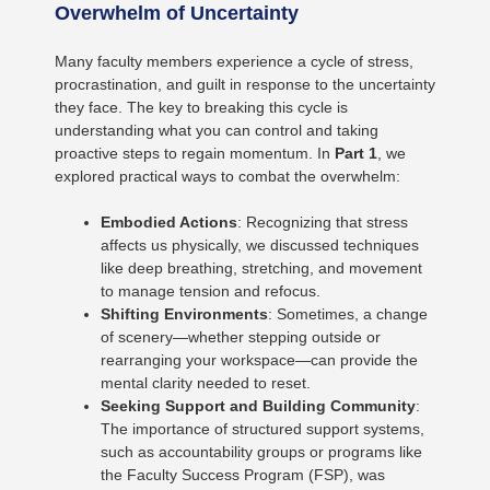
Overwhelm of Uncertainty
Many faculty members experience a cycle of stress,
procrastination, and guilt in response to the uncertainty
they face. The key to breaking this cycle is
understanding what you can control and taking
proactive steps to regain momentum. In
Part 1
, we
explored practical ways to combat the overwhelm:
Embodied Actions
: Recognizing that stress
affects us physically, we discussed techniques
like deep breathing, stretching, and movement
to manage tension and refocus.
Shifting Environments
: Sometimes, a change
of scenery—whether stepping outside or
rearranging your workspace—can provide the
mental clarity needed to reset.
Seeking Support and Building Community
:
The importance of structured support systems,
such as accountability groups or programs like
the Faculty Success Program (FSP), was