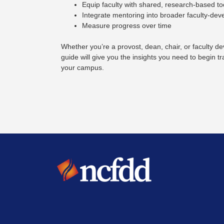
Equip faculty with shared, research-based to
Integrate mentoring into broader faculty-de
Measure progress over time
Whether you’re a provost, dean, chair, or faculty de
guide will give you the insights you need to begin 
your campus.