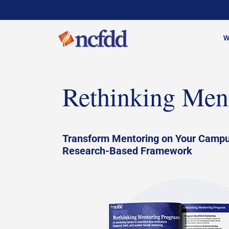
W
Rethinking Men
Transform Mentoring on Your Campu
Research-Based Framework