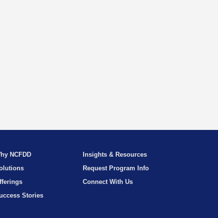
hy NCFDD
Insights & Resources
olutions
Request Program Info
fferings
Connect With Us
uccess Stories