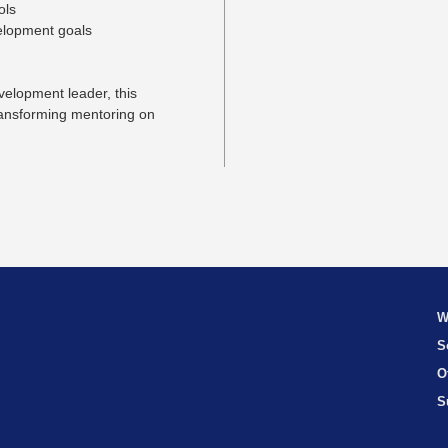
ols
velopment goals
velopment leader, this
transforming mentoring on
W
S
O
S