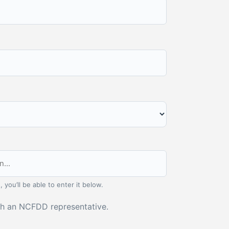
, you’ll be able to enter it below.
ith an NCFDD representative.