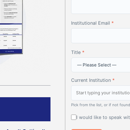
Institutional Email
*
Title
*
Current Institution
*
Pick from the list, or if not found
I would like to speak w