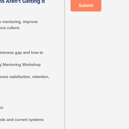
s Aren’t Getting It
Submit
en mentoring, improve
us culture.
ctiveness gap and how to
g Mentoring Workshop
es satisfaction, retention,
to:
eds and current systems