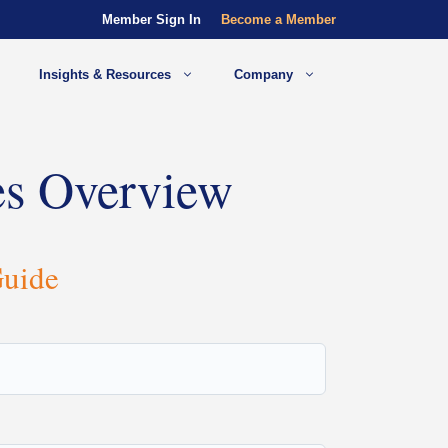
Member Sign In
Become a Member
Insights & Resources
Company
es Overview
Guide