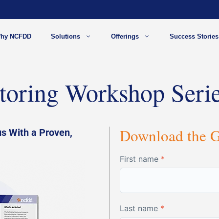
hy NCFDD
Solutions
Offerings
Success Stories
toring Workshop Seri
Download the 
s With a Proven,
First name
*
Last name
*