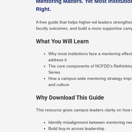
Mentoring Matters. Yet Most Institution
Right.
A free guide that helps higher-ed leaders strength
faculty outcomes, and build a more supportive camp
What You Will Learn
Why most institutions face a mentoring effe
address it
The core components of NCFDD’s Rethinkin
Series
How a campus-wide mentoring strategy improv
and culture
Why Download This Guide
This resource gives campus leaders clarity on how 
Identify misalignment between mentoring ne
Build buy-in across leadership