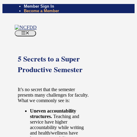
Skip
Member Sign In
Become a Member
to
content
Menu
5 Secrets to a Super
Productive Semester
It’s no secret that the semester
presents many challenges for faculty.
What we commonly see is:
Uneven accountability
structures.
Teaching and
service have higher
accountability while writing
and health/wellness have