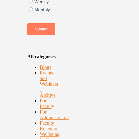
All categories
Blogs
Events
and
Webinars
–
Archive
For
Faculty
For
Administrators
Faculty
Retention
Wellbeing