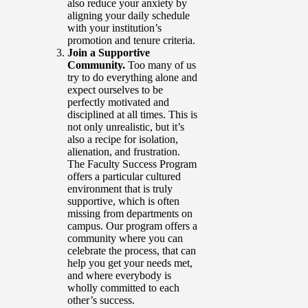
also reduce your anxiety by
aligning your daily schedule
with your institution’s
promotion and tenure criteria.
Join a Supportive
Community.
Too many of us
try to do everything alone and
expect ourselves to be
perfectly motivated and
disciplined at all times. This is
not only unrealistic, but it’s
also a recipe for isolation,
alienation, and frustration.
The Faculty Success Program
offers a particular cultured
environment that is truly
supportive, which is often
missing from departments on
campus. Our program offers a
community where you can
celebrate the process, that can
help you get your needs met,
and where everybody is
wholly committed to each
other’s success.