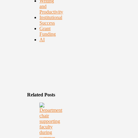
Writing
and
Productivity
Institutional
Success
Grant
Funding
AI
Related Posts