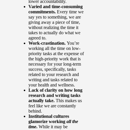
lower accountability.
Varied and time-consuming
commitments.
Every time we
say yes to something, we are
giving away a piece of time,
without realizing the time it
takes to actually do what we
agreed to.
Work-crastination.
You’re
working all the time on low-
priority tasks at the expense of
the high-priority work that is
necessary for your long-term
success, specifically, tasks
related to your research and
writing and tasks related to
your health and wellness.
Lack of clarity on how long
research and writing tasks
actually take.
This makes us
feel like we are constantly
behind.
Institutional cultures
glamorize working
all the
time
.
While it may be