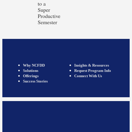
to a
Super
Productive
Semester
Why NCFDD
Insights & Resources
Solutions
Request Program Info
Offerings
Connect With Us
Success Stories