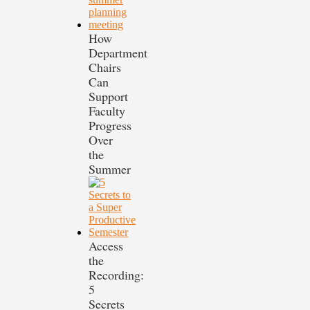
How
Department
Chairs
Can
Support
Faculty
Progress
Over
the
Summer
Access
the
Recording:
5
Secrets