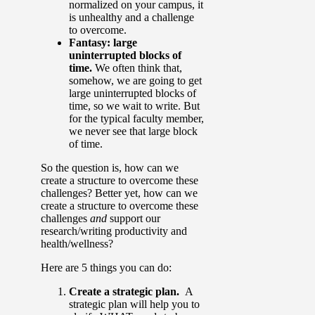
normalized on your campus, it
is unhealthy and a challenge
to overcome.
Fantasy: large
uninterrupted blocks of
time.
We often think that,
somehow, we are going to get
large uninterrupted blocks of
time, so we wait to write. But
for the typical faculty member,
we never see that large block
of time.
So the question is, how can we
create a structure to overcome these
challenges? Better yet, how can we
create a structure to overcome these
challenges
and
support our
research/writing productivity and
health/wellness?
Here are 5 things you can do:
Create a strategic plan.
A
strategic plan will help you to