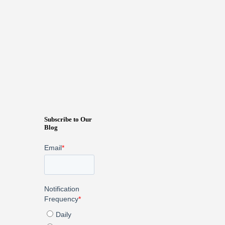
Subscribe to Our
Blog