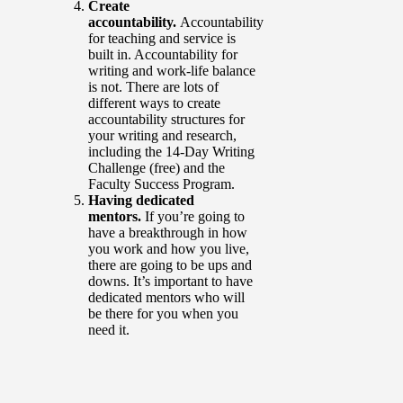
Create
accountability.
Accountability
for teaching and service is
built in. Accountability for
writing and work-life balance
is not. There are lots of
different ways to create
accountability structures for
your writing and research,
including the 14-Day Writing
Challenge (free) and the
Faculty Success Program.
Having dedicated
mentors.
If you’re going to
have a breakthrough in how
you work and how you live,
there are going to be ups and
downs. It’s important to have
dedicated mentors who will
be there for you when you
need it.