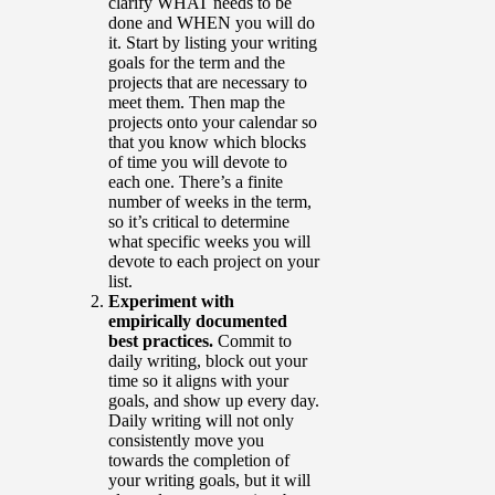
clarify WHAT needs to be
done and WHEN you will do
it. Start by listing your writing
goals for the term and the
projects that are necessary to
meet them. Then map the
projects onto your calendar so
that you know which blocks
of time you will devote to
each one. There’s a finite
number of weeks in the term,
so it’s critical to determine
what specific weeks you will
devote to each project on your
list.
Experiment with
empirically documented
best practices.
Commit to
daily writing, block out your
time so it aligns with your
goals, and show up every day.
Daily writing will not only
consistently move you
towards the completion of
your writing goals, but it will