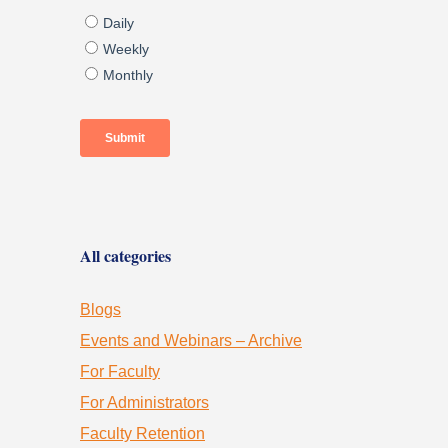
All categories
Blogs
Events and Webinars – Archive
For Faculty
For Administrators
Faculty Retention