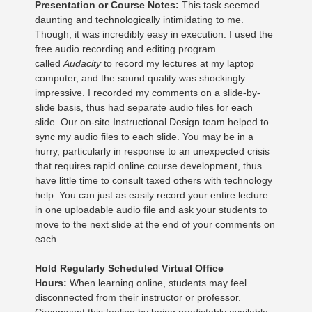
Presentation or Course Notes:
This task seemed
daunting and technologically intimidating to me.
Though, it was incredibly easy in execution. I used the
free audio recording and editing program
called
Audacity
to record my lectures at my laptop
computer, and the sound quality was shockingly
impressive. I recorded my comments on a slide-by-
slide basis, thus had separate audio files for each
slide. Our on-site Instructional Design team helped to
sync my audio files to each slide. You may be in a
hurry, particularly in response to an unexpected crisis
that requires rapid online course development, thus
have little time to consult taxed others with technology
help. You can just as easily record your entire lecture
in one uploadable audio file and ask your students to
move to the next slide at the end of your comments on
each.
Hold Regularly Scheduled Virtual Office
Hours:
When learning online, students may feel
disconnected from their instructor or professor.