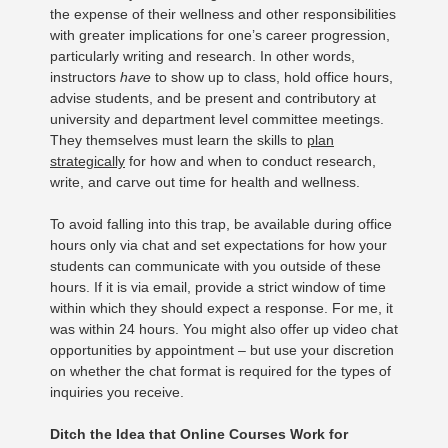
the expense of their wellness and other responsibilities
with greater implications for one’s career progression,
particularly writing and research. In other words,
instructors
have
to show up to class, hold office hours,
advise students, and be present and contributory at
university and department level committee meetings.
They themselves must learn the skills to
plan
strategically
for how and when to conduct research,
write, and carve out time for health and wellness.
To avoid falling into this trap, be available during office
hours only via chat and set expectations for how your
students can communicate with you outside of these
hours. If it is via email, provide a strict window of time
within which they should expect a response. For me, it
was within 24 hours. You might also offer up video chat
opportunities by appointment – but use your discretion
on whether the chat format is required for the types of
inquiries you receive.
Ditch the Idea that Online Courses Work for