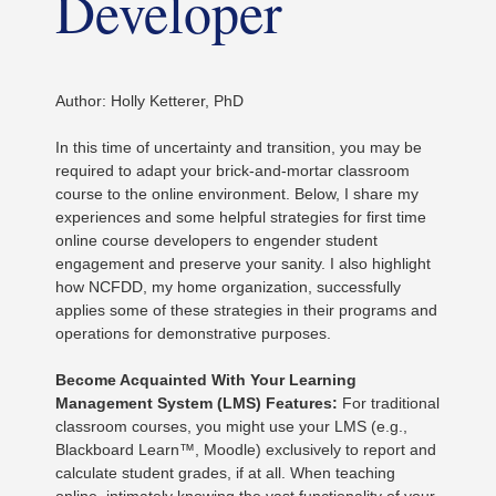
Developer
Author: Holly Ketterer, PhD
In this time of uncertainty and transition, you may be
required to adapt your brick-and-mortar classroom
course to the online environment. Below, I share my
experiences and some helpful strategies for first time
online course developers to engender student
engagement and preserve your sanity. I also highlight
how NCFDD, my home organization, successfully
applies some of these strategies in their programs and
operations for demonstrative purposes.
Become Acquainted With Your Learning
Management System (LMS) Features:
For traditional
classroom courses, you might use your LMS (e.g.,
Blackboard Learn™, Moodle) exclusively to report and
calculate student grades, if at all. When teaching