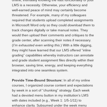
online, intimately knowing the vast functionality of your
LMS is a necessity. Otherwise, your efficiency and
well-earned peace of mind may certainly become
threatened. For example, many of my colleagues
required that students upload completed assignments
in Microsoft Word only so they could
download them
to
track changes digitally or take manual notes. They
would then
upload
their comments and critiques to the
grade center, after scanning their notes if necessary.
(
I’m exhausted even writing this.
) With a little digging,
they might have learned that our LMS offered “inline
grading” capabilities whereby instructors can annotate
and grade student assignment files directly within their
browser, saving time, energy, and keeping everything
integrated into one seamless system.
Provide Time-Bound Structure:
In all of my online
courses, I organized course content and expectations
by week in a sort of “chunking” strategy. Each week
had a devoted menu button in my institution’s LMS
with dates included (e.g., Week 1: 1/5-1/11) to
enhance clarity. Subsumed under the week menu