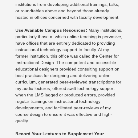
institutions from developing additional trainings, talks,
or roundtables above and beyond those already
hosted in offices concerned with faculty development.
Use Available Campus Resources:
Many institutions,
particularly those at which online teaching is pervasive,
have offices that are entirely dedicated to providing
instructional technology support to faculty. At my
former institution, this office was called the Center for
Instructional Design. The competent and accessible
educational designers provided consulting support on
best practices for designing and delivering online
curriculum, generated peer-reviewed transcriptions for
my audio lectures, offered swift technology support
when the LMS lagged or produced errors, provided
regular trainings on instructional technology
developments, and facilitated peer-reviews of my
course design to ensure it was effective and high-
quality.
Record Your Lectures to Supplement Your