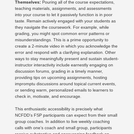
Themselves:
Pouring all of the course expectations,
teaching materials, assignments, and assessments
into your course to let it passively function is in poor
taste. Remain actively engaged with your students as
they navigate the coursework. For example, while
grading, you might spot common error patterns or
misunderstandings. This is a prime opportunity to
create a 2-minute video in which you acknowledge the
error and respond with a clarifying explanation. Other
ways to stay meaningfully present and sustain student-
instructor interactivity include earnestly engaging on
discussion forums, grading in a timely manner,
providing tips on upcoming assignments, hosting
impromptu discussions around topical current events,
or sending warm, personalized emails to learners to
check in, motivate, and encourage.
This enthusiastic accessibility is precisely what
NCFDD’s FSP participants can expect from their small
group coaches. In addition to live weekly coaching
calls with one’s coach and small group, participants