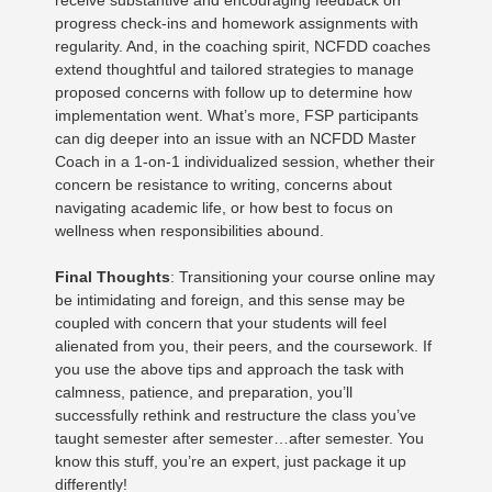
receive substantive and encouraging feedback on
progress check-ins and homework assignments with
regularity. And, in the coaching spirit, NCFDD coaches
extend thoughtful and tailored strategies to manage
proposed concerns with follow up to determine how
implementation went. What’s more, FSP participants
can dig deeper into an issue with an NCFDD Master
Coach in a 1-on-1 individualized session, whether their
concern be resistance to writing, concerns about
navigating academic life, or how best to focus on
wellness when responsibilities abound.
Final Thoughts
: Transitioning your course online may
be intimidating and foreign, and this sense may be
coupled with concern that your students will feel
alienated from you, their peers, and the coursework. If
you use the above tips and approach the task with
calmness, patience, and preparation, you’ll
successfully rethink and restructure the class you’ve
taught semester after semester…after semester. You
know this stuff, you’re an expert, just package it up
differently!