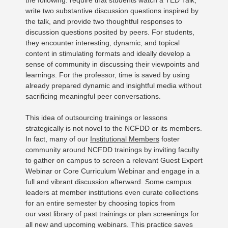
the following: require that students watch a TED Talk,
write two substantive discussion questions inspired by
the talk, and provide two thoughtful responses to
discussion questions posited by peers. For students,
they encounter interesting, dynamic, and topical
content in stimulating formats and ideally develop a
sense of community in discussing their viewpoints and
learnings. For the professor, time is saved by using
already prepared dynamic and insightful media without
sacrificing meaningful peer conversations.
This idea of outsourcing trainings or lessons
strategically is not novel to the NCFDD or its members.
In fact, many of our
Institutional Members
foster
community around NCFDD trainings by inviting faculty
to gather on campus to screen a relevant Guest Expert
Webinar or Core Curriculum Webinar and engage in a
full and vibrant discussion afterward. Some campus
leaders at member institutions even curate collections
for an entire semester by choosing topics from
our vast library of past trainings or plan screenings for
all new and upcoming webinars. This practice saves