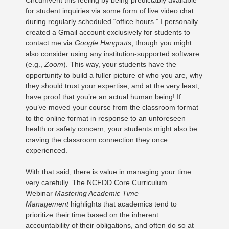
Circumvent this feeling by being predictably available
for student inquiries via some form of live video chat
during regularly scheduled “office hours.” I personally
created a Gmail account exclusively for students to
contact me via
Google Hangouts
, though you might
also consider using any institution-supported software
(e.g.,
Zoom
). This way, your students have the
opportunity to build a fuller picture of who you are, why
they should trust your expertise, and at the very least,
have proof that you’re an actual human being! If
you’ve moved your course from the classroom format
to the online format in response to an unforeseen
health or safety concern, your students might also be
craving the classroom connection they once
experienced.
With that said, there is value in managing your time
very carefully. The NCFDD Core Curriculum
Webinar
Mastering Academic Time
Management
highlights that academics tend to
prioritize their time based on the inherent
accountability of their obligations, and often do so at