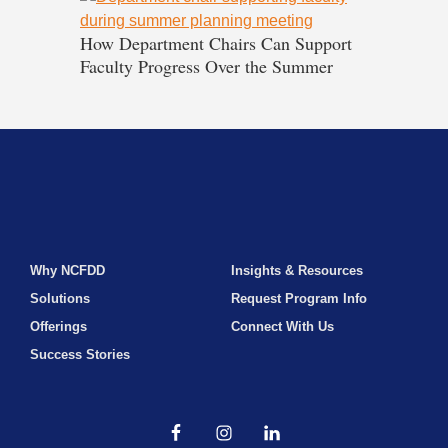
How Department Chairs Can Support
Faculty Progress Over the Summer
Why NCFDD
Insights & Resources
Solutions
Request Program Info
Offerings
Connect With Us
Success Stories