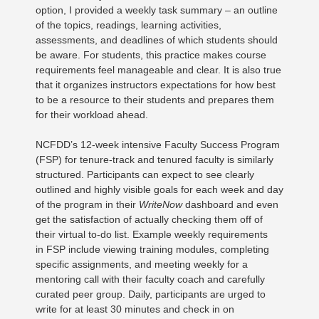
option, I provided a weekly task summary – an outline
of the topics, readings, learning activities,
assessments, and deadlines of which students should
be aware. For students, this practice makes course
requirements feel manageable and clear. It is also true
that it organizes instructors expectations for how best
to be a resource to their students and prepares them
for their workload ahead.
NCFDD’s 12-week intensive Faculty Success Program
(FSP) for tenure-track and tenured faculty is similarly
structured. Participants can expect to see clearly
outlined and highly visible goals for each week and day
of the program in their
WriteNow
dashboard and even
get the satisfaction of actually checking them off of
their virtual to-do list. Example weekly requirements
in FSP include viewing training modules, completing
specific assignments, and meeting weekly for a
mentoring call with their faculty coach and carefully
curated peer group. Daily, participants are urged to
write for at least 30 minutes and check in on