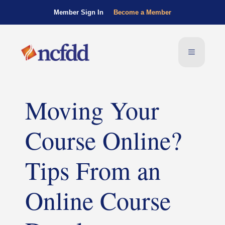
Member Sign In
Become a Member
Moving Your
Course Online?
Tips From an
Online Course