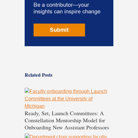
Related Posts
Ready, Set, Launch Committees: A
Constellation Mentorship Model for
Onboarding New Assistant Professors