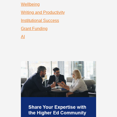
Wellbeing
Writing and Productivity
Institutional Success
Grant Funding
AI