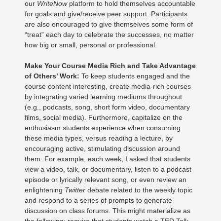
our
WriteNow
platform to hold themselves accountable
for goals and give/receive peer support. Participants
are also encouraged to give themselves some form of
“treat” each day to celebrate the successes, no matter
how big or small, personal or professional.
Make Your Course Media Rich and Take Advantage
of Others’ Work:
To keep students engaged and the
course content interesting, create media-rich courses
by integrating varied learning mediums throughout
(e.g., podcasts, song, short form video, documentary
films, social media). Furthermore, capitalize on the
enthusiasm students experience when consuming
these media types, versus reading a lecture, by
encouraging active, stimulating discussion around
them. For example, each week, I asked that students
view a video, talk, or documentary, listen to a podcast
episode or lyrically relevant song, or even review an
enlightening
Twitter
debate related to the weekly topic
and respond to a series of prompts to generate
discussion on class forums. This might materialize as