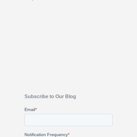
Subscribe to Our Blog