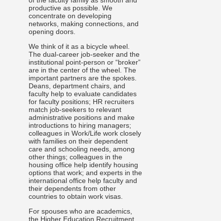
of the faculty family as smooth and
productive as possible. We
concentrate on developing
networks, making connections, and
opening doors.
We think of it as a bicycle wheel.
The dual-career job-seeker and the
institutional point-person or “broker”
are in the center of the wheel. The
important partners are the spokes.
Deans, department chairs, and
faculty help to evaluate candidates
for faculty positions; HR recruiters
match job-seekers to relevant
administrative positions and make
introductions to hiring managers;
colleagues in Work/Life work closely
with families on their dependent
care and schooling needs, among
other things; colleagues in the
housing office help identify housing
options that work; and experts in the
international office help faculty and
their dependents from other
countries to obtain work visas.
For spouses who are academics,
the
Higher Education Recruitment