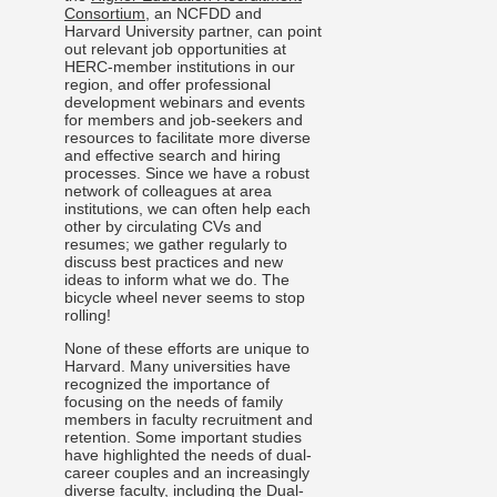
Consortium
, an NCFDD and
Harvard University partner, can point
out relevant job opportunities at
HERC-member institutions in our
region, and offer professional
development webinars and events
for members and job-seekers and
resources to facilitate more diverse
and effective search and hiring
processes. Since we have a robust
network of colleagues at area
institutions, we can often help each
other by circulating CVs and
resumes; we gather regularly to
discuss best practices and new
ideas to inform what we do. The
bicycle wheel never seems to stop
rolling!
None of these efforts are unique to
Harvard. Many universities have
recognized the importance of
focusing on the needs of family
members in faculty recruitment and
retention. Some important studies
have highlighted the needs of dual-
career couples and an increasingly
diverse faculty, including the
Dual-