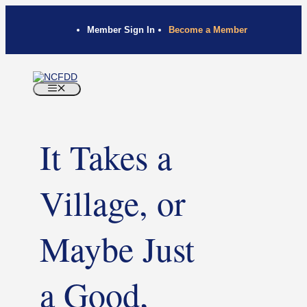
Member Sign In
Become a Member
It Takes a
Village, or
Maybe Just
a Good,