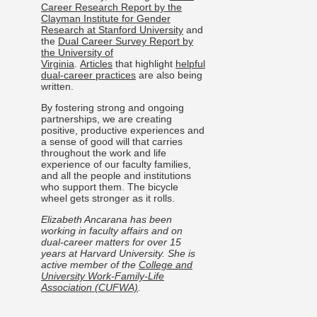
Career Research Report by the
Clayman Institute for Gender
Research at Stanford University
and
the
Dual Career Survey Report by
the University of
Virginia
.
Articles
that highlight
helpful
dual-career practices
are also being
written.
By fostering strong and ongoing
partnerships, we are creating
positive, productive experiences and
a sense of good will that carries
throughout the work and life
experience of our faculty families,
and all the people and institutions
who support them. The bicycle
wheel gets stronger as it rolls.
Elizabeth Ancarana has been
working in faculty affairs and on
dual-career matters for over 15
years at Harvard University. She is
active member of the
College and
University Work-Family-Life
Association (CUFWA)
.