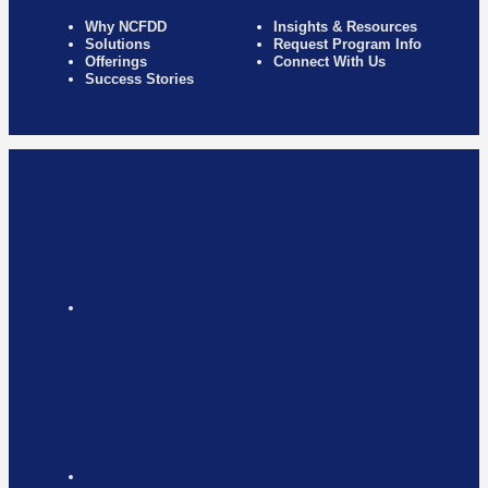
Why NCFDD
Insights & Resources
Solutions
Request Program Info
Offerings
Connect With Us
Success Stories