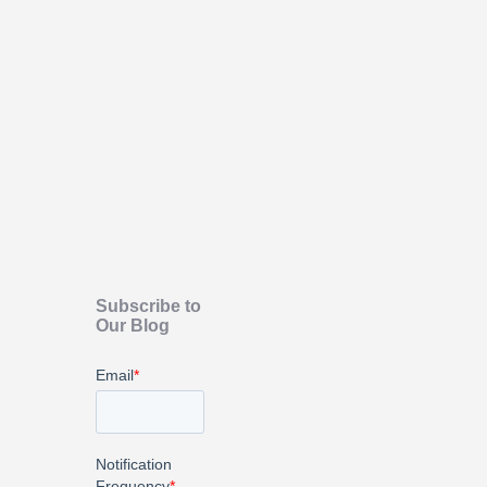
Subscribe to
Our Blog