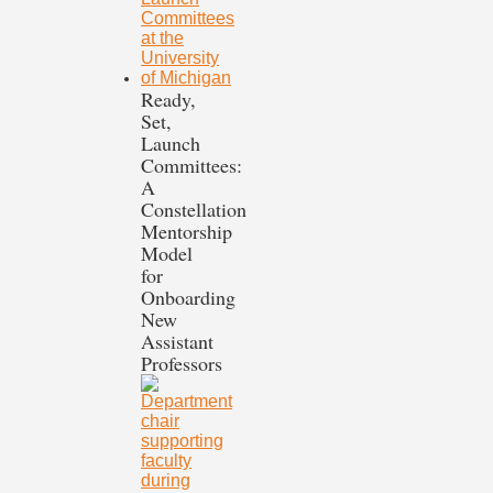
Ready,
Set,
Launch
Committees:
A
Constellation
Mentorship
Model
for
Onboarding
New
Assistant
Professors