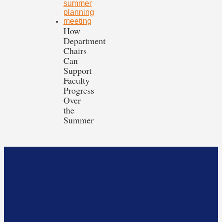
How
Department
Chairs
Can
Support
Faculty
Progress
Over
the
Summer