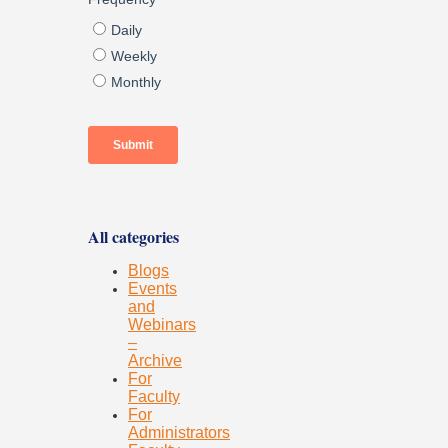
All categories
Blogs
Events
and
Webinars
–
Archive
For
Faculty
For
Administrators