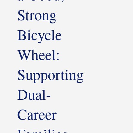
Strong
Bicycle
Wheel:
Supporting
Dual-
Career