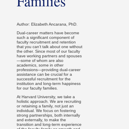
Families
Author: Elizabeth Ancarana, PhD.
Dual-career matters have become
such a significant component of
faculty recruitment and retention
that you can’t talk about one without
the other. Since most of our faculty
have working partners and spouses
—some of whom are also
academics, some in other
professions—providing dual-career
assistance can be crucial for a
successful recruitment for the
institution and long-term happiness
for our faculty families.
At Harvard University, we take a
holistic approach. We are recruiting
or retaining a family, not just an
individual. We focus on fostering
strong partnerships, both internally
and externally, to make the
transition and long-term experience