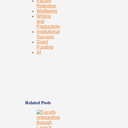
Faculty
Retention
Wellbeing
Writing
and
Productivity
Institutional
Success
Grant
Funding
AI
Related Posts