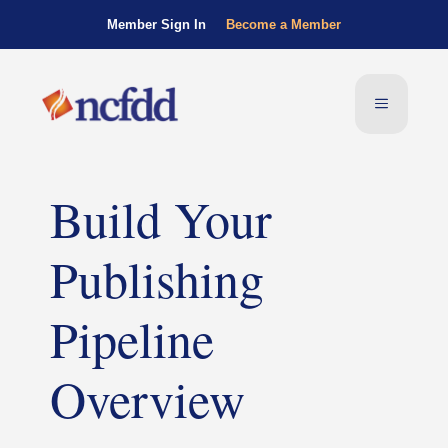
Member Sign In
Become a Member
Build Your
Publishing
Pipeline
Overview