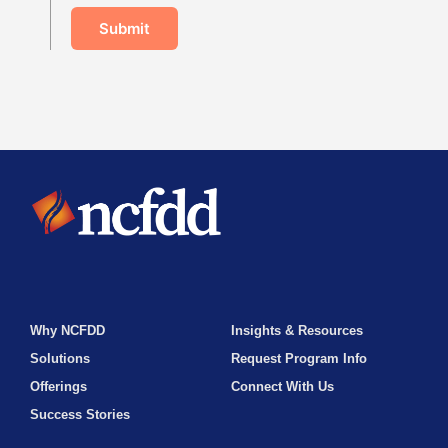
Submit
Why NCFDD
Insights & Resources
Solutions
Request Program Info
Offerings
Connect With Us
Success Stories