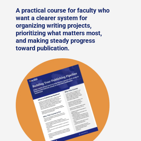
A practical course for faculty who
want a clearer system for
organizing writing projects,
prioritizing what matters most,
and making steady progress
toward publication.