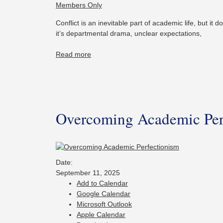
Members Only
Conflict is an inevitable part of academic life, but it
it’s departmental drama, unclear expectations,
Read more
Overcoming Academic Per
Date:
September 11, 2025
Add to Calendar
Google Calendar
Microsoft Outlook
Apple Calendar