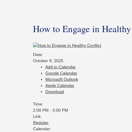
How to Engage in Healthy 
Date:
October 9, 2025
Add to Calendar
Google Calendar
Microsoft Outlook
Apple Calendar
Download
Time:
2:00 PM
-
3:00 PM
Link:
Register
Calendar: