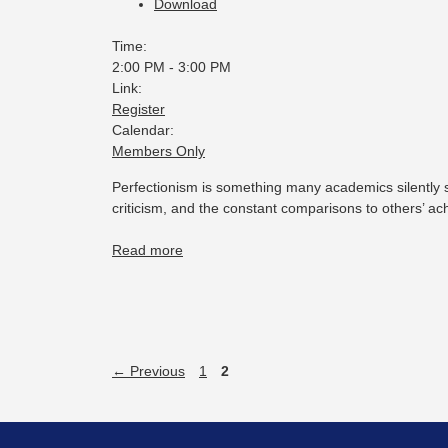
Download
Time:
2:00 PM
-
3:00 PM
Link:
Register
Calendar:
Members Only
Perfectionism is something many academics silently s
criticism, and the constant comparisons to others’ a
Read more
←
Previous
1
2