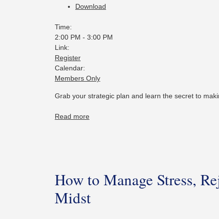
Download
Time:
2:00 PM
-
3:00 PM
Link:
Register
Calendar:
Members Only
Grab your strategic plan and learn the secret to mak
Read more
How to Manage Stress, Rej
Midst