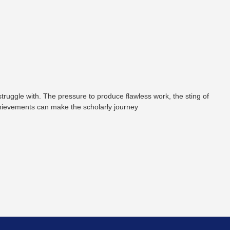
truggle with. The pressure to produce flawless work, the sting of
chievements can make the scholarly journey