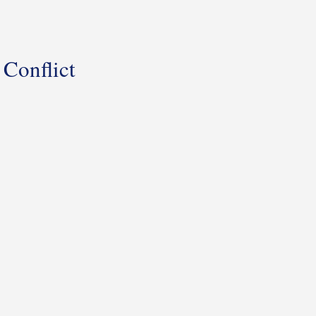
Conflict