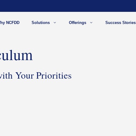
hy NCFDD
Solutions
Offerings
Success Stories
culum
th Your Priorities