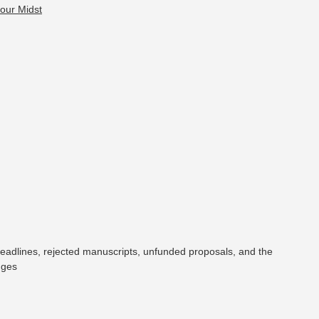
eadlines, rejected manuscripts, unfunded proposals, and the
nges