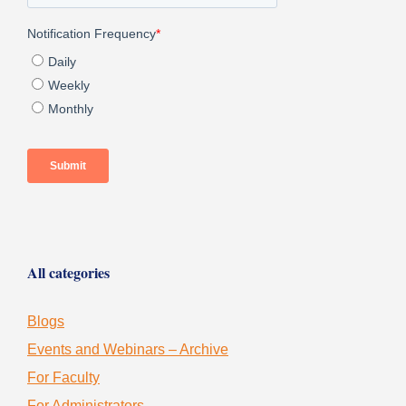
All categories
Blogs
Events and Webinars – Archive
For Faculty
For Administrators