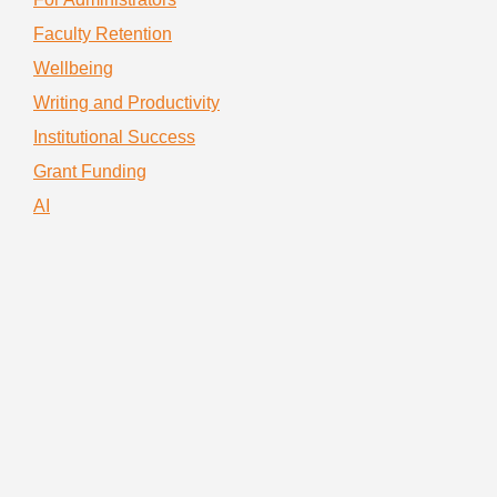
Faculty Retention
Wellbeing
Writing and Productivity
Institutional Success
Grant Funding
AI