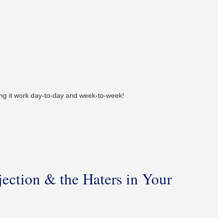
ing it work day-to-day and week-to-week!
ection & the Haters in Your