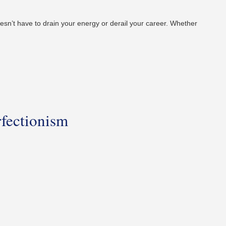
 doesn’t have to drain your energy or derail your career. Whether
fectionism