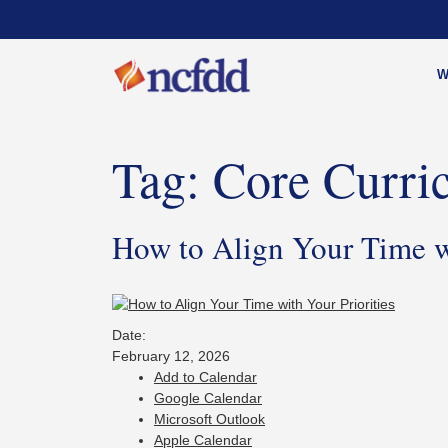
W
Tag:
Core Curri
How to Align Your Time wi
Date:
February 12, 2026
Add to Calendar
Google Calendar
Microsoft Outlook
Apple Calendar