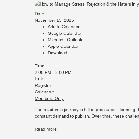
Date:
November 13, 2025
Add to Calendar
Google Calendar
Microsoft Outlook
Apple Calendar
Download
Time:
2:00 PM
-
3:00 PM
Link:
Register
Calendar:
Members Only
The academic journey is full of pressures—looming d
constant demand to publish. Over time, these challe
Read more