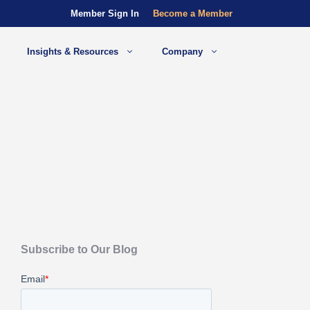
Member Sign In
Become a Member
Insights & Resources
Company
Subscribe to Our Blog