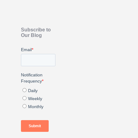
Subscribe to
Our Blog