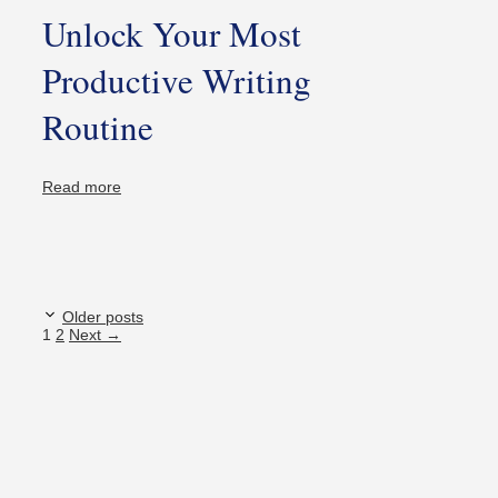
Unlock Your Most
Productive Writing
Routine
Read more
Older posts
Page
Page
1
2
Next
→