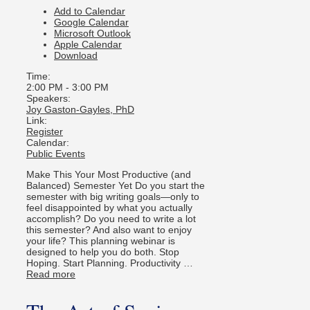
Add to Calendar
Google Calendar
Microsoft Outlook
Apple Calendar
Download
Time:
2:00 PM
-
3:00 PM
Speakers:
Joy Gaston-Gayles, PhD
Link:
Register
Calendar:
Public Events
Make This Your Most Productive (and
Balanced) Semester Yet Do you start the
semester with big writing goals—only to
feel disappointed by what you actually
accomplish? Do you need to write a lot
this semester? And also want to enjoy
your life? This planning webinar is
designed to help you do both. Stop
Hoping. Start Planning. Productivity …
Read more