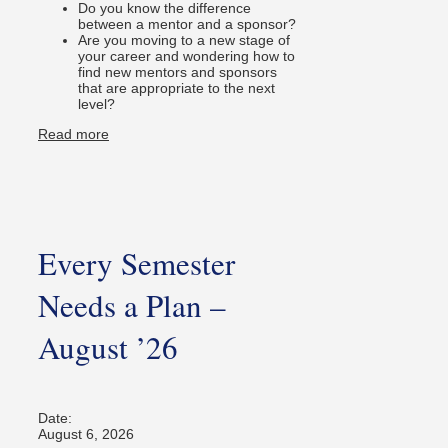
Do you know the difference
between a mentor and a sponsor?
Are you moving to a new stage of
your career and wondering how to
find new mentors and sponsors
that are appropriate to the next
level?
Read more
Every Semester
Needs a Plan –
August ’26
Date:
August 6, 2026