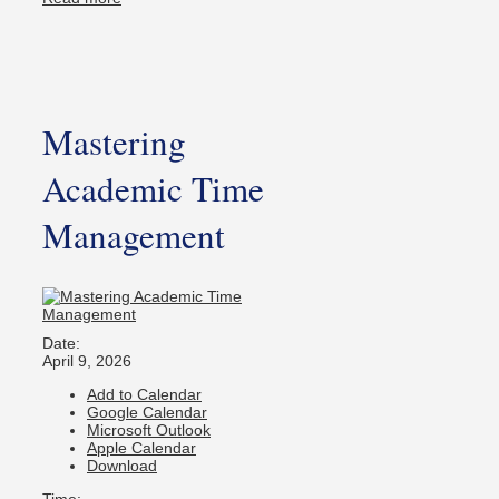
Mastering
Academic Time
Management
Date:
April 9, 2026
Add to Calendar
Google Calendar
Microsoft Outlook
Apple Calendar
Download
Time: