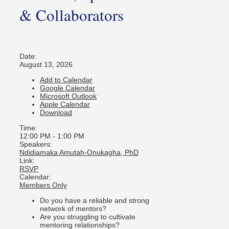
& Collaborators
Date:
August 13, 2026
Add to Calendar
Google Calendar
Microsoft Outlook
Apple Calendar
Download
Time:
12:00 PM
-
1:00 PM
Speakers:
Ndidiamaka Amutah-Onukagha, PhD
Link:
RSVP
Calendar:
Members Only
Do you have a reliable and strong
network of mentors?
Are you struggling to cultivate
mentoring relationships?