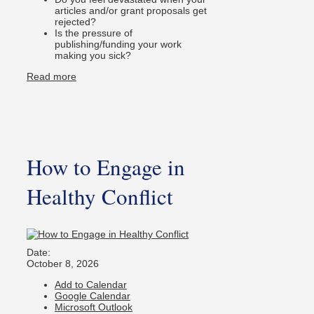
articles and/or grant proposals get
rejected?
Is the pressure of
publishing/funding your work
making you sick?
Read more
How to Engage in
Healthy Conflict
Date:
October 8, 2026
Add to Calendar
Google Calendar
Microsoft Outlook