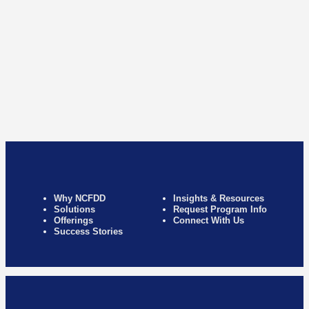
Why NCFDD
Insights & Resources
Solutions
Request Program Info
Offerings
Connect With Us
Success Stories