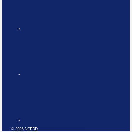
© 2026 NCFDD
• Built with
GeneratePress