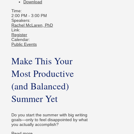
Download
Time:
2:00 PM
-
3:00 PM
Speakers:
Rachel McLaren, PhD
Link:
Register
Calendar:
Public Events
Make This Your
Most Productive
(and Balanced)
Summer Yet
Do you start the summer with big writing
goals—only to feel disappointed by what
you actually accomplish?
Read more