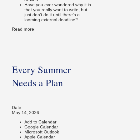
Have you ever wondered why it is
that you really want to write, but
just don’t do it until there’s a
looming external deadline?
Read more
Every Summer
Needs a Plan
Date:
May 14, 2026
Add to Calendar
Google Calendar
Microsoft Outlook
Apple Calendar