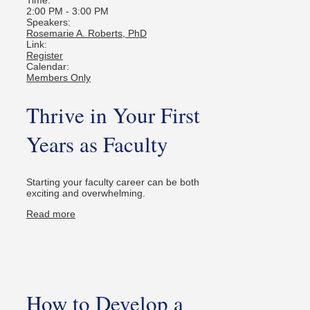
2:00 PM
-
3:00 PM
Speakers:
Rosemarie A. Roberts, PhD
Link:
Register
Calendar:
Members Only
Thrive in Your First
Years as Faculty
Starting your faculty career can be both
exciting and overwhelming.
Read more
How to Develop a