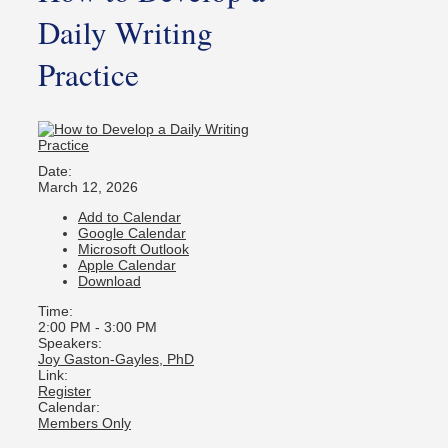
Daily Writing
Practice
Date:
March 12, 2026
Add to Calendar
Google Calendar
Microsoft Outlook
Apple Calendar
Download
Time:
2:00 PM
-
3:00 PM
Speakers:
Joy Gaston-Gayles, PhD
Link:
Register
Calendar:
Members Only