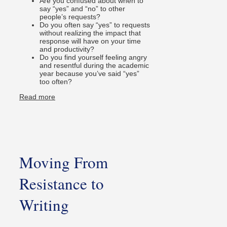
Are you confused about when to
say “yes” and “no” to other
people’s requests?
Do you often say “yes” to requests
without realizing the impact that
response will have on your time
and productivity?
Do you find yourself feeling angry
and resentful during the academic
year because you’ve said “yes”
too often?
Read more
Moving From
Resistance to
Writing