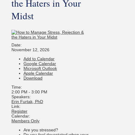
the Haters in Your
Midst
Date:
November 12, 2026
Add to Calendar
Google Calendar
Microsoft Outlook
Apple Calendar
Download
Time:
2:00 PM
-
3:00 PM
Speakers:
Erin Furtak, PhD
Link:
Register
Calendar:
Members Only
Are you stressed?
Do you feel devastated when your