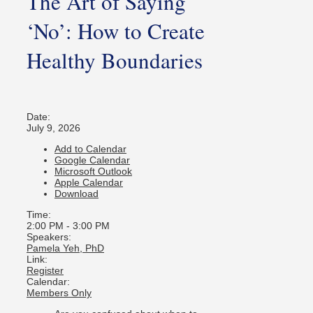
The Art of Saying
‘No’: How to Create
Healthy Boundaries
Date:
July 9, 2026
Add to Calendar
Google Calendar
Microsoft Outlook
Apple Calendar
Download
Time:
2:00 PM
-
3:00 PM
Speakers:
Pamela Yeh, PhD
Link:
Register
Calendar:
Members Only