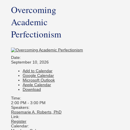
Overcoming
Academic
Perfectionism
Date:
September 10, 2026
Add to Calendar
Google Calendar
Microsoft Outlook
Apple Calendar
Download
Time:
2:00 PM
-
3:00 PM
Speakers:
Rosemarie A. Roberts, PhD
Link:
Register
Calendar: