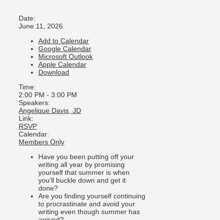
Date:
June 11, 2026
Add to Calendar
Google Calendar
Microsoft Outlook
Apple Calendar
Download
Time:
2:00 PM
-
3:00 PM
Speakers:
Angelique Davis, JD
Link:
RSVP
Calendar:
Members Only
Have you been putting off your
writing all year by promising
yourself that summer is when
you’ll buckle down and get it
done?
Are you finding yourself continuing
to procrastinate and avoid your
writing even though summer has
arrived?