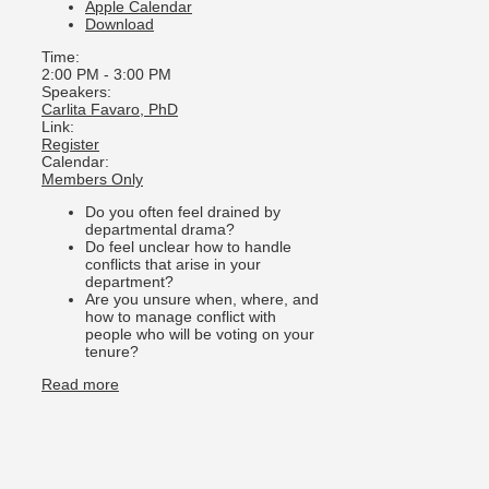
Apple Calendar
Download
Time:
2:00 PM
-
3:00 PM
Speakers:
Carlita Favaro, PhD
Link:
Register
Calendar:
Members Only
Do you often feel drained by
departmental drama?
Do feel unclear how to handle
conflicts that arise in your
department?
Are you unsure when, where, and
how to manage conflict with
people who will be voting on your
tenure?
Read more