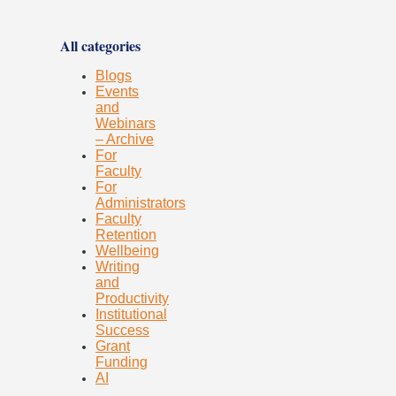
All categories
Blogs
Events
and
Webinars
– Archive
For
Faculty
For
Administrators
Faculty
Retention
Wellbeing
Writing
and
Productivity
Institutional
Success
Grant
Funding
AI