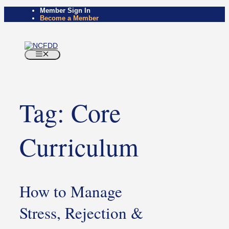
Skip
Member Sign In
to
Become a Member
content
Menu
Tag:
Core
Curriculum
How to Manage
Stress, Rejection &