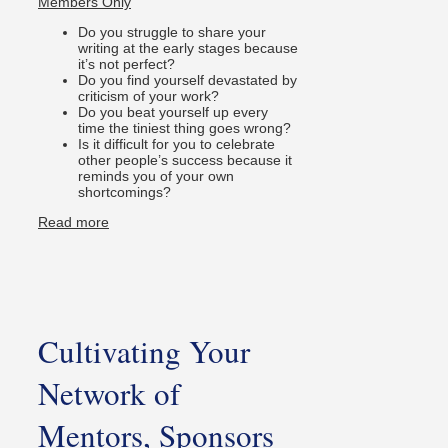
Members Only
Do you struggle to share your
writing at the early stages because
it’s not perfect?
Do you find yourself devastated by
criticism of your work?
Do you beat yourself up every
time the tiniest thing goes wrong?
Is it difficult for you to celebrate
other people’s success because it
reminds you of your own
shortcomings?
Read more
Cultivating Your
Network of
Mentors, Sponsors