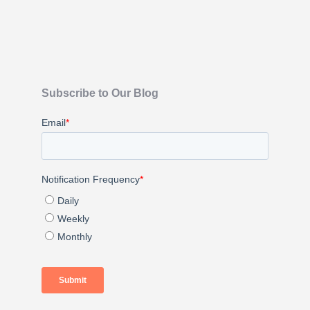
Subscribe to Our Blog