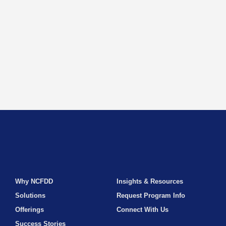
Why NCFDD
Insights & Resources
Solutions
Request Program Info
Offerings
Connect With Us
Success Stories