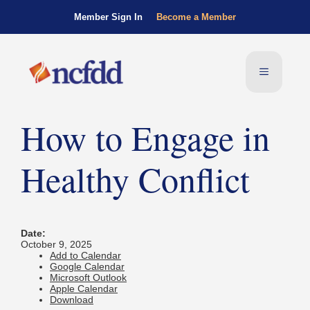
Member Sign In
Become a Member
How to Engage in
Healthy Conflict
Date:
October 9, 2025
Add to Calendar
Google Calendar
Microsoft Outlook
Apple Calendar
Download