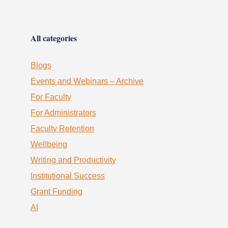
All categories
Blogs
Events and Webinars – Archive
For Faculty
For Administrators
Faculty Retention
Wellbeing
Writing and Productivity
Institutional Success
Grant Funding
AI