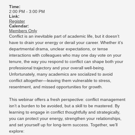
Time:
2:00 PM
-
3:00 PM
Link:
Register
Calendar:
Members Only
Conflict is an inevitable part of academic life, but it doesn’t
have to drain your energy or derail your career. Whether it’s
departmental drama, unclear expectations,
or tense
interactions with colleagues who may one day vote on your
tenure, the way you respond to conflict can shape both your
professional trajectory and your overall well-being.
Unfortunately, many academics are socialized to avoid
conflict altogether—leaving them vulnerable to stress,
resentment, and missed opportunities for growth.
This webinar offers a fresh perspective: conflict management
isn’t a burden to be avoided, but a skill to be mastered. By
learning to engage in conflict thoughtfully and strategically,
you can protect your energy, strengthen your relationships,
and set yourself up for long-term success. Together, we’ll
explore: