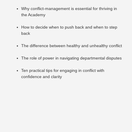
Why conflict-management is essential for thriving in
the Academy
How to decide when to push back and when to step
back
The difference between healthy and unhealthy conflict
The role of power in navigating departmental disputes
Ten practical tips for engaging in conflict with
confidence and clarity