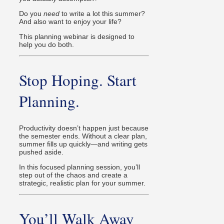
Do you
need
to write a lot this summer?
And also want to enjoy your life?
This planning webinar is designed to
help you do both.
Stop Hoping. Start
Planning.
Productivity doesn’t happen just because
the semester ends. Without a clear plan,
summer fills up quickly—and writing gets
pushed aside.
In this focused planning session, you’ll
step out of the chaos and create a
strategic, realistic plan for your summer.
You’ll Walk Away