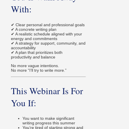
With:
✔ Clear personal and professional goals
✔ A concrete writing plan
✔ A realistic schedule aligned with your
energy and commitments
✔ A strategy for support, community, and
accountability
✔ A plan that prioritizes both
productivity
and
balance
No more vague intentions.
No more “I’ll try to write more.”
This Webinar Is For
You If:
You want to make significant
writing progress this summer
You’re tired of starting strong and