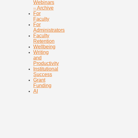
Webinars
– Archive
For
Faculty
For
Administrators
Faculty
Retention
Wellbeing
Writing
and
Productivity
Institutional
Success
Grant
Funding
AI