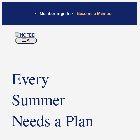
Member Sign In
Become a Member
Every
Summer
Needs a Plan