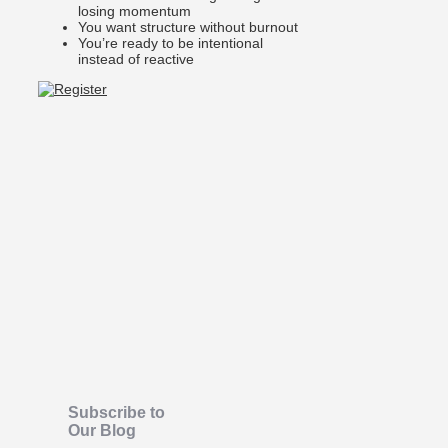
losing momentum
You want structure without burnout
You’re ready to be intentional
instead of reactive
Subscribe to
Our Blog