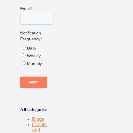
All categories
Blogs
Events
and