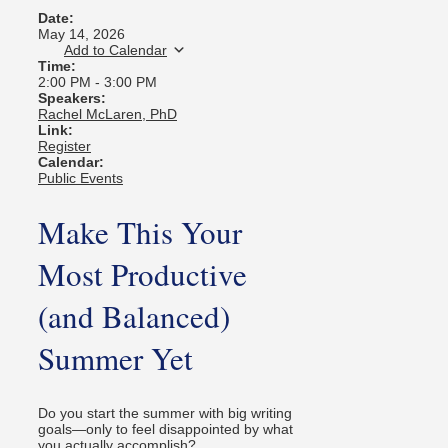
Date:
May 14, 2026
Add to Calendar
Time:
2:00 PM
-
3:00 PM
Speakers:
Rachel McLaren, PhD
Link:
Register
Calendar:
Public Events
Make This Your
Most Productive
(and Balanced)
Summer Yet
Do you start the summer with big writing
goals—only to feel disappointed by what
you actually accomplish?