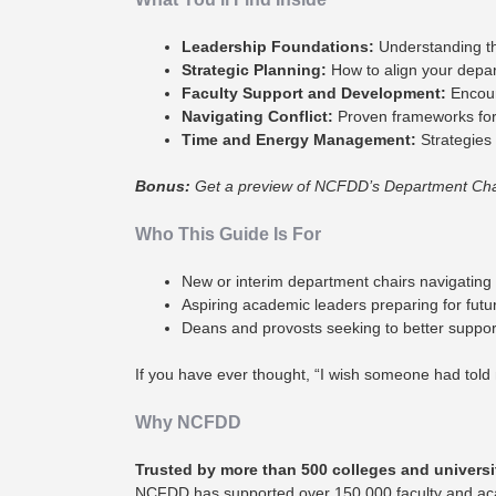
Leadership Foundations:
Understanding the
Strategic Planning:
How to align your departm
Faculty Support and Development:
Encour
Navigating Conflict:
Proven frameworks for 
Time and Energy Management:
Strategies 
Bonus:
Get a preview of NCFDD’s Department Chair 
Who This Guide Is For
New or interim department chairs navigating t
Aspiring academic leaders preparing for futur
Deans and provosts seeking to better support
If you have ever thought, “I wish someone had told m
Why NCFDD
Trusted by more than 500 colleges and universi
NCFDD has supported over 150,000 faculty and aca