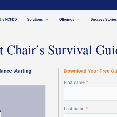
hy NCFDD
Solutions
Offerings
Success Stories
 Chair’s Survival Gui
lance starting
Download Your Free Gu
First name
*
Last name
*