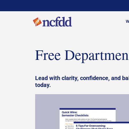
W
Free Department
Lead with clarity, confidence, and ba
today.