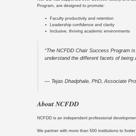
Program, are designed to promote:
Faculty productivity and retention
Leadership confidence and clarity
Inclusive, thriving academic environments
“The NCFDD Chair Success Program is on
understand the different facets of being 
—
Tejas Dhadphale, PhD, Associate Pro
About NCFDD
NCFDD is an independent professional development c
We partner with more than 500 institutions to foster