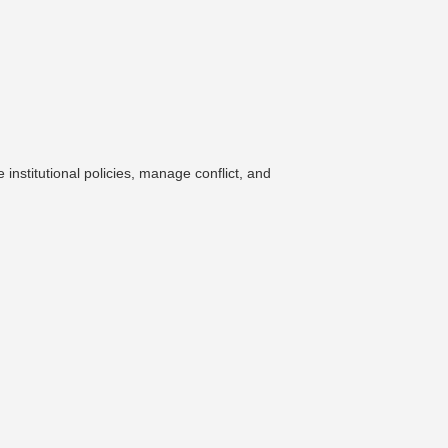
nstitutional policies, manage conflict, and