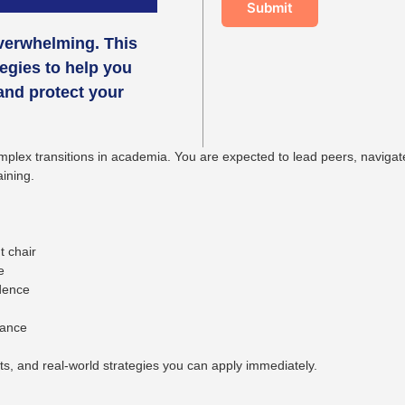
Submit
overwhelming. This
egies to help you
 and protect your
lex transitions in academia. You are expected to lead peers, navigate i
aining.
t chair
e
idence
lance
pts, and real-world strategies you can apply immediately.