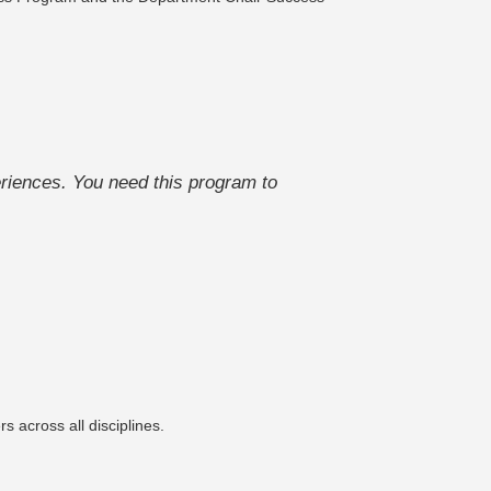
riences. You need this program to
 across all disciplines.