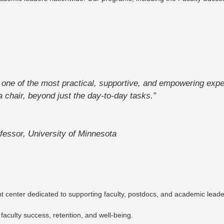
e of the most practical, supportive, and empowering expe
a chair, beyond just the day-to-day tasks.”
fessor, University of Minnesota
enter dedicated to supporting faculty, postdocs, and academic leaders
 faculty success, retention, and well-being.