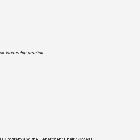
r leadership practice.
ess Program and the Department Chair Success