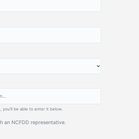
, you’ll be able to enter it below.
ith an NCFDD representative.