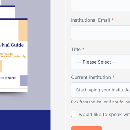
Institutional Email
*
Title
*
Current Institution
*
Pick from the list, or if not found
I would like to speak w