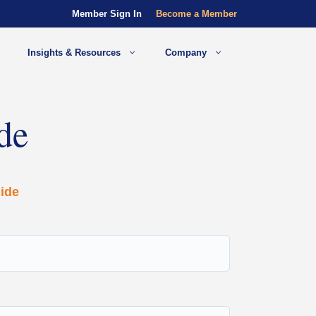
Member Sign In
Become a Member
Insights & Resources
Company
de
ide