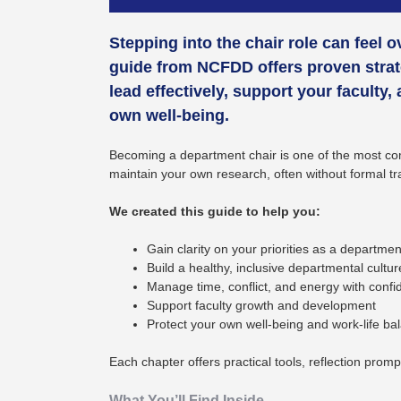
Stepping into the chair role can feel 
guide from NCFDD offers proven strat
lead effectively, support your faculty,
own well-being.
Becoming a department chair is one of the most comp
maintain your own research, often without formal tr
We created this guide to help you:
Gain clarity on your priorities as a departmen
Build a healthy, inclusive departmental cultur
Manage time, conflict, and energy with conf
Support faculty growth and development
Protect your own well-being and work-life ba
Each chapter offers practical tools, reflection prom
What You’ll Find Inside