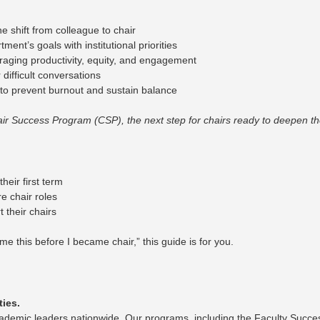
 shift from colleague to chair
ent’s goals with institutional priorities
aging productivity, equity, and engagement
difficult conversations
to prevent burnout and sustain balance
Success Program (CSP), the next step for chairs ready to deepen thei
heir first term
e chair roles
 their chairs
e this before I became chair,” this guide is for you.
ties.
demic leaders nationwide. Our programs, including the Faculty Succ