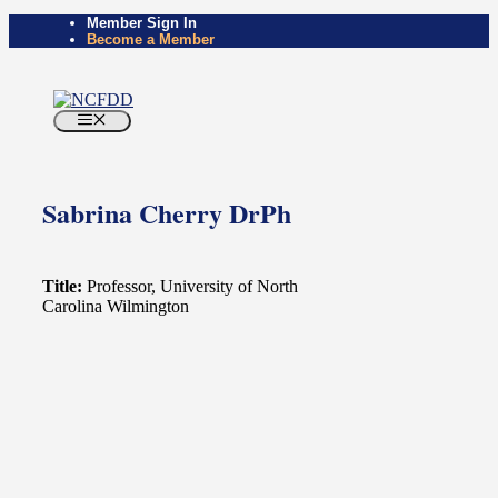
Skip
Member Sign In
Become a Member
to
content
Menu
Sabrina Cherry DrPh
Title:
Professor, University of North
Carolina Wilmington