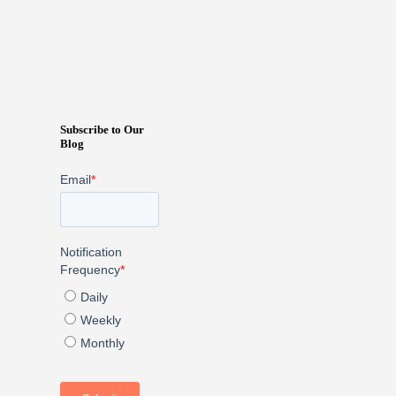
Subscribe to Our
Blog