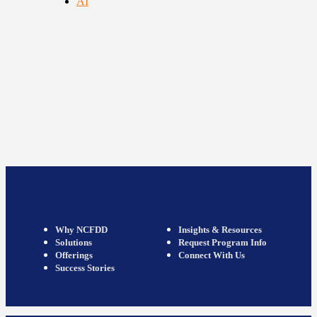
AI
Why NCFDD
Insights & Resources
Solutions
Request Program Info
Offerings
Connect With Us
Success Stories