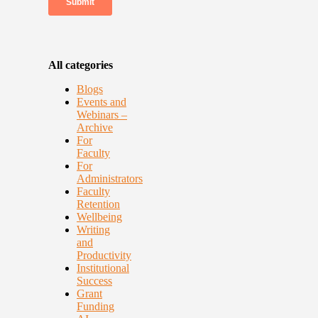
All categories
Blogs
Events and
Webinars –
Archive
For
Faculty
For
Administrators
Faculty
Retention
Wellbeing
Writing
and
Productivity
Institutional
Success
Grant
Funding