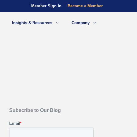
Member Sign In
Become a Member
Insights & Resources
Company
Subscribe to Our Blog