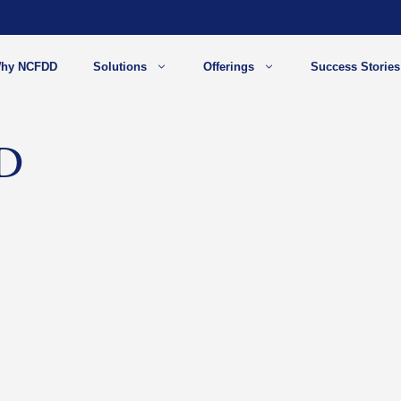
hy NCFDD
Solutions
Offerings
Success Stories
hD