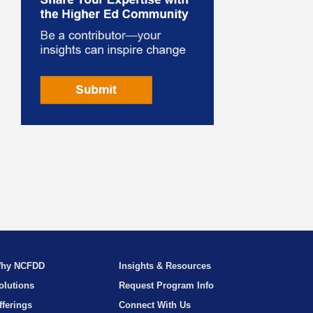
hy NCFDD
Insights & Resources
olutions
Request Program Info
fferings
Connect With Us