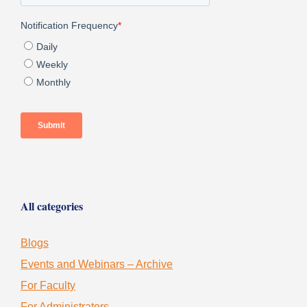
All categories
Blogs
Events and Webinars – Archive
For Faculty
For Administrators