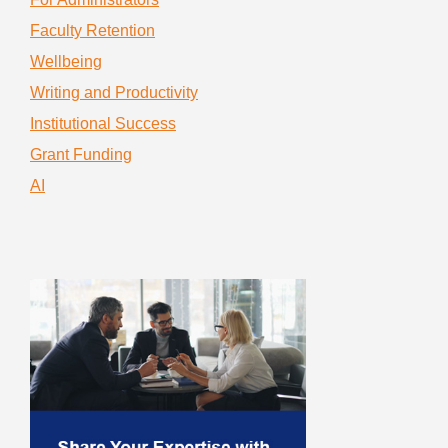
Faculty Retention
Wellbeing
Writing and Productivity
Institutional Success
Grant Funding
AI