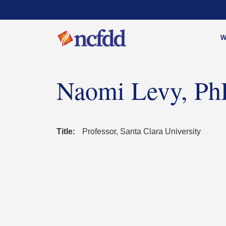
W
Naomi Levy, P
Title:
Professor, Santa Clara University