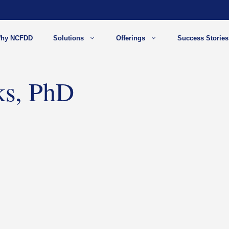
hy NCFDD
Solutions
Offerings
Success Stories
ks, PhD