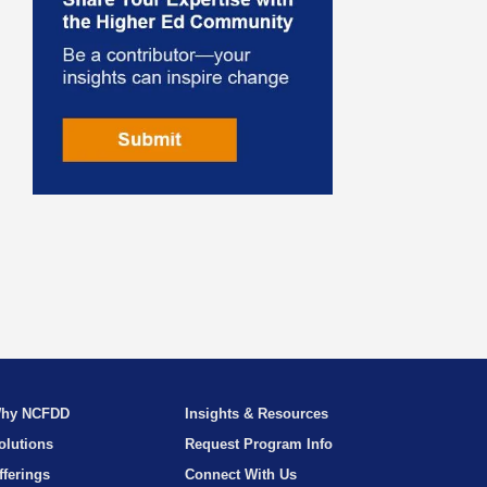
hy NCFDD
Insights & Resources
olutions
Request Program Info
fferings
Connect With Us