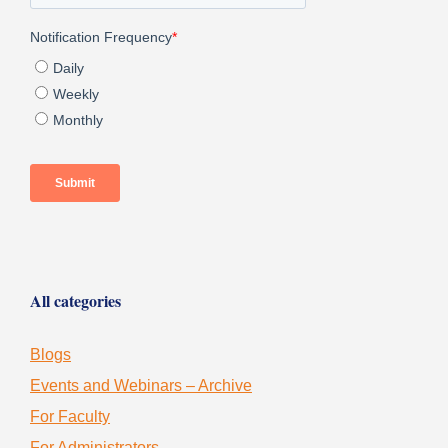
All categories
Blogs
Events and Webinars – Archive
For Faculty
For Administrators