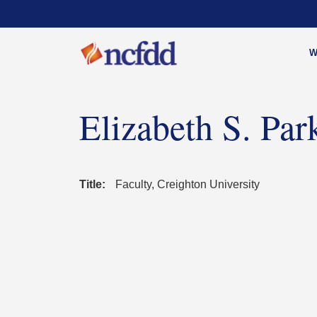
W
Elizabeth S. Par
Title:
Faculty, Creighton University