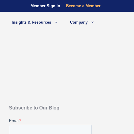
Member Sign In
Become a Member
Insights & Resources
Company
Subscribe to Our Blog