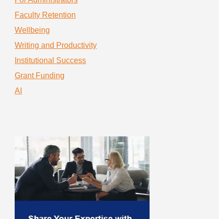
Faculty Retention
Wellbeing
Writing and Productivity
Institutional Success
Grant Funding
AI