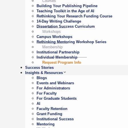
Courses
Building Your Publishing Pipeline
Teaching Toolkit in the Age of AI
Rethinking Your Research Funding Course
14-Day Writing Challenge
Dissertation Success Curriculum
Workshops
Campus Workshops
Rethinking Mentoring Workshop Series
Membership
Institutional Partnership
Individual Membership
Request Program Info
Success Stories
Insights & Resources
Blogs
Events and Webinars
For Administrators
For Faculty
For Graduate Students
AI
Faculty Retention
Grant Funding
Institutional Success
Mentoring