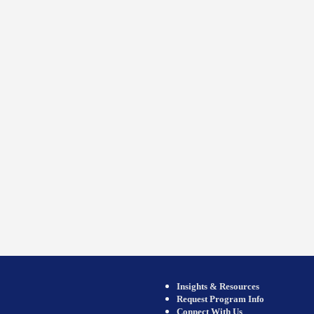
Insights & Resources
Request Program Info
Connect With Us