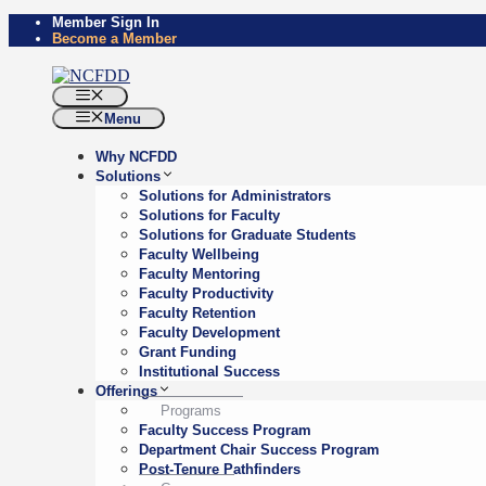
Skip
Member Sign In
Become a Member
to
content
Menu
Menu
Why NCFDD
Solutions
Solutions for Administrators
Solutions for Faculty
Solutions for Graduate Students
Faculty Wellbeing
Faculty Mentoring
Faculty Productivity
Faculty Retention
Faculty Development
Grant Funding
Institutional Success
Offerings
Programs
Faculty Success Program
Department Chair Success Program
Post-Tenure Pathfinders