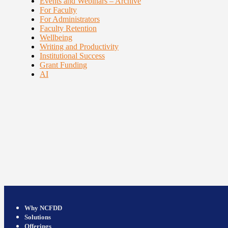
Events and Webinars – Archive
For Faculty
For Administrators
Faculty Retention
Wellbeing
Writing and Productivity
Institutional Success
Grant Funding
AI
Why NCFDD
Solutions
Offerings