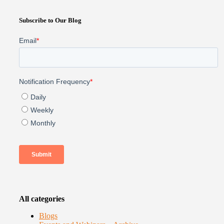
Subscribe to Our Blog
All categories
Blogs