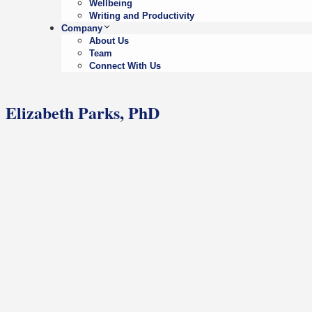
Wellbeing
Writing and Productivity
Company
About Us
Team
Connect With Us
Elizabeth Parks, PhD