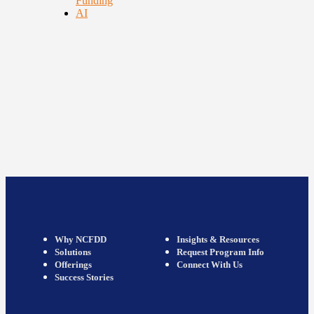
Funding
AI
Why NCFDD
Insights & Resources
Solutions
Request Program Info
Offerings
Connect With Us
Success Stories