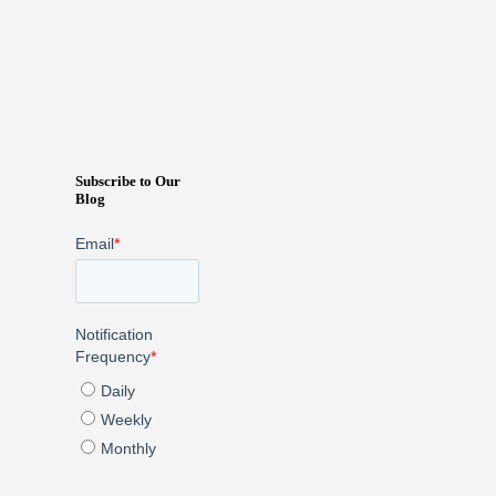
Subscribe to Our
Blog