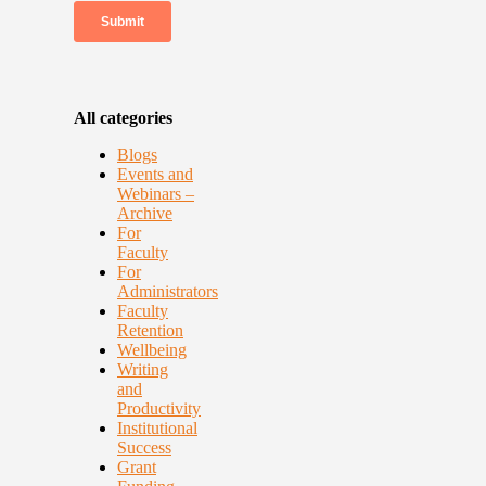
All categories
Blogs
Events and
Webinars –
Archive
For
Faculty
For
Administrators
Faculty
Retention
Wellbeing
Writing
and
Productivity
Institutional
Success
Grant