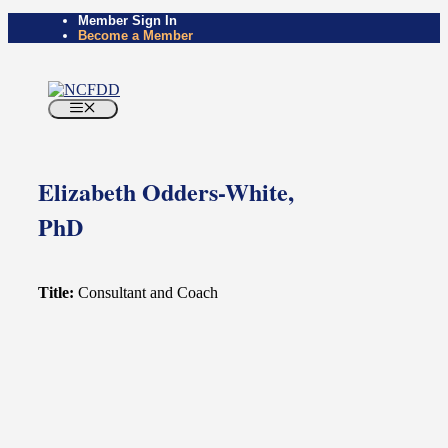
Skip
Member Sign In
Become a Member
to
content
Menu
Elizabeth Odders-White,
PhD
Title:
Consultant and Coach