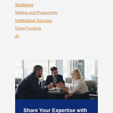
Wellbeing
Writing and Productivity
Institutional Success
Grant Funding
AI