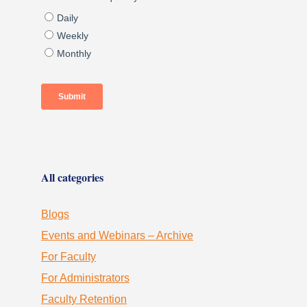
All categories
Blogs
Events and Webinars – Archive
For Faculty
For Administrators
Faculty Retention