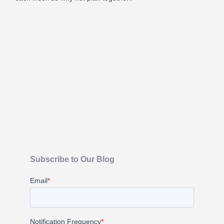
Subscribe to Our Blog