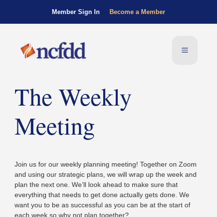
Member Sign In
Become a Member
The Weekly
Meeting
Join us for our weekly planning meeting! Together on Zoom
and using our strategic plans, we will wrap up the week and
plan the next one. We’ll look ahead to make sure that
everything that needs to get done actually gets done. We
want you to be as successful as you can be at the start of
each week so why not plan together?