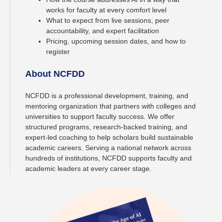
works for faculty at every comfort level
What to expect from live sessions, peer
accountability, and expert facilitation
Pricing, upcoming session dates, and how to
register
About NCFDD
NCFDD is a professional development, training, and
mentoring organization that partners with colleges and
universities to support faculty success. We offer
structured programs, research-backed training, and
expert-led coaching to help scholars build sustainable
academic careers. Serving a national network across
hundreds of institutions, NCFDD supports faculty and
academic leaders at every career stage.