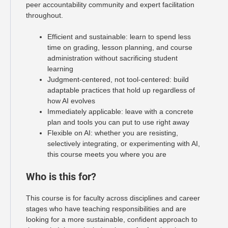
peer accountability community and expert facilitation
throughout.
Efficient and sustainable: learn to spend less
time on grading, lesson planning, and course
administration without sacrificing student
learning
Judgment-centered, not tool-centered: build
adaptable practices that hold up regardless of
how AI evolves
Immediately applicable: leave with a concrete
plan and tools you can put to use right away
Flexible on AI: whether you are resisting,
selectively integrating, or experimenting with AI,
this course meets you where you are
Who is this for?
This course is for faculty across disciplines and career
stages who have teaching responsibilities and are
looking for a more sustainable, confident approach to