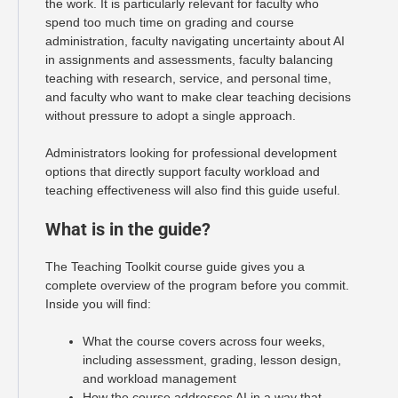
the work. It is particularly relevant for faculty who
spend too much time on grading and course
administration, faculty navigating uncertainty about AI
in assignments and assessments, faculty balancing
teaching with research, service, and personal time,
and faculty who want to make clear teaching decisions
without pressure to adopt a single approach.
Administrators looking for professional development
options that directly support faculty workload and
teaching effectiveness will also find this guide useful.
What is in the guide?
The Teaching Toolkit course guide gives you a
complete overview of the program before you commit.
Inside you will find:
What the course covers across four weeks,
including assessment, grading, lesson design,
and workload management
How the course addresses AI in a way that