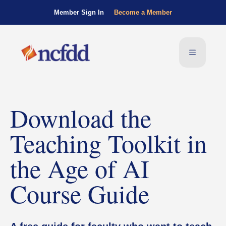
Member Sign In
Become a Member
Download the
Teaching Toolkit in
the Age of AI
Course Guide