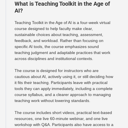
What is Teaching Toolkit in the Age of
AI?
Teaching Toolkit in the Age of AI is a four-week virtual
course designed to help faculty make clear,
sustainable choices about teaching, assessment,
feedback, and workload. Rather than focusing on
specific AI tools, the course emphasizes sound
teaching judgment and adaptable practices that work
across disciplines and institutional contexts.
The course is designed for instructors who are
cautious about AI, actively using it, or still deciding how
it fits their teaching. Participants leave with practical
tools they can apply immediately, including a complete
course syllabus, and a clearer approach to managing
teaching work without lowering standards.
The course includes short videos, practical text-based
resources, one live 60-minute webinar, and one live
workshop with Q&A. Participants also have access to a