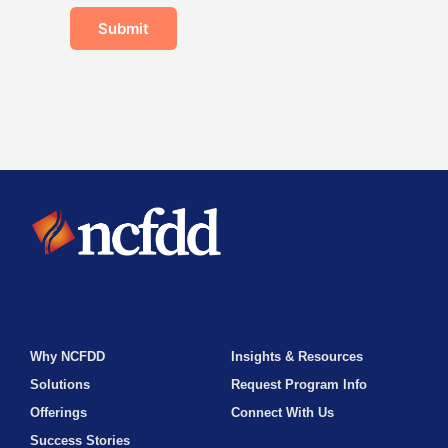
Submit
Why NCFDD
Insights & Resources
Solutions
Request Program Info
Offerings
Connect With Us
Success Stories