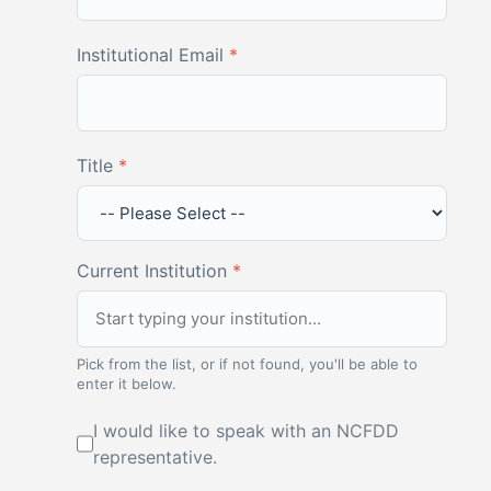
Institutional Email
*
Title
*
Current Institution
*
Pick from the list, or if not found, you'll be able to
enter it below.
I would like to speak with an NCFDD
representative.