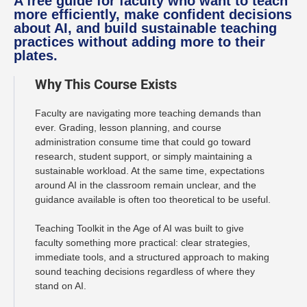
A free guide for faculty who want to teach
more efficiently, make confident decisions
about AI, and build sustainable teaching
practices without adding more to their
plates.
Why This Course Exists
Faculty are navigating more teaching demands than
ever. Grading, lesson planning, and course
administration consume time that could go toward
research, student support, or simply maintaining a
sustainable workload. At the same time, expectations
around AI in the classroom remain unclear, and the
guidance available is often too theoretical to be useful.
Teaching Toolkit in the Age of AI was built to give
faculty something more practical: clear strategies,
immediate tools, and a structured approach to making
sound teaching decisions regardless of where they
stand on AI.