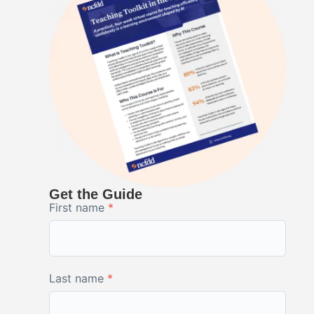
Get the Guide
First name
*
Last name
*