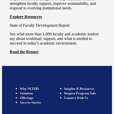
strengthen faculty support, improve sustainability, and
respond to evolving institutional needs.
Explore Resources
State of Faculty Development Report
See what more than 1,000 faculty and academic leaders
say about workload, support, and what is needed to
succeed in today’s academic environment.
Read the Report
Why NCFDD
Insights & Resources
Solutions
Request Program Info
Offerings
Connect With Us
Success Stories