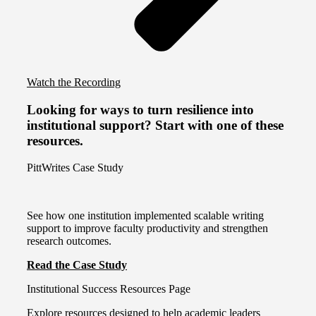
Watch the Recording
Looking for ways to turn resilience into
institutional support? Start with one of these
resources.
PittWrites Case Study
See how one institution implemented scalable writing
support to improve faculty productivity and strengthen
research outcomes.
Read the Case Study
Institutional Success Resources Page
Explore resources designed to help academic leaders