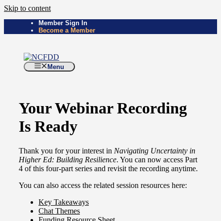
Skip to content
Member Sign In
Become a Member
Menu
Your Webinar Recording
Is Ready
Thank you for your interest in
Navigating Uncertainty in
Higher Ed: Building Resilience
. You can now access Part
4 of this four-part series and revisit the recording anytime.
You can also access the related session resources here:
Key Takeaways
Chat Themes
Funding Resource Sheet