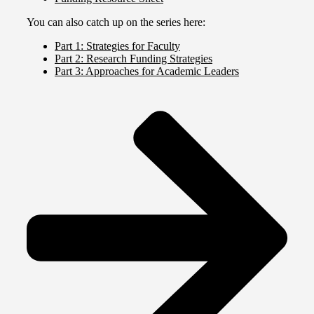
You can also catch up on the series here:
Part 1: Strategies for Faculty
Part 2: Research Funding Strategies
Part 3: Approaches for Academic Leaders