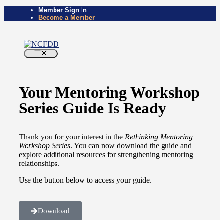
Member Sign In
Become a Member
Your Mentoring Workshop
Series Guide Is Ready
Thank you for your interest in the
Rethinking Mentoring
Workshop Series
. You can now download the guide and
explore additional resources for strengthening mentoring
relationships.
Use the button below to access your guide.
Download