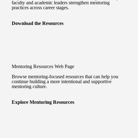
faculty and academic leaders strengthen mentoring
practices across career stages.
Download the Resources
Mentoring Resources Web Page
Browse mentoring-focused resources that can help you
continue building a more intentional and supportive
mentoring culture.
Explore Mentoring Resources