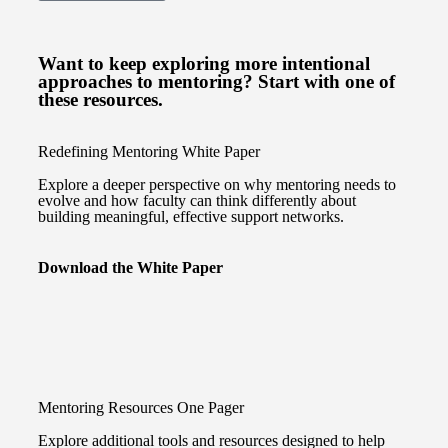
Want to keep exploring more intentional
approaches to mentoring? Start with one of
these resources.
Redefining Mentoring White Paper
Explore a deeper perspective on why mentoring needs to
evolve and how faculty can think differently about
building meaningful, effective support networks.
Download the White Paper
Mentoring Resources One Pager
Explore additional tools and resources designed to help