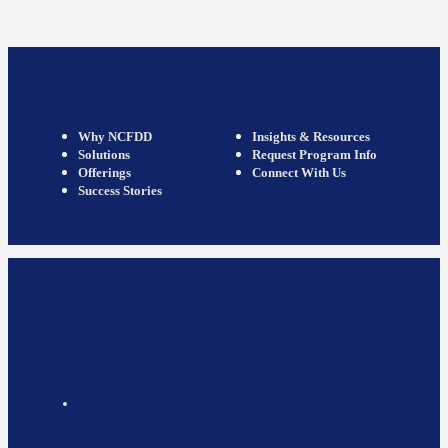
Why NCFDD
Insights & Resources
Solutions
Request Program Info
Offerings
Connect With Us
Success Stories