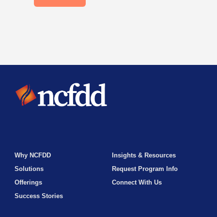
Why NCFDD
Insights & Resources
Solutions
Request Program Info
Offerings
Connect With Us
Success Stories