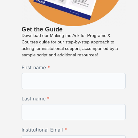
Get the Guide
Download our Making the Ask for Programs &
Courses guide for our step-by-step approach to
asking for institutional support, accompanied by a
sample script and additional resources!
First name
*
Last name
*
Institutional Email
*