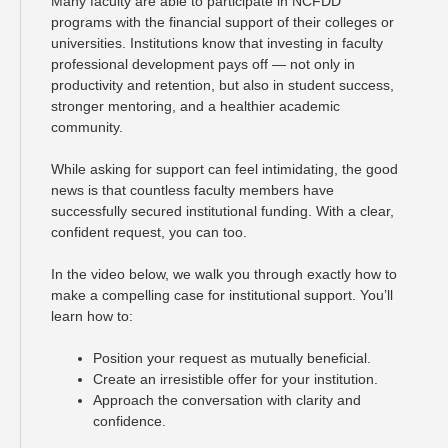
Many faculty are able to participate in NCFDD
programs with the financial support of their colleges or
universities. Institutions know that investing in faculty
professional development pays off — not only in
productivity and retention, but also in student success,
stronger mentoring, and a healthier academic
community.
While asking for support can feel intimidating, the good
news is that countless faculty members have
successfully secured institutional funding. With a clear,
confident request, you can too.
In the video below, we walk you through exactly how to
make a compelling case for institutional support. You’ll
learn how to:
Position your request as mutually beneficial.
Create an irresistible offer for your institution.
Approach the conversation with clarity and
confidence.