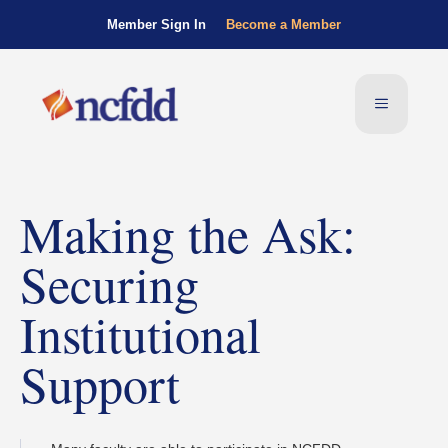
Member Sign In
Become a Member
Making the Ask:
Securing
Institutional
Support