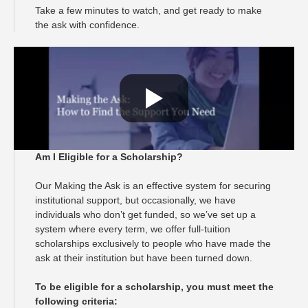
Take a few minutes to watch, and get ready to make
the ask with confidence.
Am I Eligible for a Scholarship?
Our Making the Ask is an effective system for securing
institutional support, but occasionally, we have
individuals who don’t get funded, so we’ve set up a
system where every term, we offer full-tuition
scholarships exclusively to people who have made the
ask at their institution but have been turned down.
To be eligible for a scholarship, you must meet the
following criteria: