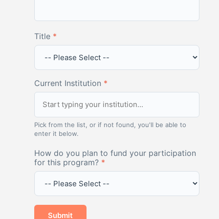
Title
*
Current Institution
*
Pick from the list, or if not found, you'll be able to
enter it below.
How do you plan to fund your participation
for this program?
*
Submit