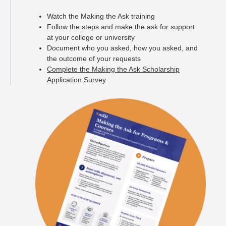
Watch the Making the Ask training
Follow the steps and make the ask for support
at your college or university
Document who you asked, how you asked, and
the outcome of your requests
Complete the Making the Ask Scholarship
Application Survey