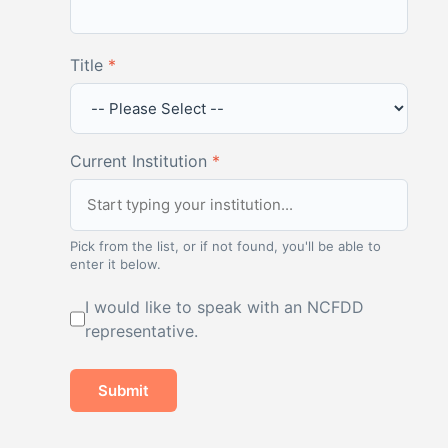
Title
*
Current Institution
*
Pick from the list, or if not found, you'll be able to
enter it below.
I would like to speak with an NCFDD
representative.
Submit