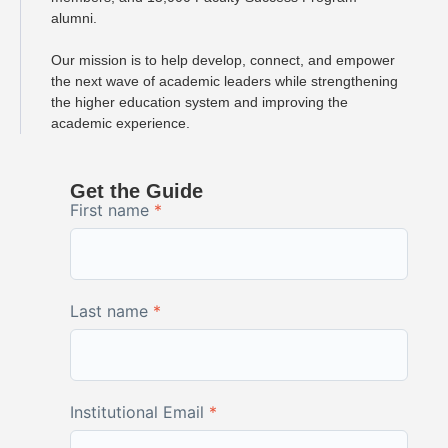
alumni.
Our mission is to help develop, connect, and empower
the next wave of academic leaders while strengthening
the higher education system and improving the
academic experience.
Get the Guide
First name
*
Last name
*
Institutional Email
*