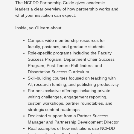
The NCFDD Partnership Guide gives academic
leaders a clear overview of how partnership works and
what your institution can expect.
Inside, you’ll learn about:
Campus-wide membership resources for
faculty, postdocs, and graduate students
Role-specific programs including the Faculty
Success Program, Department Chair Success
Program, Post-Tenure Pathfinders, and
Dissertation Success Curriculum
Skill-building courses focused on teaching with
AI, research funding, and publishing productivity
Partner-exclusive offerings including private
writing challenges, engagement reporting,
custom workshops, partner roundtables, and
strategic content roadmaps
Dedicated support from a Partner Success
Manager and Partnership Development Director
Real examples of how institutions use NCFDD