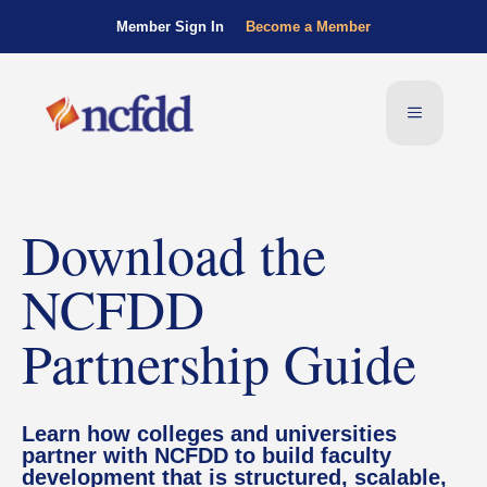
Member Sign In
Become a Member
Download the
NCFDD
Partnership Guide
Learn how colleges and universities
partner with NCFDD to build faculty
development that is structured, scalable,