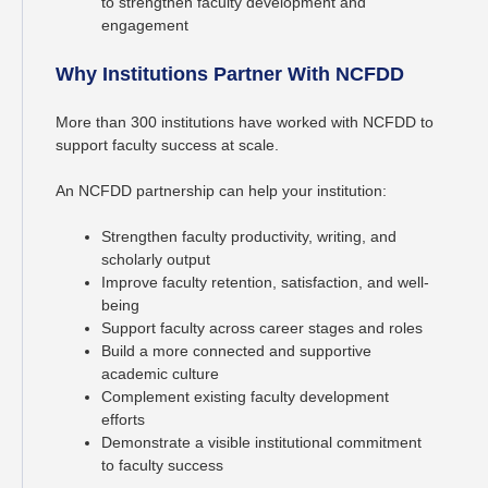
to strengthen faculty development and
engagement
Why Institutions Partner With NCFDD
More than 300 institutions have worked with NCFDD to
support faculty success at scale.
An NCFDD partnership can help your institution:
Strengthen faculty productivity, writing, and
scholarly output
Improve faculty retention, satisfaction, and well-
being
Support faculty across career stages and roles
Build a more connected and supportive
academic culture
Complement existing faculty development
efforts
Demonstrate a visible institutional commitment
to faculty success