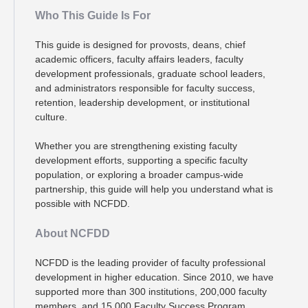
Who This Guide Is For
This guide is designed for provosts, deans, chief
academic officers, faculty affairs leaders, faculty
development professionals, graduate school leaders,
and administrators responsible for faculty success,
retention, leadership development, or institutional
culture.
Whether you are strengthening existing faculty
development efforts, supporting a specific faculty
population, or exploring a broader campus-wide
partnership, this guide will help you understand what is
possible with NCFDD.
About NCFDD
NCFDD is the leading provider of faculty professional
development in higher education. Since 2010, we have
supported more than 300 institutions, 200,000 faculty
members, and 15,000 Faculty Success Program