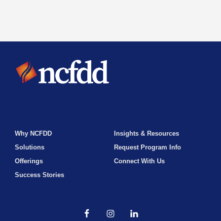
Why NCFDD
Insights & Resources
Solutions
Request Program Info
Offerings
Connect With Us
Success Stories