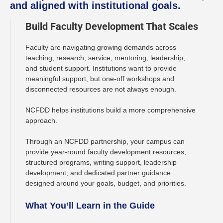
and aligned with institutional goals.
Build Faculty Development That Scales
Faculty are navigating growing demands across
teaching, research, service, mentoring, leadership,
and student support. Institutions want to provide
meaningful support, but one-off workshops and
disconnected resources are not always enough.
NCFDD helps institutions build a more comprehensive
approach.
Through an NCFDD partnership, your campus can
provide year-round faculty development resources,
structured programs, writing support, leadership
development, and dedicated partner guidance
designed around your goals, budget, and priorities.
What You’ll Learn in the Guide