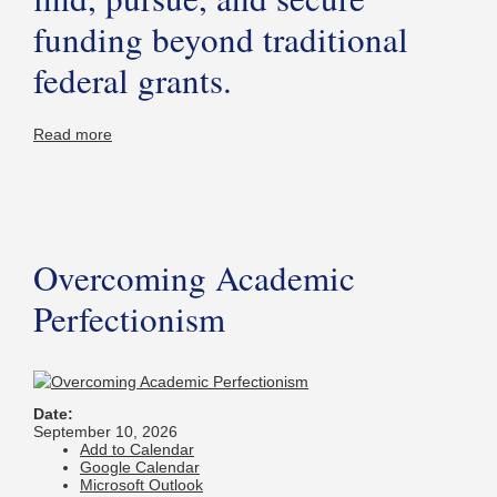
funding beyond traditional
federal grants.
Read more
Overcoming Academic
Perfectionism
Date:
September 10, 2026
Add to Calendar
Google Calendar
Microsoft Outlook