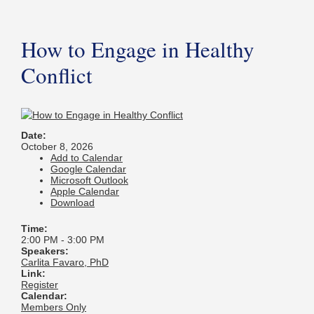
How to Engage in Healthy
Conflict
Date:
October 8, 2026
Add to Calendar
Google Calendar
Microsoft Outlook
Apple Calendar
Download
Time:
2:00 PM
-
3:00 PM
Speakers:
Carlita Favaro, PhD
Link:
Register
Calendar:
Members Only