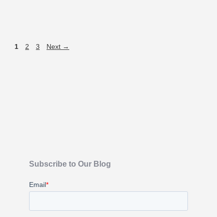
1
2
3
Next
→
Subscribe to Our Blog