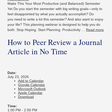
Make This Your Most Productive (and Balanced) Semester
Yet Do you start the semester with big writing goals—only to
feel disappointed by what you actually accomplish? Do
you need to write a lot this semester? And also want to enjoy
your life? This planning webinar is designed to help you do
both. Stop Hoping. Start Planning. Productivity …
Read more
How to Peer Review a Journal
Article in No Time
Date:
July 23, 2026
Add to Calendar
Google Calendar
Microsoft Outlook
Apple Calendar
Download
Time:
1:00 PM
-
2:00 PM