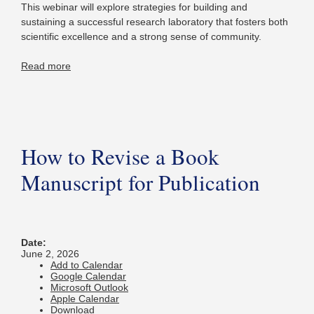
This webinar will explore strategies for building and
sustaining a successful research laboratory that fosters both
scientific excellence and a strong sense of community.
Read more
How to Revise a Book
Manuscript for Publication
Date:
June 2, 2026
Add to Calendar
Google Calendar
Microsoft Outlook
Apple Calendar
Download