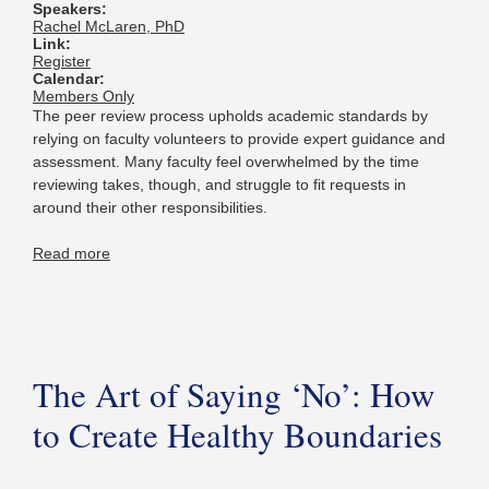
Speakers:
Rachel McLaren, PhD
Link:
Register
Calendar:
Members Only
The peer review process upholds academic standards by
relying on faculty volunteers to provide expert guidance and
assessment. Many faculty feel overwhelmed by the time
reviewing takes, though, and struggle to fit requests in
around their other responsibilities.
Read more
The Art of Saying ‘No’: How
to Create Healthy Boundaries