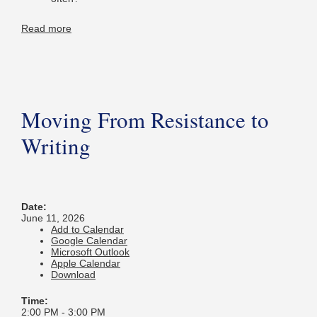
Read more
Moving From Resistance to
Writing
Date:
June 11, 2026
Add to Calendar
Google Calendar
Microsoft Outlook
Apple Calendar
Download
Time:
2:00 PM
-
3:00 PM