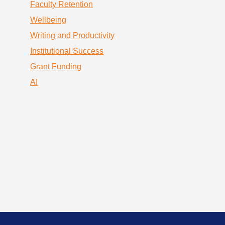
Faculty Retention
Wellbeing
Writing and Productivity
Institutional Success
Grant Funding
AI