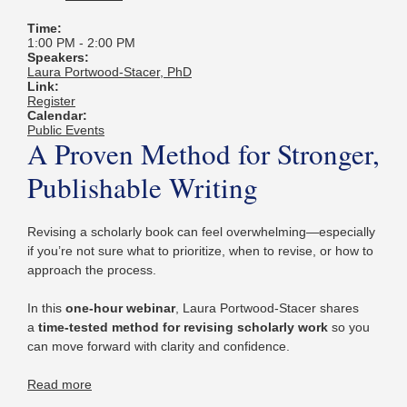
Time:
1:00 PM
-
2:00 PM
Speakers:
Laura Portwood-Stacer, PhD
Link:
Register
Calendar:
Public Events
A Proven Method for Stronger,
Publishable Writing
Revising a scholarly book can feel overwhelming—especially
if you’re not sure what to prioritize, when to revise, or how to
approach the process.
In this
one-hour webinar
, Laura Portwood-Stacer shares
a
time-tested method for revising scholarly work
so you
can move forward with clarity and confidence.
Read more