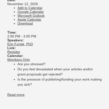
Date:
November 12, 2026
Add to Calendar
Google Calendar
Microsoft Outlook
Apple Calendar
Download
Time:
2:00 PM
-
3:00 PM
Speakers:
Erin Furtak, PhD
Link:
Register
Calendar:
Members Only
Are you stressed?
Do you feel devastated when your articles and/or
grant proposals get rejected?
Is the pressure of publishing/funding your work making
you sick?
Read more