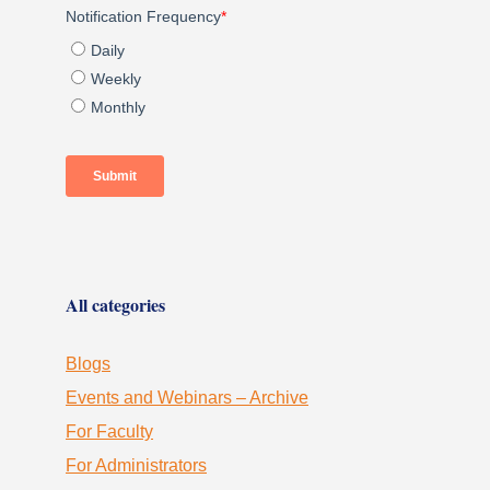
All categories
Blogs
Events and Webinars – Archive
For Faculty
For Administrators