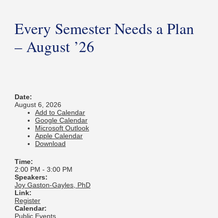
Every Semester Needs a Plan
– August ’26
Date:
August 6, 2026
Add to Calendar
Google Calendar
Microsoft Outlook
Apple Calendar
Download
Time:
2:00 PM
-
3:00 PM
Speakers:
Joy Gaston-Gayles, PhD
Link:
Register
Calendar:
Public Events