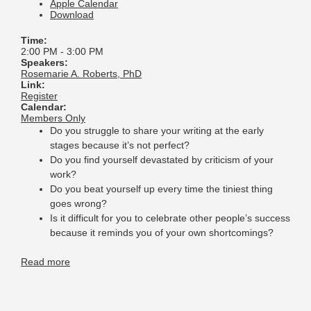
Apple Calendar
Download
Time:
2:00 PM
-
3:00 PM
Speakers:
Rosemarie A. Roberts, PhD
Link:
Register
Calendar:
Members Only
Do you struggle to share your writing at the early
stages because it’s not perfect?
Do you find yourself devastated by criticism of your
work?
Do you beat yourself up every time the tiniest thing
goes wrong?
Is it difficult for you to celebrate other people’s success
because it reminds you of your own shortcomings?
Read more