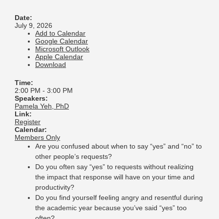
Date:
July 9, 2026
Add to Calendar
Google Calendar
Microsoft Outlook
Apple Calendar
Download
Time:
2:00 PM
-
3:00 PM
Speakers:
Pamela Yeh, PhD
Link:
Register
Calendar:
Members Only
Are you confused about when to say “yes” and “no” to
other people’s requests?
Do you often say “yes” to requests without realizing
the impact that response will have on your time and
productivity?
Do you find yourself feeling angry and resentful during
the academic year because you’ve said “yes” too
often?