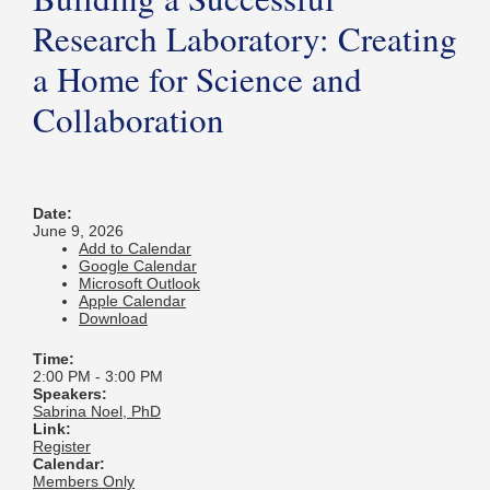
Research Laboratory: Creating
a Home for Science and
Collaboration
Date:
June 9, 2026
Add to Calendar
Google Calendar
Microsoft Outlook
Apple Calendar
Download
Time:
2:00 PM
-
3:00 PM
Speakers:
Sabrina Noel, PhD
Link:
Register
Calendar:
Members Only