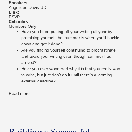
Speakers:
Angelique Davis, JD
Link:
RSVP
Calendar:
Members Only
Have you been putting off your writing all year by
promising yourself that summer is when you’ll buckle
down and get it done?
Are you finding yourself continuing to procrastinate
and avoid your writing even though summer has
arrived?
Have you ever wondered why it is that you really want
to write, but just don’t do it until there’s a looming
external deadline?
Read more
Building a Successful