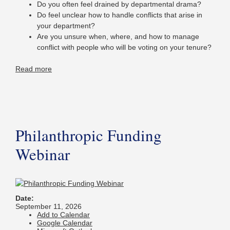
Do you often feel drained by departmental drama?
Do feel unclear how to handle conflicts that arise in
your department?
Are you unsure when, where, and how to manage
conflict with people who will be voting on your tenure?
Read more
Philanthropic Funding
Webinar
Date:
September 11, 2026
Add to Calendar
Google Calendar