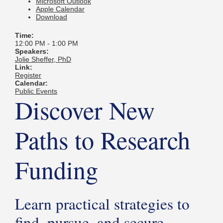
Microsoft Outlook
Apple Calendar
Download
Time:
12:00 PM
-
1:00 PM
Speakers:
Jolie Sheffer, PhD
Link:
Register
Calendar:
Public Events
Discover New
Paths to Research
Funding
Learn practical strategies to
find, pursue, and secure