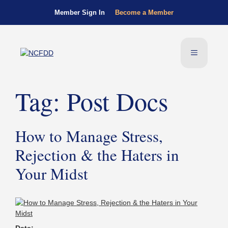
Member Sign In
Become a Member
Tag:
Post Docs
How to Manage Stress,
Rejection & the Haters in
Your Midst