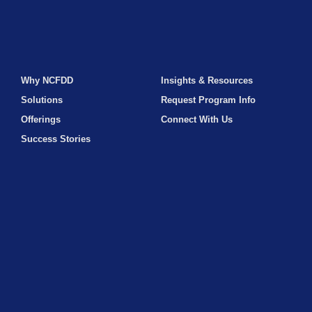
Why NCFDD
Insights & Resources
Solutions
Request Program Info
Offerings
Connect With Us
Success Stories