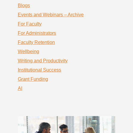
Blogs
Events and Webinars – Archive
For Faculty
For Administrators
Faculty Retention
Wellbeing
Writing and Productivity
Institutional Success
Grant Funding
AI