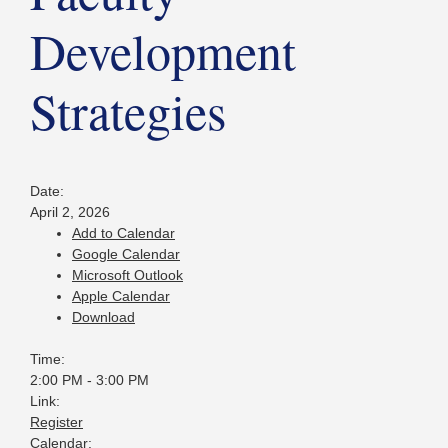
Development
Strategies
Date:
April 2, 2026
Add to Calendar
Google Calendar
Microsoft Outlook
Apple Calendar
Download
Time:
2:00 PM
-
3:00 PM
Link:
Register
Calendar: