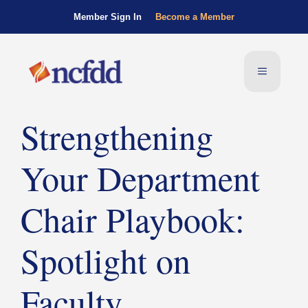
Member Sign In
Become a Member
Strengthening
Your Department
Chair Playbook:
Spotlight on
Faculty