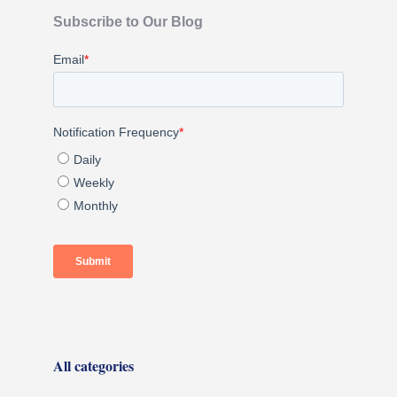
Subscribe to Our Blog
All categories