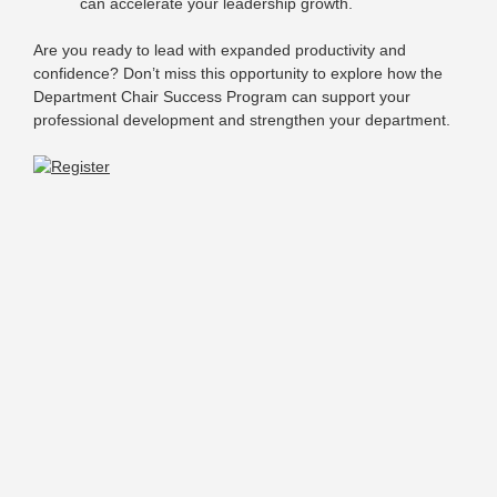
can accelerate your leadership growth.
Are you ready to lead with expanded productivity and
confidence? Don’t miss this opportunity to explore how the
Department Chair Success Program can support your
professional development and strengthen your department.