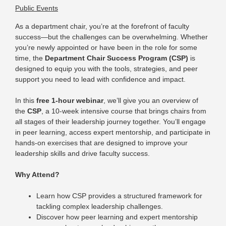
Public Events
As a department chair, you’re at the forefront of faculty
success—but the challenges can be overwhelming.
Whether
you’re newly appointed or have been in the role for some
time, the
Department Chair Success Program (CSP)
is
designed to equip you with the tools, strategies, and peer
support you need to lead with confidence and impact.
In this
free 1-hour webinar
, we’ll give you an overview of
the
CSP
, a 10-week intensive course that brings chairs from
all stages of their leadership journey together. You’ll engage
in peer learning, access expert mentorship, and participate in
hands-on exercises that are designed to improve your
leadership skills and drive faculty success.
Why Attend?
Learn how CSP provides a structured framework for
tackling complex leadership challenges.
Discover how peer learning and expert mentorship