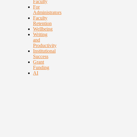
Faculty
For
Administrators
Faculty
Retention
Wellbeing
Writing
and
Productivity
Institutional
Success
Grant
Funding
AI