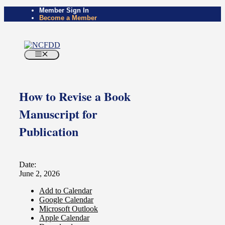
Skip
Member Sign In
Become a Member
to
content
Menu
How to Revise a Book
Manuscript for
Publication
Date:
June 2, 2026
Add to Calendar
Google Calendar
Microsoft Outlook
Apple Calendar