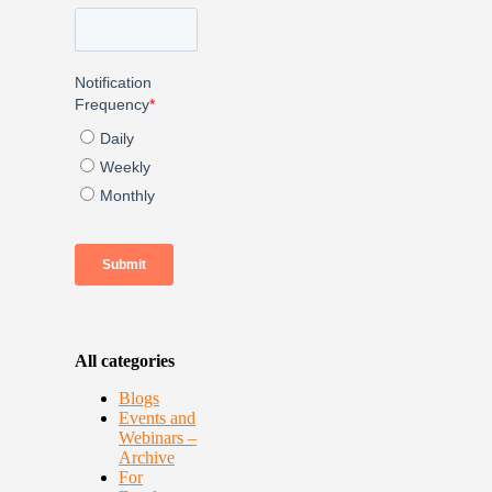
All categories
Blogs
Events and
Webinars –
Archive
For