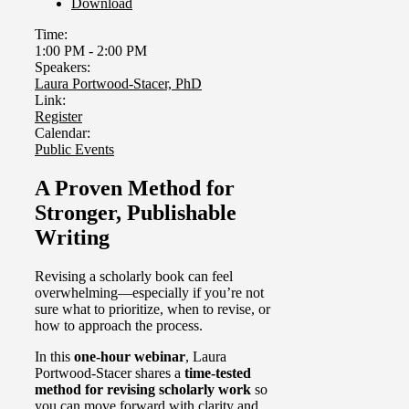
Download
Time:
1:00 PM
-
2:00 PM
Speakers:
Laura Portwood-Stacer, PhD
Link:
Register
Calendar:
Public Events
A Proven Method for
Stronger, Publishable
Writing
Revising a scholarly book can feel
overwhelming—especially if you’re not
sure what to prioritize, when to revise, or
how to approach the process.
In this
one-hour webinar
, Laura
Portwood-Stacer shares a
time-tested
method for revising scholarly work
so
you can move forward with clarity and