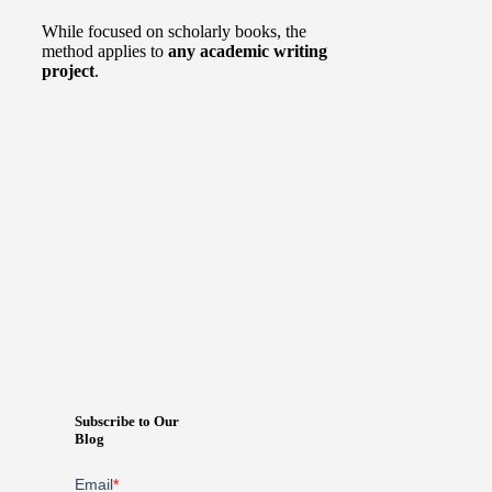
While focused on scholarly books, the
method applies to
any academic writing
project
.
Subscribe to Our
Blog