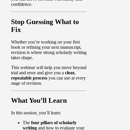
confidence.
Stop Guessing What to
Fix
Whether you’re working on your first
book or refining your next manuscript,
revision is where strong scholarly writing
takes shape.
This webinar will help you move beyond
trial and error and give you a
clear,
repeatable process
you can use at every
stage of revision.
What You’ll Learn
In this session, you’ll learn:
The
four pillars of scholarly
writing
and how to evaluate your