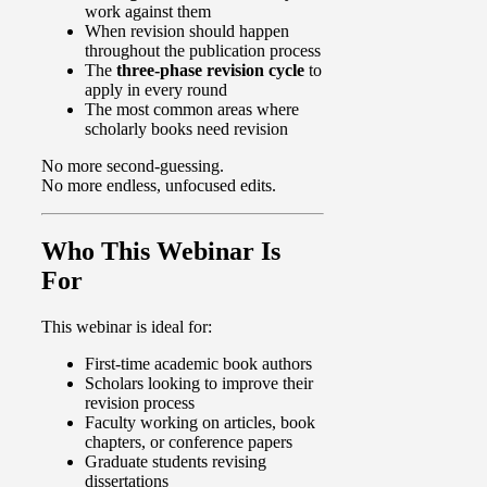
work against them
When revision should happen
throughout the publication process
The
three-phase revision cycle
to
apply in every round
The most common areas where
scholarly books need revision
No more second-guessing.
No more endless, unfocused edits.
Who This Webinar Is
For
This webinar is ideal for:
First-time academic book authors
Scholars looking to improve their
revision process
Faculty working on articles, book
chapters, or conference papers
Graduate students revising
dissertations