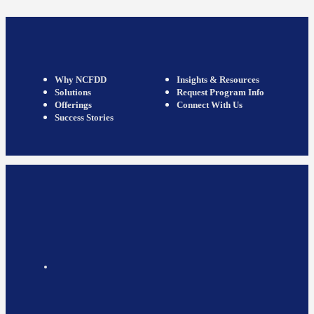
Why NCFDD
Insights & Resources
Solutions
Request Program Info
Offerings
Connect With Us
Success Stories