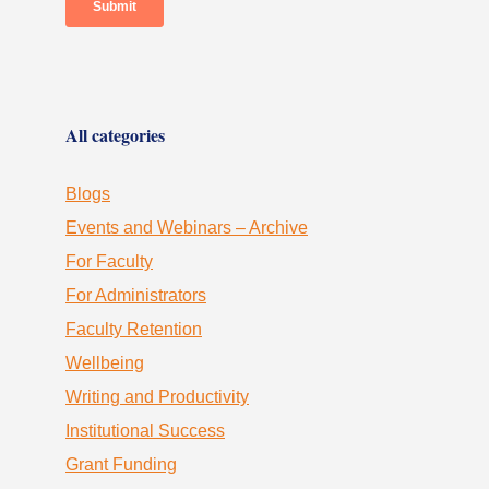
All categories
Blogs
Events and Webinars – Archive
For Faculty
For Administrators
Faculty Retention
Wellbeing
Writing and Productivity
Institutional Success
Grant Funding