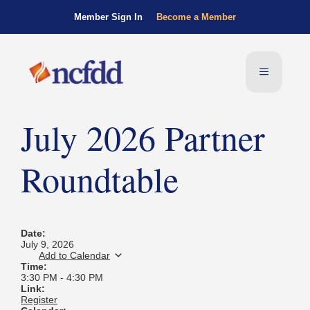
Member Sign In
Become a Member
July 2026 Partner
Roundtable
Date:
July 9, 2026
Add to Calendar
Time:
3:30 PM
-
4:30 PM
Link:
Register