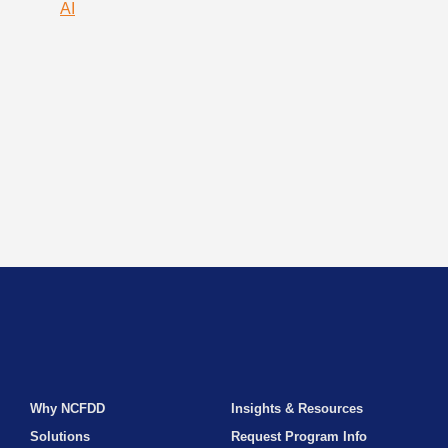
AI
Why NCFDD
Insights & Resources
Solutions
Request Program Info