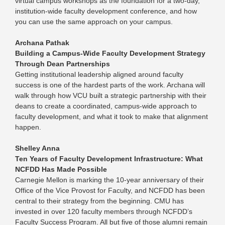
virtual campus workshops as the foundation for a two-day,
institution-wide faculty development conference, and how
you can use the same approach on your campus.
Archana Pathak
Building a Campus-Wide Faculty Development Strategy
Through Dean Partnerships
Getting institutional leadership aligned around faculty
success is one of the hardest parts of the work. Archana will
walk through how VCU built a strategic partnership with their
deans to create a coordinated, campus-wide approach to
faculty development, and what it took to make that alignment
happen.
Shelley Anna
Ten Years of Faculty Development Infrastructure: What
NCFDD Has Made Possible
Carnegie Mellon is marking the 10-year anniversary of their
Office of the Vice Provost for Faculty, and NCFDD has been
central to their strategy from the beginning. CMU has
invested in over 120 faculty members through NCFDD’s
Faculty Success Program. All but five of those alumni remain