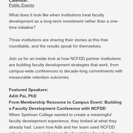
Calendar:
Public Events
What does it look like when institutions treat faculty
development as a long-term investment rather than a one-
time initiative?
Three institutions are sharing their stories at this free
roundtable, and the results speak for themselves.
Join us for an inside look at how NCFDD partner institutions
are building faculty development strategies that work, from
campus-wide conferences to decade-long commitments with
measurable retention outcomes.
Featured Speakers:
Aditi Pai, PhD
From Membership Resource to Campus Event: Building
a Faculty Development Conference with NCFDD
When Spelman College wanted to create a meaningful
faculty development experience, they looked at what they
already had. Learn how Aditi and her team used NCFDD