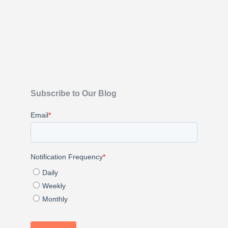
Subscribe to Our Blog