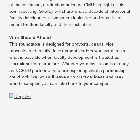
at the institution, a retention outcome CMU highlights in its
own reporting. Shelley will share what a decade of intentional
faculty development investment looks like and what it has
meant for their faculty and their institution.
Who Should Attend
This roundtable is designed for provosts, deans, vice
provosts, and faculty development leaders who want to see
what is possible when faculty development is treated as
institutional infrastructure. Whether your institution is already
an NCFDD partner or you are exploring what a partnership
could look like, you will leave with practical ideas and real-
world examples you can take back to your campus.