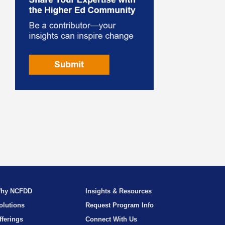
hy NCFDD
Insights & Resources
olutions
Request Program Info
fferings
Connect With Us