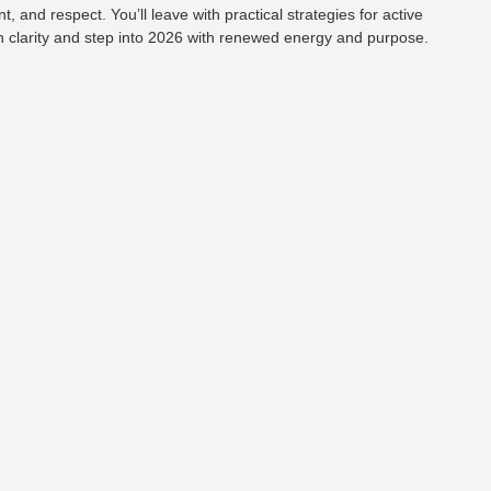
 and respect. You’ll leave with practical strategies for active
h clarity and step into 2026 with renewed energy and purpose.