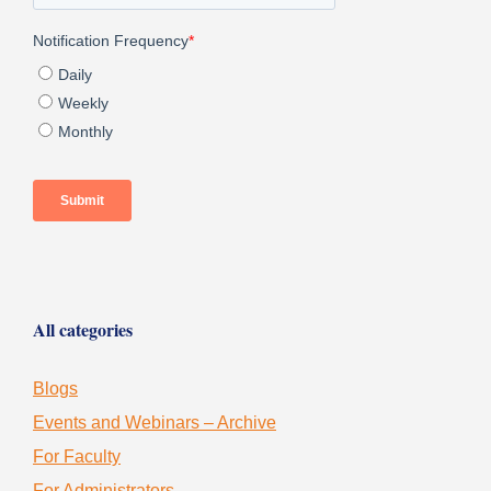
All categories
Blogs
Events and Webinars – Archive
For Faculty
For Administrators