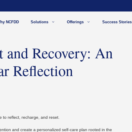
hy NCFDD
Solutions
Offerings
Success Stories
st and Recovery: An
r Reflection
 to reflect, recharge, and reset.
tention and create a personalized self-care plan
rooted in the