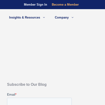
Member Sign In
Become a Member
Insights & Resources
Company
Subscribe to Our Blog