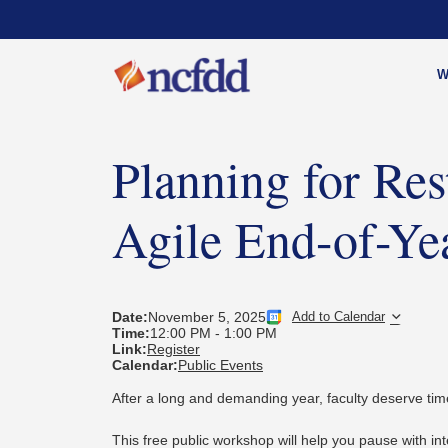
W
Planning for Re
Agile End-of-Yea
Date:
November 5, 2025
Add to Calendar
Time:
12:00 PM
-
1:00 PM
Link:
Register
Calendar:
Public Events
After a long and demanding year, faculty deserve time
This free public workshop will help you pause with in