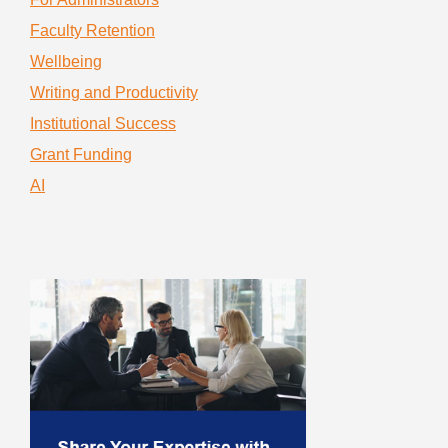
Faculty Retention
Wellbeing
Writing and Productivity
Institutional Success
Grant Funding
AI