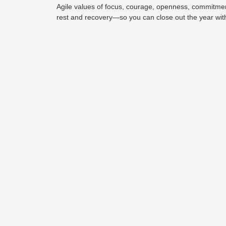
Agile values of focus, courage, openness, commitment,
rest and recovery—so you can close out the year wit