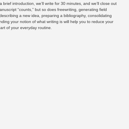
a brief introduction, we’ll write for 30 minutes, and we’ll close out
anuscript “counts,” but so does freewriting, generating field
 describing a new idea, preparing a bibliography, consolidating
nding your notion of what writing is will help you to reduce your
part of your everyday routine.