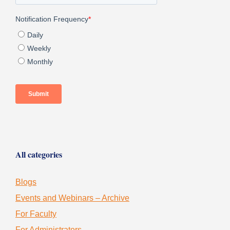
All categories
Blogs
Events and Webinars – Archive
For Faculty
For Administrators