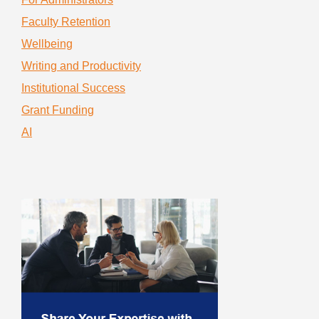
Faculty Retention
Wellbeing
Writing and Productivity
Institutional Success
Grant Funding
AI