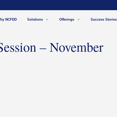
hy NCFDD
Solutions
Offerings
Success Stories
 Session – November