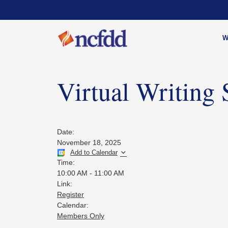
W
Virtual Writing
Date:
November 18, 2025
Add to Calendar
Time:
10:00 AM
-
11:00 AM
Link:
Register
Calendar:
Members Only