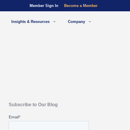
Member Sign In
Become a Member
Insights & Resources
Company
Subscribe to Our Blog