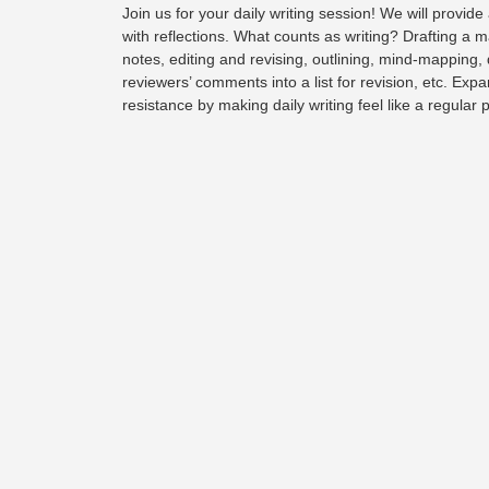
Join us for your daily writing session! We will provide 
with reflections. What counts as writing?
Drafting a m
notes, editing and revising, outlining, mind-mapping,
reviewers’ comments into a list for revision, etc. Expa
resistance by making daily writing feel like a regular 