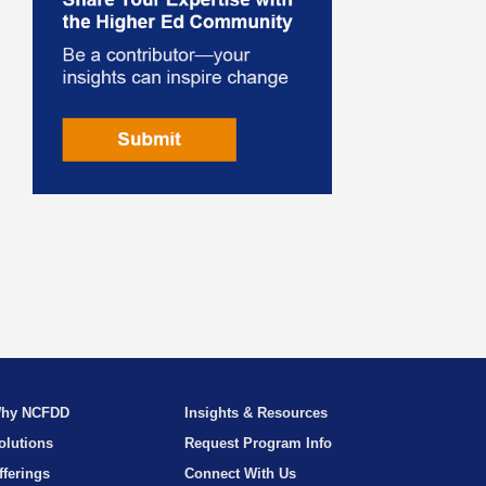
hy NCFDD
Insights & Resources
olutions
Request Program Info
fferings
Connect With Us