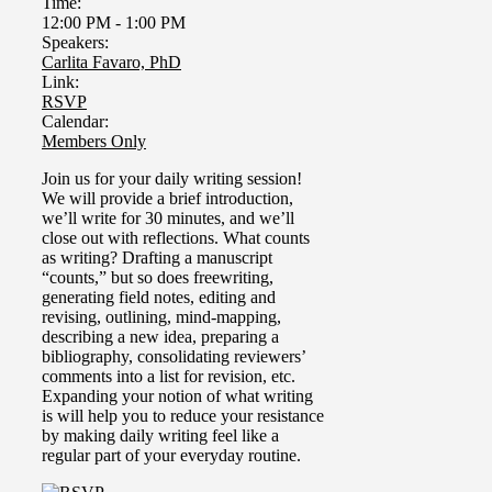
Time:
12:00 PM
-
1:00 PM
Speakers:
Carlita Favaro, PhD
Link:
RSVP
Calendar:
Members Only
Join us for your daily writing session!
We will provide a brief introduction,
we’ll write for 30 minutes, and we’ll
close out with reflections. What counts
as writing?
Drafting a manuscript
“counts,” but so does freewriting,
generating field notes, editing and
revising, outlining, mind-mapping,
describing a new idea, preparing a
bibliography, consolidating reviewers’
comments into a list for revision, etc.
Expanding your notion of what writing
is will help you to reduce your resistance
by making daily writing feel like a
regular part of your everyday routine.