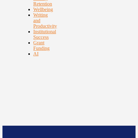
Retention
Wellbeing
Writing
and
Productivity
Institutional
Success
Grant
Funding
AI