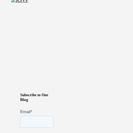
Subscribe to Our
Blog