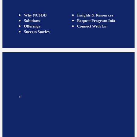
Why NCFDD
Insights & Resources
Solutions
Request Program Info
Offerings
Connect With Us
Success Stories