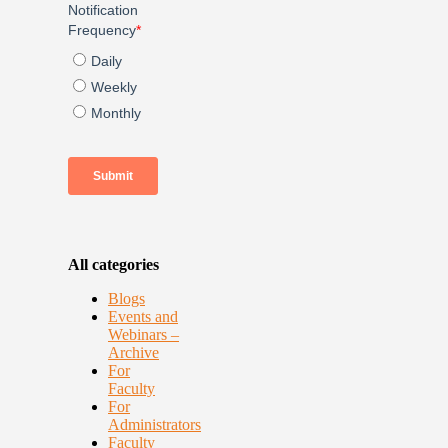
All categories
Blogs
Events and
Webinars –
Archive
For
Faculty
For
Administrators
Faculty