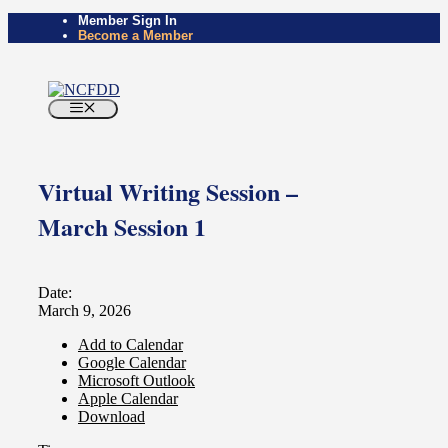
Member Sign In
Become a Member
Virtual Writing Session –
March Session 1
Date:
March 9, 2026
Add to Calendar
Google Calendar
Microsoft Outlook
Apple Calendar
Download