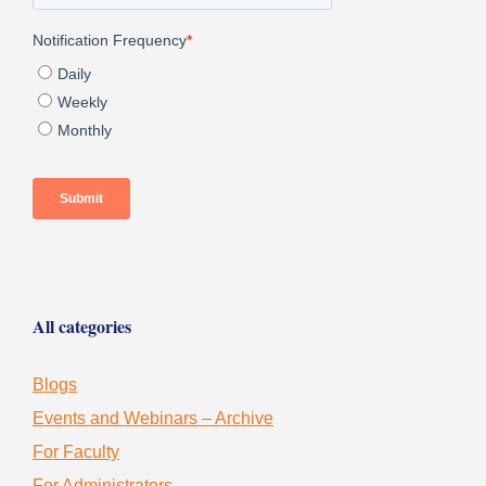
All categories
Blogs
Events and Webinars – Archive
For Faculty
For Administrators