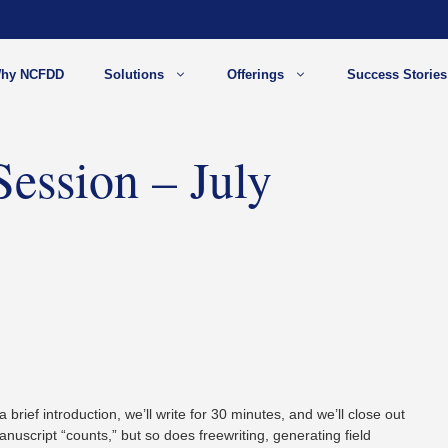
hy NCFDD
Solutions
Offerings
Success Stories
Session – July
a brief introduction, we’ll write for 30 minutes, and we’ll close out
anuscript “counts,” but so does freewriting, generating field