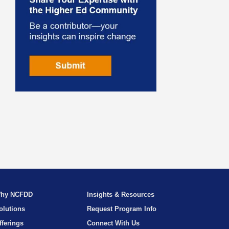
hy NCFDD
Insights & Resources
olutions
Request Program Info
fferings
Connect With Us