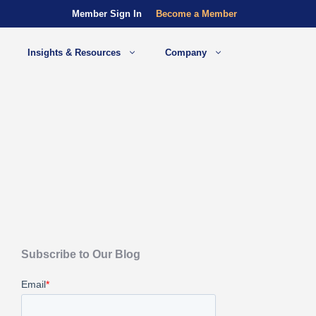
Member Sign In
Become a Member
Insights & Resources
Company
Subscribe to Our Blog