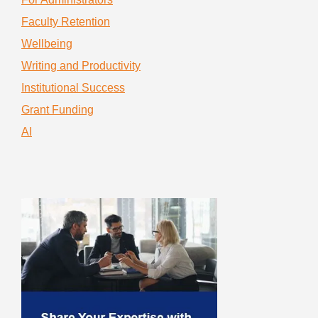
Faculty Retention
Wellbeing
Writing and Productivity
Institutional Success
Grant Funding
AI