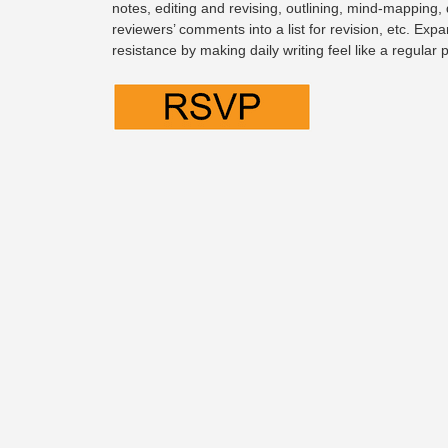
notes, editing and revising, outlining, mind-mapping,
reviewers’ comments into a list for revision, etc. Expa
resistance by making daily writing feel like a regular 