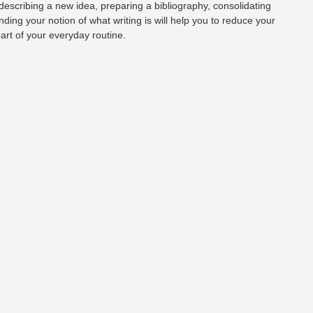
 describing a new idea, preparing a bibliography, consolidating
nding your notion of what writing is will help you to reduce your
part of your everyday routine.