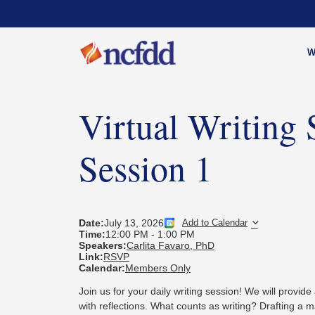
W
Virtual Writing 
Session 1
Date:
July 13, 2026
Add to Calendar
Time:
12:00 PM
-
1:00 PM
Speakers:
Carlita Favaro, PhD
Link:
RSVP
Calendar:
Members Only
Join us for your daily writing session! We will provide 
with reflections. What counts as writing?
Drafting a m